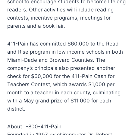
school to encourage students to become lifelong
readers. Other activities will include reading
contests, incentive programs, meetings for
parents and a book fair.
411-Pain has committed $60,000 to the Read
and Rise program in low income schools in both
Miami-Dade and Broward Counties. The
company’s principals also presented another
check for $60,000 for the 411-Pain Cash for
Teachers Contest, which awards $1,000 per
month to a teacher in each county, culminating
with a May grand prize of $11,000 for each
district.
About 1-800-411-Pain
Founded in 1997 by chiropractor Dr. Robert