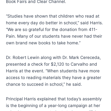
Book Fairs and Clear Channel.
“Studies have shown that children who read at
home every day do better in school,” said Harris.
“We are so grateful for the donation from 411-
Pain. Many of our students have never had their
own brand new books to take home.”
Dr. Robert Lewin along with Dr. Mark Cereceda,
presented a check for $2,120 to Carvalho and
Harris at the event. “When students have more
access to reading materials they have a greater
chance to succeed in school,” he said.
Principal Harris explained that today’s assembly
is the beginning of a year-long campaign at her