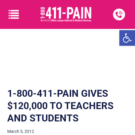
Open
1-800-411-PAIN GIVES
$120,000 TO TEACHERS
AND STUDENTS
March 5, 2012