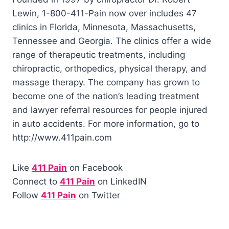
Lewin, 1-800-411-Pain now over includes 47
clinics in Florida, Minnesota, Massachusetts,
Tennessee and Georgia. The clinics offer a wide
range of therapeutic treatments, including
chiropractic, orthopedics, physical therapy, and
massage therapy. The company has grown to
become one of the nation’s leading treatment
and lawyer referral resources for people injured
in auto accidents. For more information, go to
http://www.411pain.com
Like
411 Pain
on Facebook
Connect to
411 Pain
on LinkedIN
Follow
411 Pain
on Twitter