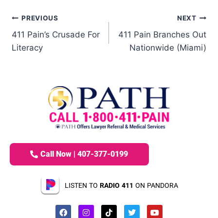
PREVIOUS
NEXT
411 Pain’s Crusade For
411 Pain Branches Out
Literacy
Nationwide (Miami)
Call Now | 407-377-0199
LISTEN TO
RADIO 411
ON PANDORA