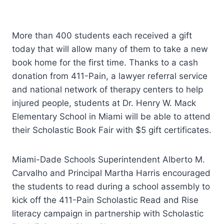
More than 400 students each received a gift
today that will allow many of them to take a new
book home for the first time. Thanks to a cash
donation from 411-Pain, a lawyer referral service
and national network of therapy centers to help
injured people, students at Dr. Henry W. Mack
Elementary School in Miami will be able to attend
their Scholastic Book Fair with $5 gift certificates.
Miami-Dade Schools Superintendent Alberto M.
Carvalho and Principal Martha Harris encouraged
the students to read during a school assembly to
kick off the 411-Pain Scholastic Read and Rise
literacy campaign in partnership with Scholastic