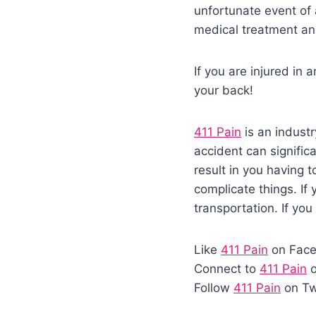
unfortunate event of 
medical treatment an
If you are injured in
your back!
411 Pain
is an industr
accident can significa
result in you having 
complicate things. If
transportation. If you
Like
411 Pain
on Fac
Connect to
411 Pain
o
Follow
411 Pain
on Tw