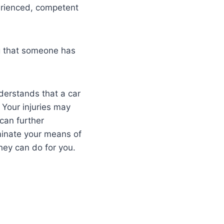
perienced, competent
ng that someone has
nderstands that a car
. Your injuries may
can further
iminate your means of
they can do for you.