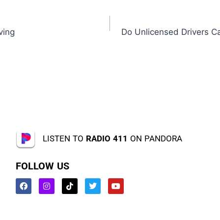
ving
Do Unlicensed Drivers C
LISTEN TO
RADIO 411
ON PANDORA
FOLLOW US