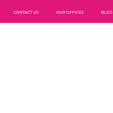
CONTACT US
OUR OFFICES
BLOG