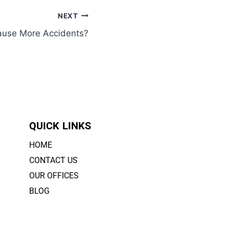
NEXT
ause More Accidents?
QUICK LINKS
HOME
CONTACT US
OUR OFFICES
BLOG