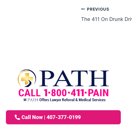
PREVIOUS
The 411 On Drunk Dri
Call Now | 407-377-0199