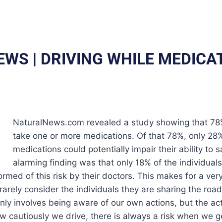
EWS | DRIVING WHILE MEDICA
NaturalNews.com revealed a study showing that 78% 
take one or more medications. Of that 78%, only 28
medications could potentially impair their ability to 
alarming finding was that only 18% of the individual
med of this risk by their doctors. This makes for a very 
 rarely consider the individuals they are sharing the roa
only involves being aware of our own actions, but the act
w cautiously we drive, there is always a risk when we ge