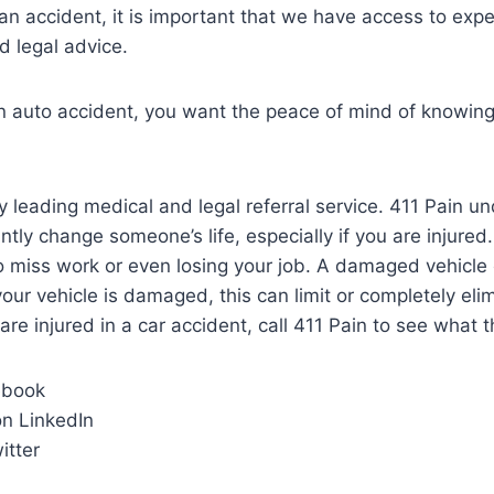
an accident, it is important that we have access to ex
d legal advice.
 an auto accident, you want the peace of mind of knowi
y leading medical and legal referral service. 411 Pain u
ntly change someone’s life, especially if you are injured
to miss work or even losing your job. A damaged vehicle 
 your vehicle is damaged, this can limit or completely el
 are injured in a car accident, call 411 Pain to see what 
ebook
n LinkedIn
itter