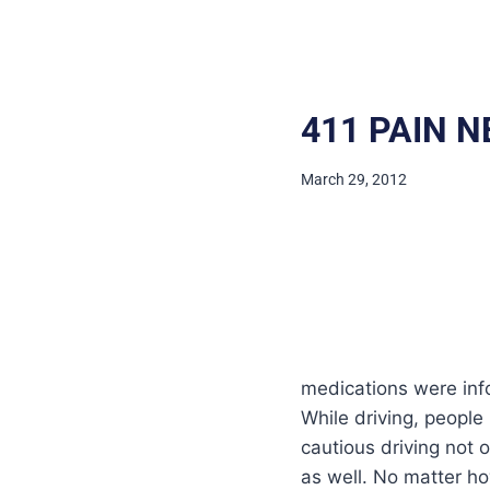
411 PAIN N
March 29, 2012
medications were infor
While driving, people
cautious driving not 
as well. No matter ho