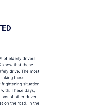
TED
of elderly drivers
% knew that these
safely drive. The most
s taking these
frightening situation.
d with. These days,
ions of other drivers
t on the road. In the