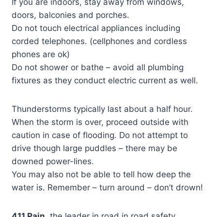
If you are indoors, stay away from windows,
doors, balconies and porches.
Do not touch electrical appliances including
corded telephones. (cellphones and cordless
phones are ok)
Do not shower or bathe – avoid all plumbing
fixtures as they conduct electric current as well.
Thunderstorms typically last about a half hour.
When the storm is over, proceed outside with
caution in case of flooding. Do not attempt to
drive though large puddles – there may be
downed power-lines.
You may also not be able to tell how deep the
water is. Remember – turn around – don’t drown!
411 Pain
,the leader in road in road safety