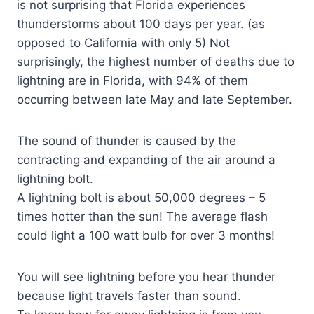
is not surprising that Florida experiences
thunderstorms about 100 days per year. (as
opposed to California with only 5) Not
surprisingly, the highest number of deaths due to
lightning are in Florida, with 94% of them
occurring between late May and late September.
The sound of thunder is caused by the
contracting and expanding of the air around a
lightning bolt.
A lightning bolt is about 50,000 degrees – 5
times hotter than the sun! The average flash
could light a 100 watt bulb for over 3 months!
You will see lightning before you hear thunder
because light travels faster than sound.