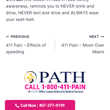
awareness, reminds you to NEVER drink and
drive, NEVER text and drive and ALWAYS wear
your seat-belt.
PREVIOUS
NEXT
411 Pain – Effects of
411 Pain – Moon Over
speeding
Miami
Call Now | 407-377-0199