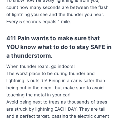
To know how far away lightning is from you,
count how many seconds are between the flash
of lightning you see and the thunder you hear.
Every 5 seconds equals 1 mile.
411 Pain wants to make sure that
YOU know what to do to stay SAFE in
a thunderstorm.
When thunder roars, go indoors!
The worst place to be during thunder and
lightning is outside! Being in a car is safer than
being out in the open -but make sure to avoid
touching the metal in your car!
Avoid being next to trees as thousands of trees
are struck by lightning EACH DAY. They are tall
and a perfect target, passing the electric current