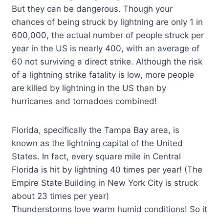
But they can be dangerous. Though your
chances of being struck by lightning are only 1 in
600,000, the actual number of people struck per
year in the US is nearly 400, with an average of
60 not surviving a direct strike. Although the risk
of a lightning strike fatality is low, more people
are killed by lightning in the US than by
hurricanes and tornadoes combined!
Florida, specifically the Tampa Bay area, is
known as the lightning capital of the United
States. In fact, every square mile in Central
Florida is hit by lightning 40 times per year! (The
Empire State Building in New York City is struck
about 23 times per year)
Thunderstorms love warm humid conditions! So it