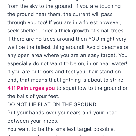
from the sky to the ground. If you are touching
the ground near them, the current will pass
through you too! If you are in a forest however,
seek shelter under a thick growth of small trees.
If there are no trees around then YOU might very
well be the tallest thing around! Avoid beaches or
any open area where you are an easy target. You
especially do not want to be on, in or near water!
If you are outdoors and feel your hair stand on
end, that means that lightning is about to strike!
411 Pain urges you
to squat low to the ground on
the balls of your feet.
DO NOT LIE FLAT ON THE GROUND!
Put your hands over your ears and your head
between your knees.
You want to be the smallest target possible.