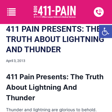
Open
411 PAIN PRESENTS: THE
TRUTH ABOUT LIGHTNING
AND THUNDER
April 3, 2013
411 Pain Presents: The Truth
About Lightning And
Thunder
Thunder and lightning are glorious to behold.