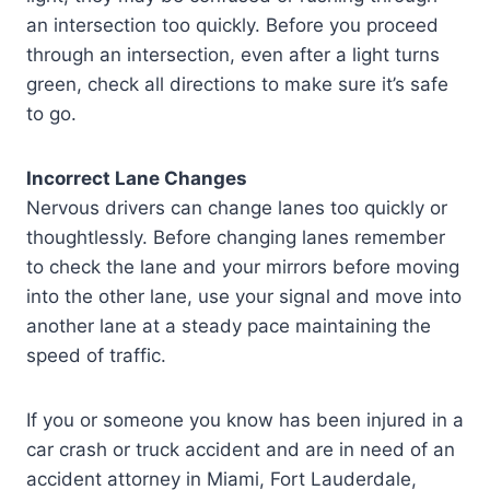
an intersection too quickly. Before you proceed
through an intersection, even after a light turns
green, check all directions to make sure it’s safe
to go.
Incorrect Lane Changes
Nervous drivers can change lanes too quickly or
thoughtlessly. Before changing lanes remember
to check the lane and your mirrors before moving
into the other lane, use your signal and move into
another lane at a steady pace maintaining the
speed of traffic.
If you or someone you know has been injured in a
car crash or truck accident and are in need of an
accident attorney in Miami, Fort Lauderdale,