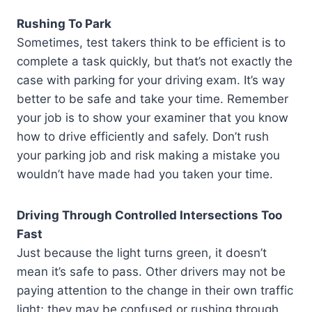
Rushing To Park
Sometimes, test takers think to be efficient is to
complete a task quickly, but that’s not exactly the
case with parking for your driving exam. It’s way
better to be safe and take your time. Remember
your job is to show your examiner that you know
how to drive efficiently and safely. Don’t rush
your parking job and risk making a mistake you
wouldn’t have made had you taken your time.
Driving Through Controlled Intersections Too
Fast
Just because the light turns green, it doesn’t
mean it’s safe to pass. Other drivers may not be
paying attention to the change in their own traffic
light; they may be confused or rushing through