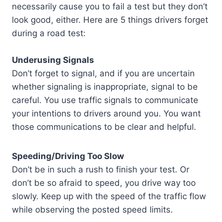
necessarily cause you to fail a test but they don’t
look good, either. Here are 5 things drivers forget
during a road test:
Underusing Signals
Don’t forget to signal, and if you are uncertain
whether signaling is inappropriate, signal to be
careful. You use traffic signals to communicate
your intentions to drivers around you. You want
those communications to be clear and helpful.
Speeding/Driving Too Slow
Don’t be in such a rush to finish your test. Or
don’t be so afraid to speed, you drive way too
slowly. Keep up with the speed of the traffic flow
while observing the posted speed limits.