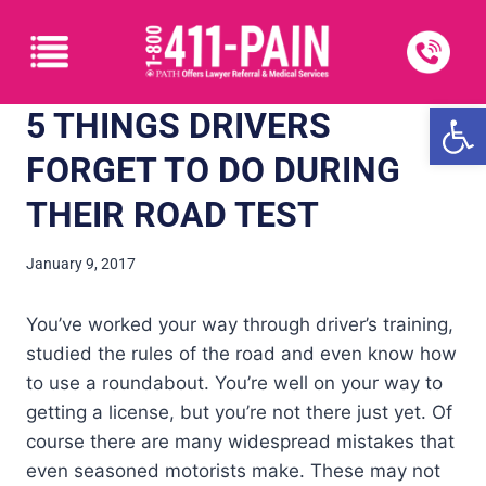
Open
5 THINGS DRIVERS
FORGET TO DO DURING
THEIR ROAD TEST
January 9, 2017
You’ve worked your way through driver’s training,
studied the rules of the road and even know how
to use a roundabout. You’re well on your way to
getting a license, but you’re not there just yet. Of
course there are many widespread mistakes that
even seasoned motorists make. These may not