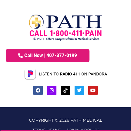
Call Now | 407-377-0199
LISTEN TO
RADIO 411
ON PANDORA
COPYRIGHT © 2026 PATH MEDICAL
TERMS OF USE
PRIVACY POLICY