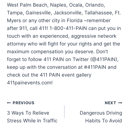
West Palm Beach, Naples, Ocala, Orlando,
Tampa, Gainesville, Jacksonville, Tallahassee, Ft.
Myers or any other city in Florida –remember
after 911, call 411! 1-800-411-PAIN can put you in
touch with an experienced, aggressive network
attorney who will fight for your rights and get the
maximum compensation you deserve. Don’t
forget to follow 411 PAIN on Twitter (@411PAIN),
keep up with the conversation at #411PAIN and
check out the 411 PAIN event gallery
411painevents.com!
PREVIOUS
NEXT
3 Ways To Relieve
Dangerous Driving
Stress While In Traffic
Habits To Avoid