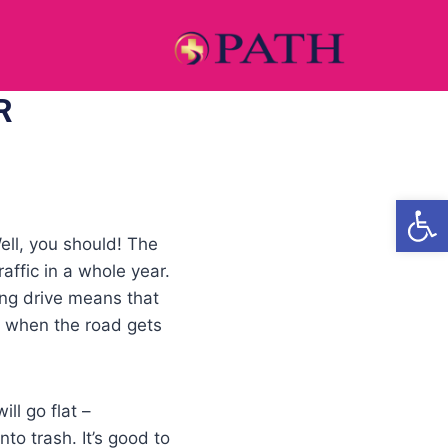
R
Open
ell, you should! The
ffic in a whole year.
ng drive means that
y when the road gets
ll go flat –
nto trash. It’s good to