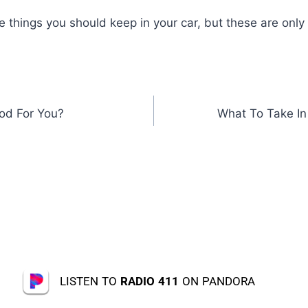
 things you should keep in your car, but these are only
od For You?
What To Take In
LISTEN TO
RADIO 411
ON PANDORA