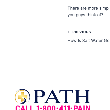
There are more simple
you guys think of?
PREVIOUS
How Is Salt Water Go