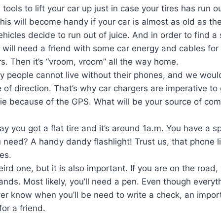
ools to lift your car up just in case your tires has run out
is will become handy if your car is almost as old as the
icles decide to run out of juice. And in order to find a s
u will need a friend with some car energy and cables for
rs. Then it’s “vroom, vroom” all the way home.
y people cannot live without their phones, and we would
e of direction. That’s why car chargers are imperative to
die because of the GPS. What will be your source of commu
say you got a flat tire and it’s around 1a.m. You have a sp
need? A handy dandy flashlight! Trust us, that phone li
es.
ird one, but it is also important. If you are on the road, 
nds. Most likely, you’ll need a pen. Even though everyth
r know when you’ll be need to write a check, an impo
or a friend.