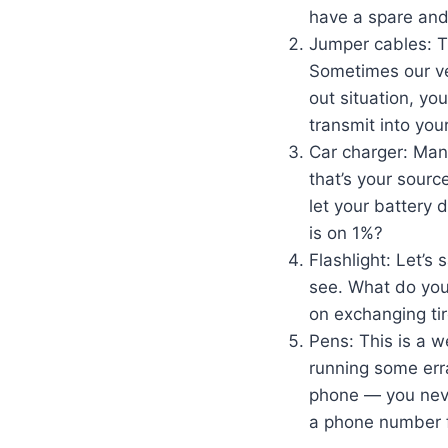
have a spare and t
Jumper cables: Th
Sometimes our veh
out situation, yo
transmit into you
Car charger: Man
that’s your sourc
let your battery 
is on 1%?
Flashlight: Let’s 
see. What do you 
on exchanging tir
Pens: This is a we
running some erra
phone — you neve
a phone number f