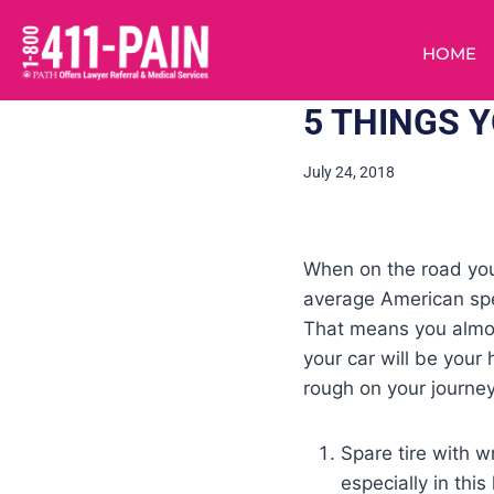
HOME
5 THINGS 
July 24, 2018
When on the road you 
average American spen
That means you almos
your car will be your
rough on your journey
Spare tire with w
especially in this