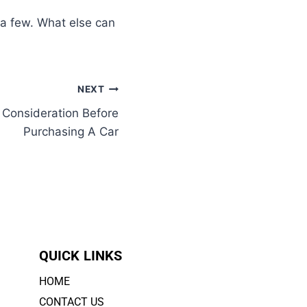
 a few. What else can
NEXT
 Consideration Before
Purchasing A Car
QUICK LINKS
HOME
CONTACT US