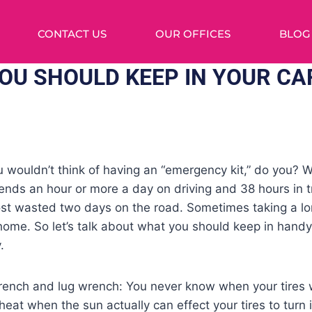
CONTACT US
OUR OFFICES
BLOG
YOU SHOULD KEEP IN YOUR CA
wouldn’t think of having an “emergency kit,” do you? W
ds an hour or more a day on driving and 38 hours in tra
t wasted two days on the road. Sometimes taking a lo
 home. So let’s talk about what you should keep in hand
.
rench and lug wrench: You never know when your tires wi
 heat when the sun actually can effect your tires to turn i