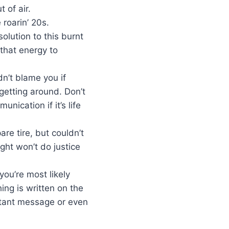
 of air.
 roarin’ 20s.
olution to this burnt
 that energy to
n’t blame you if
 getting around. Don’t
nication if it’s life
are tire, but couldn’t
ght won’t do justice
you’re most likely
ing is written on the
rtant message or even