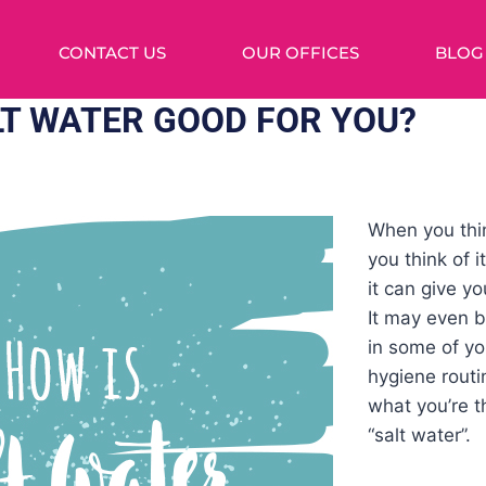
CONTACT US
OUR OFFICES
BLOG
LT WATER GOOD FOR YOU?
When you thin
you think of 
it can give y
It may even b
in some of yo
hygiene rout
what you’re 
“salt water”.