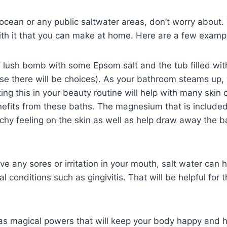
e ocean or any public saltwater areas, don’t worry about.
ith it that you can make at home. Here are a few examp
 lush bomb with some Epsom salt and the tub filled wit
se there will be choices). As your bathroom steams up, 
ting this in your beauty routine will help with many skin 
fits from these baths. The magnesium that is included 
tchy feeling on the skin as well as help draw away the b
e any sores or irritation in your mouth, salt water can h
l conditions such as gingivitis. That will be helpful for 
 has magical powers that will keep your body happy and h