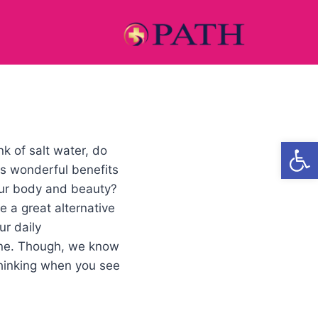
Open
k of salt water, do
its wonderful benefits
our body and beauty?
e a great alternative
ur daily
ine. Though, we know
thinking when you see