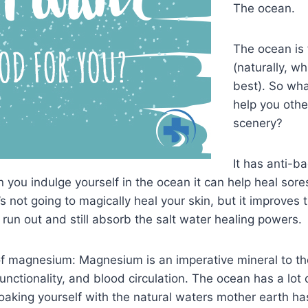
The ocean.
The ocean is f
(naturally, wh
best). So wh
help you othe
scenery?
It has anti-ba
you indulge yourself in the ocean it can help heal sore
’s not going to magically heal your skin, but it improves
 run out and still absorb the salt water healing powers.
f magnesium: Magnesium is an imperative mineral to the
ctionality, and blood circulation. The ocean has a lot of
 soaking yourself with the natural waters mother earth ha