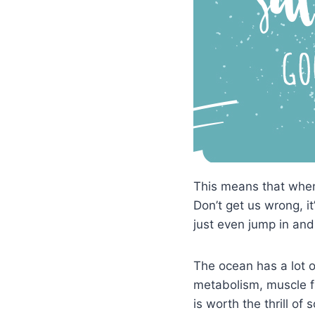
This means that when 
Don’t get us wrong, it
just even jump in and
The ocean has a lot o
metabolism, muscle fun
is worth the thrill of