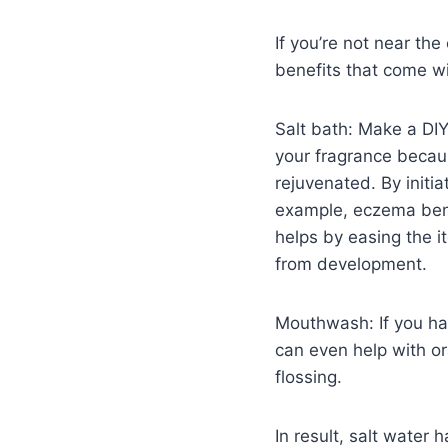
If you’re not near th
benefits that come w
Salt bath: Make a DIY
your fragrance becau
rejuvenated. By initia
example, eczema bene
helps by easing the i
from development.
Mouthwash: If you hav
can even help with ora
flossing.
In result, salt water