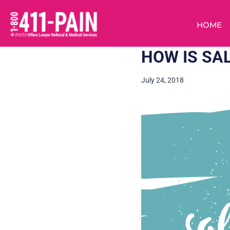
HOME
HOW IS SA
July 24, 2018