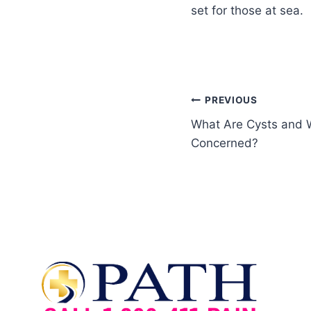
set for those at sea.
PREVIOUS
What Are Cysts and 
Concerned?