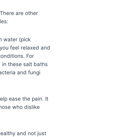
 There are other
les:
h water (pick
you feel relaxed and
conditions. For
in these salt baths
acteria and fungi
elp ease the pain. It
those who dislike
ealthy and not just