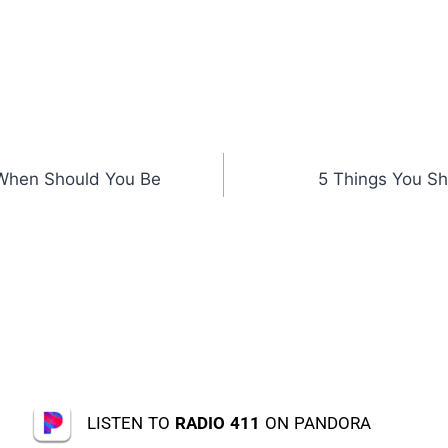
When Should You Be
5 Things You Sh
LISTEN TO
RADIO 411
ON PANDORA