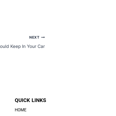
NEXT
ould Keep In Your Car
QUICK LINKS
HOME