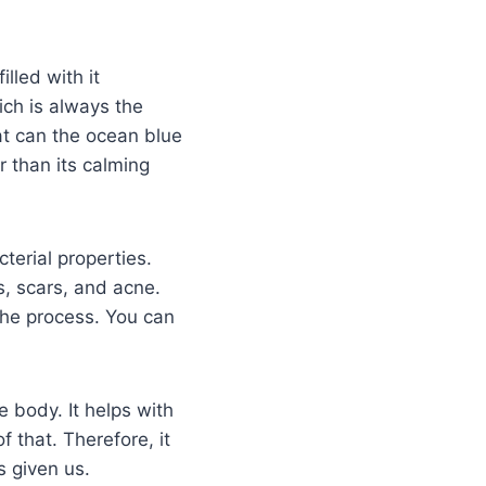
illed with it
ich is always the
at can the ocean blue
r than its calming
cterial properties.
s, scars, and acne.
 the process. You can
 body. It helps with
 that. Therefore, it
s given us.