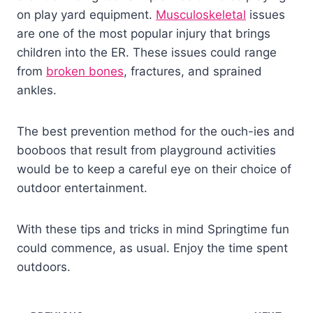
on play yard equipment.
Musculoskeletal
issues
are one of the most popular injury that brings
children into the ER. These issues could range
from
broken bones
, fractures, and sprained
ankles.
The best prevention method for the ouch-ies and
booboos that result from playground activities
would be to keep a careful eye on their choice of
outdoor entertainment.
With these tips and tricks in mind Springtime fun
could commence, as usual. Enjoy the time spent
outdoors.