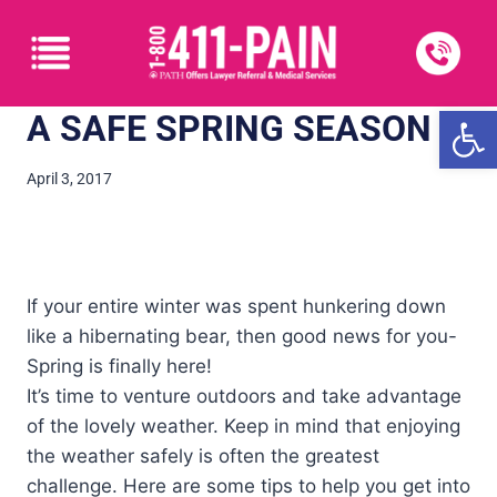
Open
A SAFE SPRING SEASON
April 3, 2017
If your entire winter was spent hunkering down
like a hibernating bear, then good news for you-
Spring is finally here!
It’s time to venture outdoors and take advantage
of the lovely weather. Keep in mind that enjoying
the weather safely is often the greatest
challenge. Here are some tips to help you get into