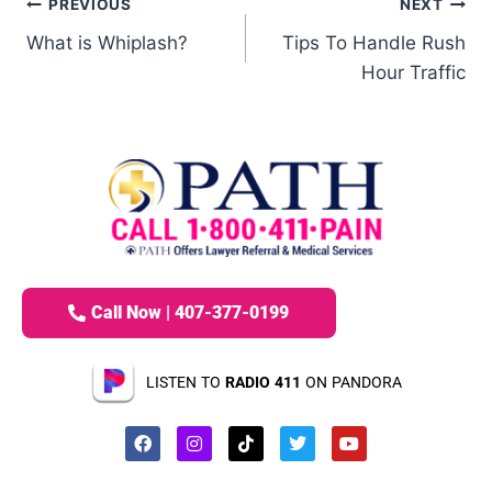
PREVIOUS
NEXT
What is Whiplash?
Tips To Handle Rush
Hour Traffic
Call Now | 407-377-0199
LISTEN TO
RADIO 411
ON PANDORA