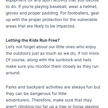
to do. If you’re playing baseball, wear a helmet,
gloves and proper padding. For footballers, gear
up with the proper protection for the vulnerable
areas that are likely to be impacted.
Letting the Kids Run Free?
Let’s not forget about our little ones who enjoy
the outdoors just as much as we do, if not more.
Of course, along with the sunblock and hats
make sure you monitor them closely as they run
around.
Parks and backyard activities are always fun but
they can be dangerous for little
adventurers. Therefore, make sure that they
aren’t climbing too far up a tree or horse playing