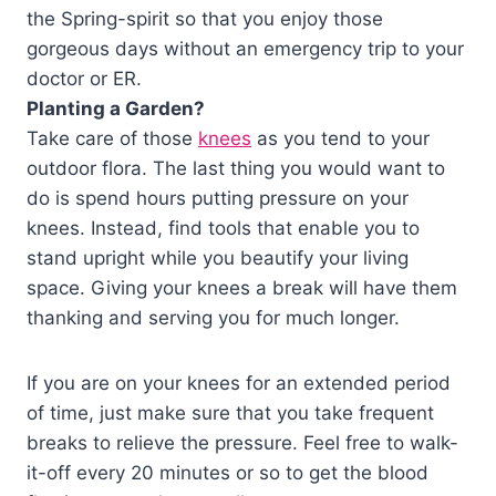
the Spring-spirit so that you enjoy those
gorgeous days without an emergency trip to your
doctor or ER.
Planting a Garden?
Take care of those
knees
as you tend to your
outdoor flora. The last thing you would want to
do is spend hours putting pressure on your
knees. Instead, find tools that enable you to
stand upright while you beautify your living
space. Giving your knees a break will have them
thanking and serving you for much longer.
If you are on your knees for an extended period
of time, just make sure that you take frequent
breaks to relieve the pressure. Feel free to walk-
it-off every 20 minutes or so to get the blood