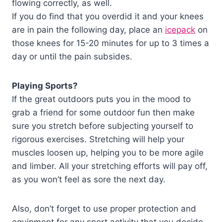
flowing correctly, as well.
If you do find that you overdid it and your knees
are in pain the following day, place an
icepack
on
those knees for 15-20 minutes for up to 3 times a
day or until the pain subsides.
Playing Sports?
If the great outdoors puts you in the mood to
grab a friend for some outdoor fun then make
sure you stretch before subjecting yourself to
rigorous exercises. Stretching will help your
muscles loosen up, helping you to be more agile
and limber. All your stretching efforts will pay off,
as you won’t feel as sore the next day.
Also, don’t forget to use proper protection and
equipment for any sport activity that you decide