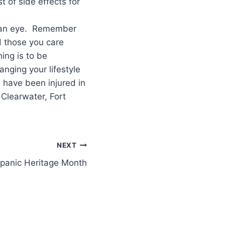
 of side effects for
of an eye. Remember
d those you care
ing is to be
nging your lifestyle
u have been injured in
 Clearwater, Fort
NEXT
panic Heritage Month