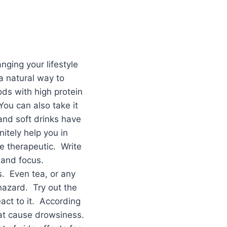
ging your lifestyle
a natural way to
ds with high protein
You can also take it
and soft drinks have
itely help you in
e therapeutic. Write
 and focus.
s. Even tea, or any
hazard. Try out the
act to it. According
that cause drowsiness.