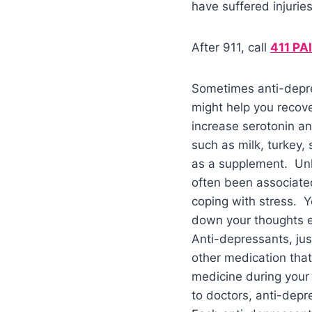
have suffered injuries
After 911, call
411 PA
Sometimes anti-depre
might help you recove
increase serotonin a
such as milk, turkey,
as a supplement. Unhe
often been associated
coping with stress. Y
down your thoughts ev
Anti-depressants, jus
other medication that
medicine during your 
to doctors, anti-depr