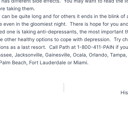
has different side effects. You may want to read the list
re taking them.
 can be quite long and for others it ends in the blink 
e even in the gloomiest night. There is hope for you an
ved one is taking anti-depressants, the most important th
e other healthy options to cope with depression. Try cha
ions as a last resort. Call Path at 1-800-411-PAIN if yo
assee, Jacksonville, Gainesville, Ocala, Orlando, Tampa,
Palm Beach, Fort Lauderdale or Miami.
His