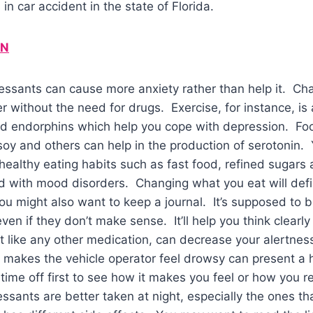
 in car accident in the state of Florida.
IN
ssants can cause more anxiety rather than help it. Chan
r without the need for drugs. Exercise, for instance, is 
nd endorphins which help you cope with depression. Foo
 soy and others can help in the production of serotonin. 
althy eating habits such as fast food, refined sugars 
 with mood disorders. Changing what you eat will defin
ou might also want to keep a journal. It’s supposed to b
en if they don’t make sense. It’ll help you think clearly
t like any other medication, can decrease your alertnes
 makes the vehicle operator feel drowsy can present a 
time off first to see how it makes you feel or how you re
essants are better taken at night, especially the ones 