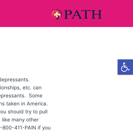
Open
-depressants.
onships, etc. can
depressants. Some
ons taken in America.
ou should try to pull
, like many other
 1-800-411-PAIN if you