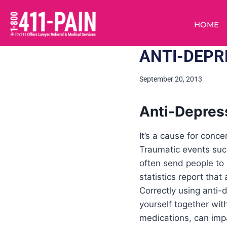
HOME
ANTI-DEPR
September 20, 2013
Anti-Depres
It’s a cause for con
Traumatic events suc
often send people to
statistics report tha
Correctly using anti-
yourself together wit
medications, can impa