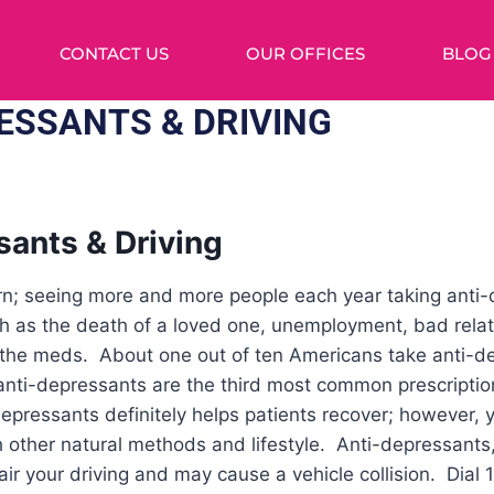
CONTACT US
OUR OFFICES
BLOG
ESSANTS & DRIVING
sants & Driving
cern; seeing more and more people each year taking anti
h as the death of a loved one, unemployment, bad relati
 the meds. About one out of ten Americans take anti-
t anti-depressants are the third most common prescripti
depressants definitely helps patients recover; however, y
h other natural methods and lifestyle. Anti-depressants
ir your driving and may cause a vehicle collision. Dial