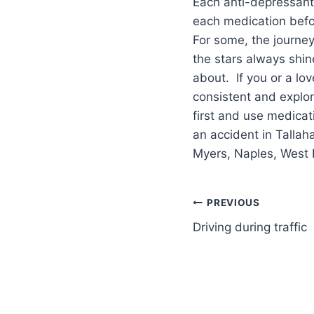
Each anti-depressant 
each medication befo
For some, the journey
the stars always shin
about. If you or a lo
consistent and explor
first and use medicat
an accident in Tallah
Myers, Naples, West 
PREVIOUS
Driving during traffic