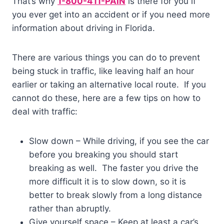
That’s why
1-800-411-PAIN
is there for you if
you ever get into an accident or if you need more
information about driving in Florida.
There are various things you can do to prevent
being stuck in traffic, like leaving half an hour
earlier or taking an alternative local route. If you
cannot do these, here are a few tips on how to
deal with traffic:
Slow down – While driving, if you see the car
before you breaking you should start
breaking as well. The faster you drive the
more difficult it is to slow down, so it is
better to break slowly from a long distance
rather than abruptly.
Give yourself space – Keep at least a car’s