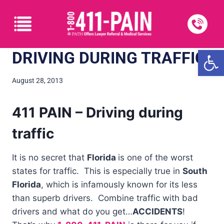
Open
DRIVING DURING TRAFFIC
August 28, 2013
411 PAIN – Driving during
traffic
It is no secret that
Florida
is one of the worst
states for traffic. This is especially true in
South
Florida
, which is infamously known for its less
than superb drivers. Combine traffic with bad
drivers and what do you get…
ACCIDENTS
!