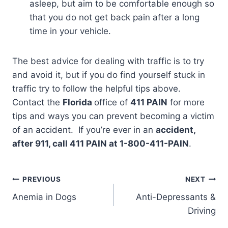
asleep, but aim to be comfortable enough so
that you do not get back pain after a long
time in your vehicle.
The best advice for dealing with traffic is to try
and avoid it, but if you do find yourself stuck in
traffic try to follow the helpful tips above.
Contact the
Florida
office of
411 PAIN
for more
tips and ways you can prevent becoming a victim
of an accident. If you’re ever in an
accident,
after 911, call 411 PAIN at 1-800-411-PAIN
.
PREVIOUS
NEXT
Anemia in Dogs
Anti-Depressants &
Driving