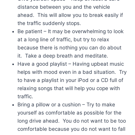
distance between you and the vehicle
ahead. This will allow you to break easily if
the traffic suddenly stops.
Be patient – It may be overwhelming to look
at a long line of traffic, but try to relax
because there is nothing you can do about
it. Take a deep breath and meditate.
Have a good playlist – Having upbeat music
helps with mood even in a bad situation. Try
to have a playlist in your iPod or a CD full of
relaxing songs that will help you cope with
traffic.
Bring a pillow or a cushion – Try to make
yourself as comfortable as possible for the
long drive ahead. You do not want to be too
comfortable because you do not want to fall