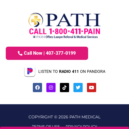
Call Now | 407-377-0199
LISTEN TO
RADIO 411
ON PANDORA
COPYRIGHT © 2026 PATH MEDICAL
TERMS OF USE
PRIVACY POLICY