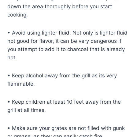
down the area thoroughly before you start
cooking.
•
Avoid using lighter fluid. Not only is lighter fluid
not good for flavor, it can be very dangerous if
you attempt to add it to charcoal that is already
hot.
•
Keep alcohol away from the grill as its very
flammable.
•
Keep children at least 10 feet away from the
grill at all times.
•
Make sure your grates are not filled with gunk
or grease, as they can easily catch fire.