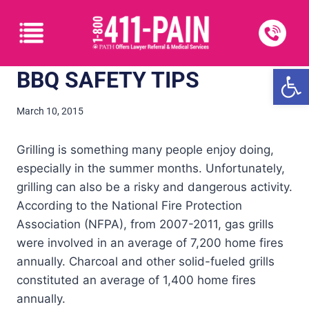
Open
BBQ SAFETY TIPS
March 10, 2015
Grilling is something many people enjoy doing,
especially in the summer months. Unfortunately,
grilling can also be a risky and dangerous activity.
According to the National Fire Protection
Association (NFPA), from 2007-2011, gas grills
were involved in an average of 7,200 home fires
annually. Charcoal and other solid-fueled grills
constituted an average of 1,400 home fires
annually.