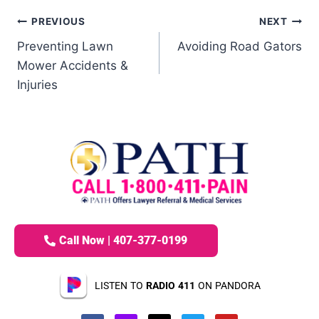
PREVIOUS
NEXT
Preventing Lawn
Avoiding Road Gators
Mower Accidents &
Injuries
Call Now | 407-377-0199
LISTEN TO
RADIO 411
ON PANDORA