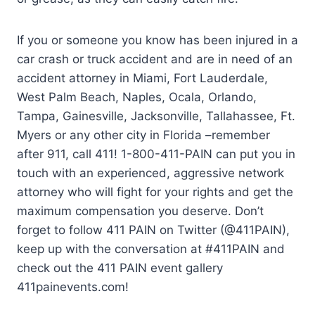
If you or someone you know has been injured in a
car crash or truck accident and are in need of an
accident attorney in Miami, Fort Lauderdale,
West Palm Beach, Naples, Ocala, Orlando,
Tampa, Gainesville, Jacksonville, Tallahassee, Ft.
Myers or any other city in Florida –remember
after 911, call 411! 1-800-411-PAIN can put you in
touch with an experienced, aggressive network
attorney who will fight for your rights and get the
maximum compensation you deserve. Don’t
forget to follow 411 PAIN on Twitter (@411PAIN),
keep up with the conversation at #411PAIN and
check out the 411 PAIN event gallery
411painevents.com!