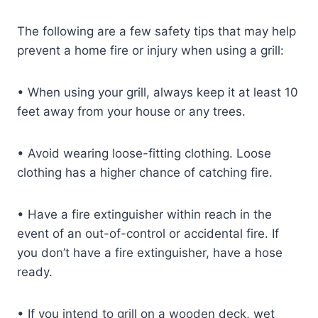
The following are a few safety tips that may help
prevent a home fire or injury when using a grill:
•
When using your grill, always keep it at least 10
feet away from your house or any trees.
•
Avoid wearing loose-fitting clothing. Loose
clothing has a higher chance of catching fire.
•
Have a fire extinguisher within reach in the
event of an out-of-control or accidental fire. If
you don’t have a fire extinguisher, have a hose
ready.
•
If you intend to grill on a wooden deck, wet