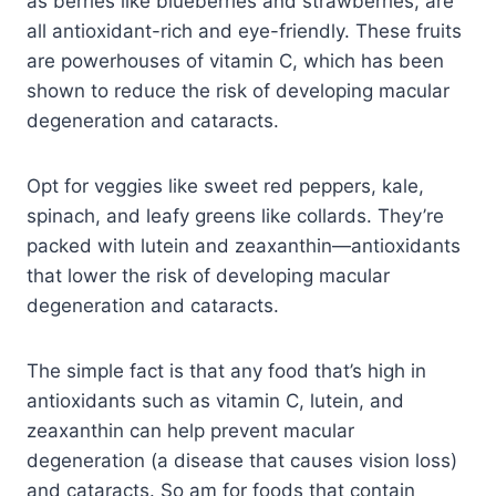
as berries like blueberries and strawberries, are
all antioxidant-rich and eye-friendly. These fruits
are powerhouses of vitamin C, which has been
shown to reduce the risk of developing macular
degeneration and cataracts.
Opt for veggies like sweet red peppers, kale,
spinach, and leafy greens like collards. They’re
packed with lutein and zeaxanthin—antioxidants
that lower the risk of developing macular
degeneration and cataracts.
The simple fact is that any food that’s high in
antioxidants such as vitamin C, lutein, and
zeaxanthin can help prevent macular
degeneration (a disease that causes vision loss)
and cataracts. So am for foods that contain