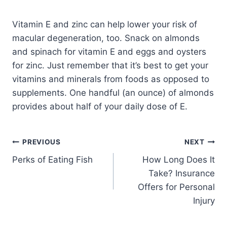
Vitamin E and zinc can help lower your risk of
macular degeneration, too. Snack on almonds
and spinach for vitamin E and eggs and oysters
for zinc. Just remember that it’s best to get your
vitamins and minerals from foods as opposed to
supplements. One handful (an ounce) of almonds
provides about half of your daily dose of E.
PREVIOUS
NEXT
Perks of Eating Fish
How Long Does It
Take? Insurance
Offers for Personal
Injury