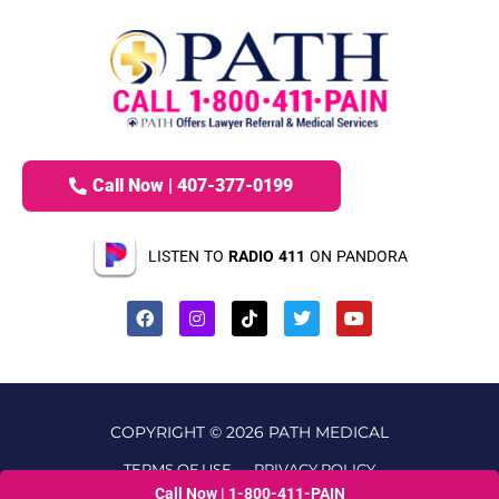
Call Now | 407-377-0199
LISTEN TO
RADIO 411
ON PANDORA
COPYRIGHT © 2026 PATH MEDICAL
TERMS OF USE
PRIVACY POLICY
Call Now | 1-800-411-PAIN