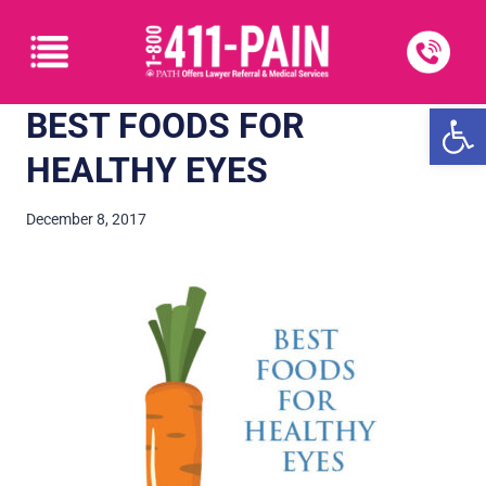
Open
BEST FOODS FOR
HEALTHY EYES
December 8, 2017