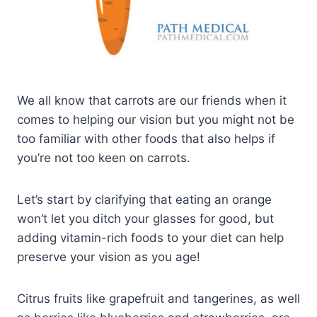
We all know that carrots are our friends when it
comes to helping our vision but you might not be
too familiar with other foods that also helps if
you’re not too keen on carrots.
Let’s start by clarifying that eating an orange
won’t let you ditch your glasses for good, but
adding vitamin-rich foods to your diet can help
preserve your vision as you age!
Citrus fruits like grapefruit and tangerines, as well