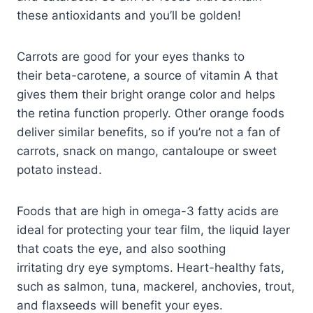
these antioxidants and you’ll be golden!
Carrots are good for your eyes thanks to
their beta-carotene, a source of vitamin A that
gives them their bright orange color and helps
the retina function properly. Other orange foods
deliver similar benefits, so if you’re not a fan of
carrots, snack on mango, cantaloupe or sweet
potato instead.
Foods that are high in omega-3 fatty acids are
ideal for protecting your tear film, the liquid layer
that coats the eye, and also soothing
irritating dry eye symptoms. Heart-healthy fats,
such as salmon, tuna, mackerel, anchovies, trout,
and flaxseeds will benefit your eyes.