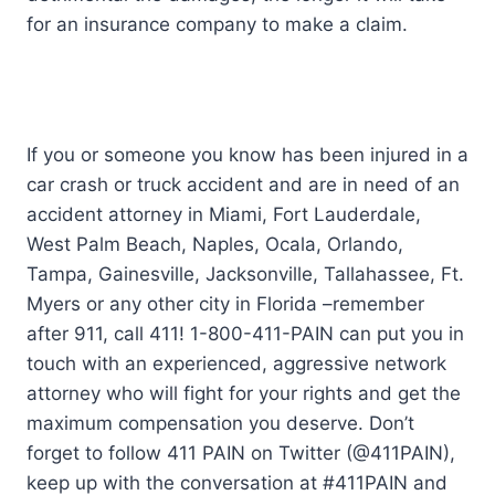
for an insurance company to make a claim.
If you or someone you know has been injured in a
car crash or truck accident and are in need of an
accident attorney in Miami, Fort Lauderdale,
West Palm Beach, Naples, Ocala, Orlando,
Tampa, Gainesville, Jacksonville, Tallahassee, Ft.
Myers or any other city in Florida –remember
after 911, call 411! 1-800-411-PAIN can put you in
touch with an experienced, aggressive network
attorney who will fight for your rights and get the
maximum compensation you deserve. Don’t
forget to follow 411 PAIN on Twitter (@411PAIN),
keep up with the conversation at #411PAIN and