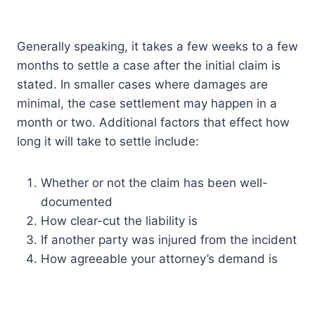
Generally speaking, it takes a few weeks to a few
months to settle a case after the initial claim is
stated. In smaller cases where damages are
minimal, the case settlement may happen in a
month or two. Additional factors that effect how
long it will take to settle include:
Whether or not the claim has been well-
documented
How clear-cut the liability is
If another party was injured from the incident
How agreeable your attorney’s demand is