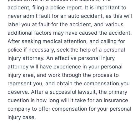
accident, filing a police report. It is important to
never admit fault for an auto accident, as this will
label you at fault for the accident, and various
additional factors may have caused the accident.
After seeking medical attention, and calling for
police if necessary, seek the help of a personal
injury attorney. An effective personal injury
attorney will have experience in your personal
injury area, and work through the process to
represent you, and obtain the compensation you
deserve. After a successful lawsuit, the primary
question is how long will it take for an insurance
company to offer compensation for your personal
injury case.