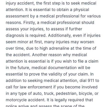
injury accident, the first step is to seek medical
attention. It is essential to obtain a physical
assessment by a medical professional for various
reasons. Firstly, a medical professional should
assess your injuries, to assess if further
diagnosis is required. Additionally, even if injuries
seem minor at first, many injuries may worsen
over time, due to high adrenaline at the time of
the accident. Another reason why medical
attention is essential is if you wish to file a claim
in the future, medical documentation will be
essential to prove the validity of your claim. In
addition to seeking medical attention, dial 911 to
call for law enforcement if you become involved
in any type of auto, truck, pedestrian, bicycle, or
motorcycle accident. It is legally required that
police arrive and assess the scene of the