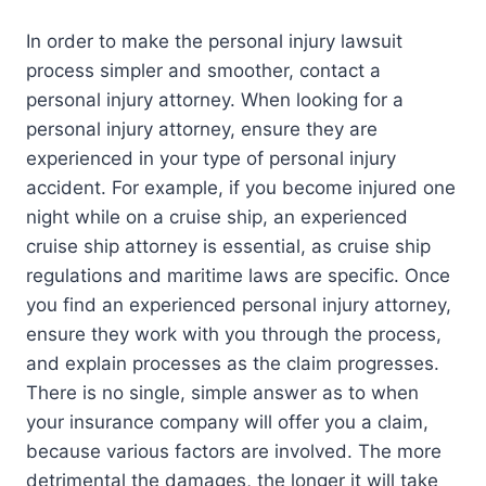
In order to make the personal injury lawsuit
process simpler and smoother, contact a
personal injury attorney. When looking for a
personal injury attorney, ensure they are
experienced in your type of personal injury
accident. For example, if you become injured one
night while on a cruise ship, an experienced
cruise ship attorney is essential, as cruise ship
regulations and maritime laws are specific. Once
you find an experienced personal injury attorney,
ensure they work with you through the process,
and explain processes as the claim progresses.
There is no single, simple answer as to when
your insurance company will offer you a claim,
because various factors are involved. The more
detrimental the damages, the longer it will take