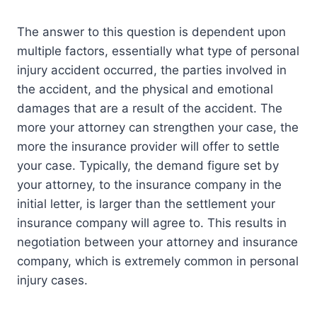
The answer to this question is dependent upon
multiple factors, essentially what type of personal
injury accident occurred, the parties involved in
the accident, and the physical and emotional
damages that are a result of the accident. The
more your attorney can strengthen your case, the
more the insurance provider will offer to settle
your case. Typically, the demand figure set by
your attorney, to the insurance company in the
initial letter, is larger than the settlement your
insurance company will agree to. This results in
negotiation between your attorney and insurance
company, which is extremely common in personal
injury cases.