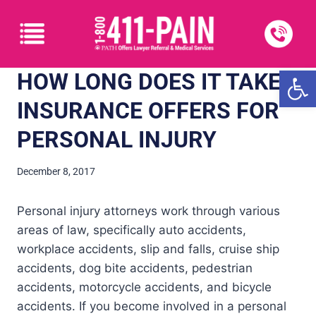
Open
HOW LONG DOES IT TAKE?
INSURANCE OFFERS FOR
PERSONAL INJURY
December 8, 2017
Personal injury attorneys work through various
areas of law, specifically auto accidents,
workplace accidents, slip and falls, cruise ship
accidents, dog bite accidents, pedestrian
accidents, motorcycle accidents, and bicycle
accidents. If you become involved in a personal