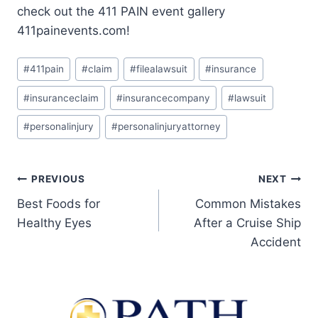
check out the 411 PAIN event gallery
411painevents.com!
#
411pain
#
claim
#
filealawsuit
#
insurance
#
insuranceclaim
#
insurancecompany
#
lawsuit
#
personalinjury
#
personalinjuryattorney
PREVIOUS
NEXT
Best Foods for
Common Mistakes
Healthy Eyes
After a Cruise Ship
Accident