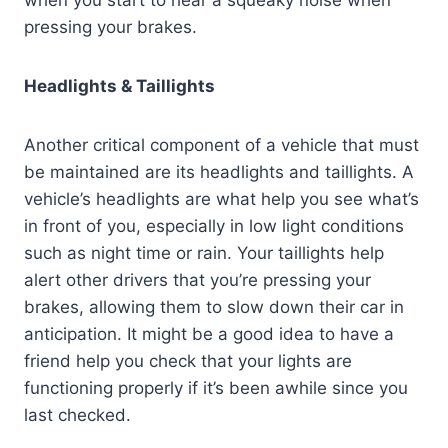
when you start to hear a squeaky noise when
pressing your brakes.
Headlights & Taillights
Another critical component of a vehicle that must
be maintained are its headlights and taillights. A
vehicle’s headlights are what help you see what’s
in front of you, especially in low light conditions
such as night time or rain. Your taillights help
alert other drivers that you’re pressing your
brakes, allowing them to slow down their car in
anticipation. It might be a good idea to have a
friend help you check that your lights are
functioning properly if it’s been awhile since you
last checked.