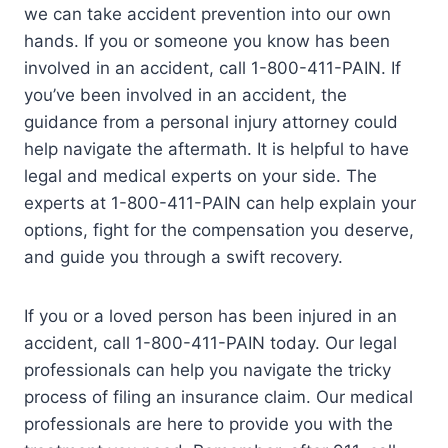
we can take accident prevention into our own
hands. If you or someone you know has been
involved in an accident, call 1-800-411-PAIN. If
you’ve been involved in an accident, the
guidance from a personal injury attorney could
help navigate the aftermath. It is helpful to have
legal and medical experts on your side. The
experts at 1-800-411-PAIN can help explain your
options, fight for the compensation you deserve,
and guide you through a swift recovery.
If you or a loved person has been injured in an
accident, call 1-800-411-PAIN today. Our legal
professionals can help you navigate the tricky
process of filing an insurance claim. Our medical
professionals are here to provide you with the