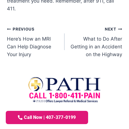
treatment you need. Remember, after 911, call
411.
PREVIOUS
NEXT
Here’s How an MRI
What to Do After
Can Help Diagnose
Getting in an Accident
Your Injury
on the Highway
Call Now | 407-377-0199