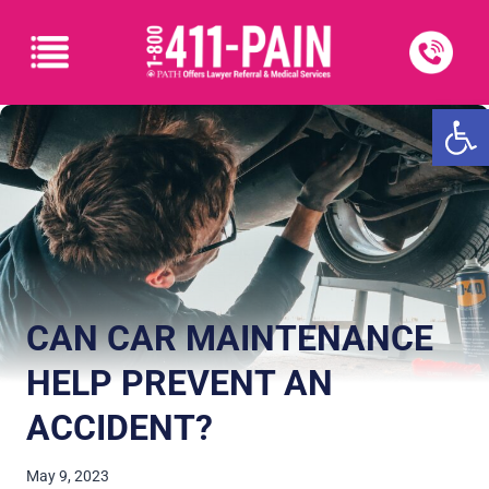
Open
CAN CAR MAINTENANCE
HELP PREVENT AN
ACCIDENT?
May 9, 2023