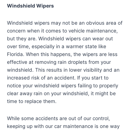
Windshield Wipers
Windshield wipers may not be an obvious area of
concern when it comes to vehicle maintenance,
but they are. Windshield wipers can wear out
over time, especially in a warmer state like
Florida. When this happens, the wipers are less
effective at removing rain droplets from your
windshield. This results in lower visibility and an
increased risk of an accident. If you start to
notice your windshield wipers failing to properly
clear away rain on your windshield, it might be
time to replace them.
While some accidents are out of our control,
keeping up with our car maintenance is one way