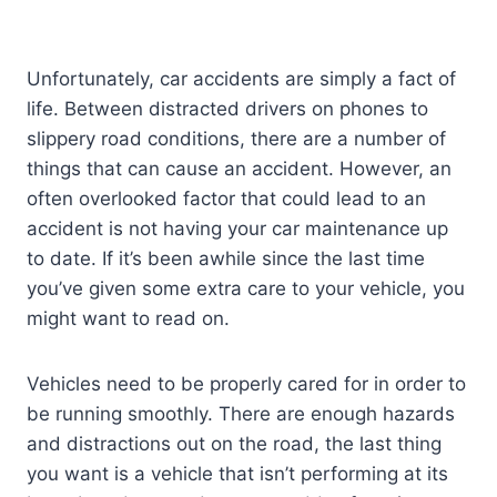
Unfortunately, car accidents are simply a fact of
life. Between distracted drivers on phones to
slippery road conditions, there are a number of
things that can cause an accident. However, an
often overlooked factor that could lead to an
accident is not having your car maintenance up
to date. If it’s been awhile since the last time
you’ve given some extra care to your vehicle, you
might want to read on.
Vehicles need to be properly cared for in order to
be running smoothly. There are enough hazards
and distractions out on the road, the last thing
you want is a vehicle that isn’t performing at its