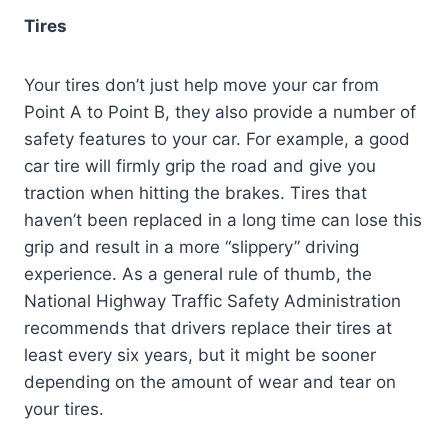
Tires
Your tires don’t just help move your car from
Point A to Point B, they also provide a number of
safety features to your car. For example, a good
car tire will firmly grip the road and give you
traction when hitting the brakes. Tires that
haven’t been replaced in a long time can lose this
grip and result in a more “slippery” driving
experience. As a general rule of thumb, the
National Highway Traffic Safety Administration
recommends that drivers replace their tires at
least every six years, but it might be sooner
depending on the amount of wear and tear on
your tires.