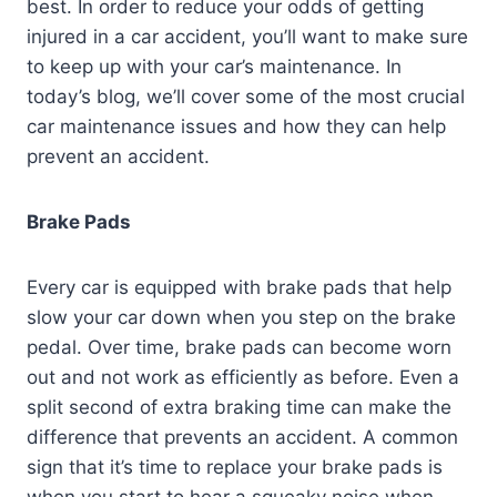
best. In order to reduce your odds of getting
injured in a car accident, you’ll want to make sure
to keep up with your car’s maintenance. In
today’s blog, we’ll cover some of the most crucial
car maintenance issues and how they can help
prevent an accident.
Brake Pads
Every car is equipped with brake pads that help
slow your car down when you step on the brake
pedal. Over time, brake pads can become worn
out and not work as efficiently as before. Even a
split second of extra braking time can make the
difference that prevents an accident. A common
sign that it’s time to replace your brake pads is