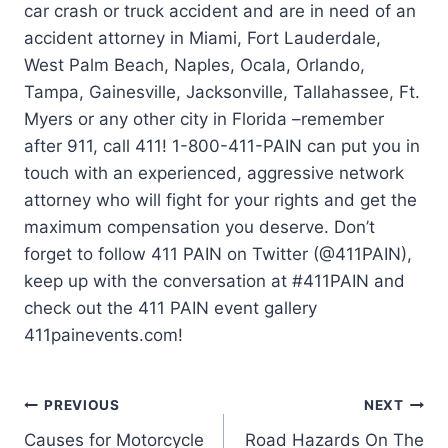
car crash or truck accident and are in need of an
accident attorney in Miami, Fort Lauderdale,
West Palm Beach, Naples, Ocala, Orlando,
Tampa, Gainesville, Jacksonville, Tallahassee, Ft.
Myers or any other city in Florida –remember
after 911, call 411! 1-800-411-PAIN can put you in
touch with an experienced, aggressive network
attorney who will fight for your rights and get the
maximum compensation you deserve. Don’t
forget to follow 411 PAIN on Twitter (@411PAIN),
keep up with the conversation at #411PAIN and
check out the 411 PAIN event gallery
411painevents.com!
PREVIOUS
NEXT
Causes for Motorcycle
Road Hazards On The