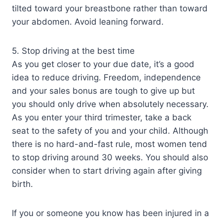
tilted toward your breastbone rather than toward
your abdomen. Avoid leaning forward.
5. Stop driving at the best time
As you get closer to your due date, it’s a good
idea to reduce driving. Freedom, independence
and your sales bonus are tough to give up but
you should only drive when absolutely necessary.
As you enter your third trimester, take a back
seat to the safety of you and your child. Although
there is no hard-and-fast rule, most women tend
to stop driving around 30 weeks. You should also
consider when to start driving again after giving
birth.
If you or someone you know has been injured in a