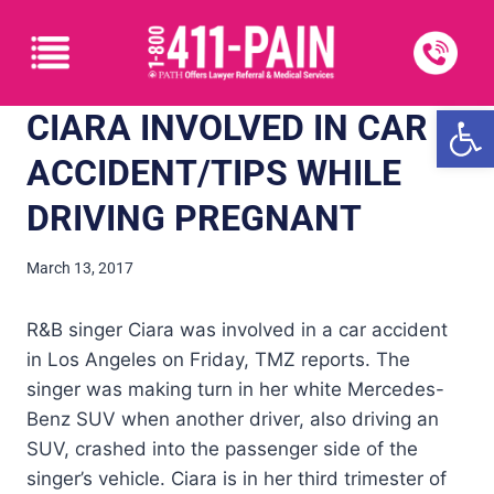
Open
CIARA INVOLVED IN CAR
ACCIDENT/TIPS WHILE
DRIVING PREGNANT
March 13, 2017
R&B singer Ciara was involved in a car accident
in Los Angeles on Friday, TMZ reports. The
singer was making turn in her white Mercedes-
Benz SUV when another driver, also driving an
SUV, crashed into the passenger side of the
singer’s vehicle. Ciara is in her third trimester of