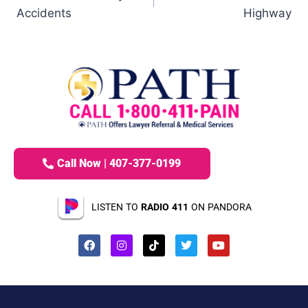
Accidents
Highway
Call Now | 407-377-0199
LISTEN TO
RADIO 411
ON PANDORA