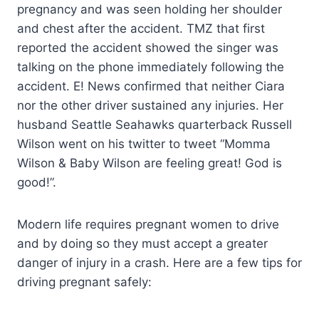
pregnancy and was seen holding her shoulder
and chest after the accident. TMZ that first
reported the accident showed the singer was
talking on the phone immediately following the
accident. E! News confirmed that neither Ciara
nor the other driver sustained any injuries. Her
husband Seattle Seahawks quarterback Russell
Wilson went on his twitter to tweet “Momma
Wilson & Baby Wilson are feeling great! God is
good!”.
Modern life requires pregnant women to drive
and by doing so they must accept a greater
danger of injury in a crash. Here are a few tips for
driving pregnant safely: