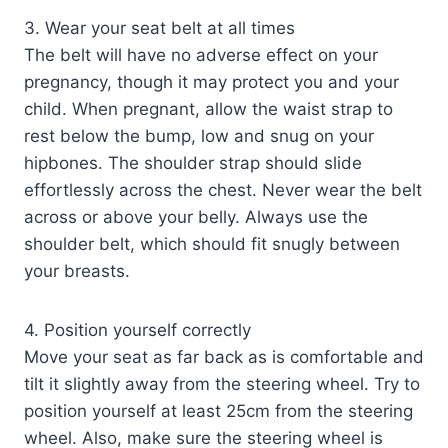
3. Wear your seat belt at all times
The belt will have no adverse effect on your
pregnancy, though it may protect you and your
child. When pregnant, allow the waist strap to
rest below the bump, low and snug on your
hipbones. The shoulder strap should slide
effortlessly across the chest. Never wear the belt
across or above your belly. Always use the
shoulder belt, which should fit snugly between
your breasts.
4. Position yourself correctly
Move your seat as far back as is comfortable and
tilt it slightly away from the steering wheel. Try to
position yourself at least 25cm from the steering
wheel. Also, make sure the steering wheel is