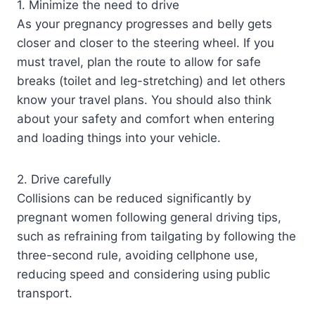
1. Minimize the need to drive
As your pregnancy progresses and belly gets
closer and closer to the steering wheel. If you
must travel, plan the route to allow for safe
breaks (toilet and leg-stretching) and let others
know your travel plans. You should also think
about your safety and comfort when entering
and loading things into your vehicle.
2. Drive carefully
Collisions can be reduced significantly by
pregnant women following general driving tips,
such as refraining from tailgating by following the
three-second rule, avoiding cellphone use,
reducing speed and considering using public
transport.