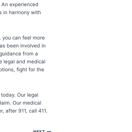
. An experienced
s in harmony with
, you can feel more
as been involved in
 guidance from a
ve legal and medical
ions, fight for the
 today. Our legal
claim. Our medical
after 911, call 411.
NEXT