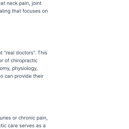
at neck pain, joint
aling that focuses on
 “real doctors”. This
r of chiropractic
tomy, physiology,
o can provide their
uries or chronic pain,
ctic care serves as a