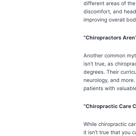
different areas of th
discomfort, and heada
improving overall body
“Chiropractors Aren’
Another common myth r
isn’t true, as chiropr
degrees. Their curric
neurology, and more. 
patients with valuable
“Chiropractic Care 
While chiropractic car
it isn’t true that you