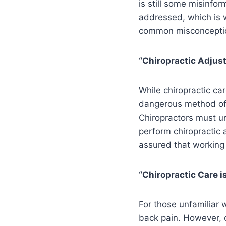
is still some misinfo
addressed, which is w
common misconception
“Chiropractic Adju
While chiropractic car
dangerous method of t
Chiropractors must un
perform chiropractic 
assured that working w
“Chiropractic Care i
For those unfamiliar w
back pain. However, c