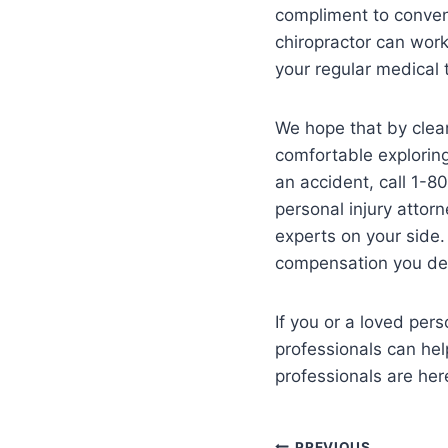
compliment to conven
chiropractor can wor
your regular medical 
We hope that by clear
comfortable exploring
an accident, call 1-8
personal injury attorn
experts on your side.
compensation you des
If you or a loved per
professionals can hel
professionals are her
PREVIOUS