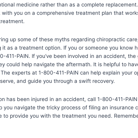
tional medicine rather than as a complete replacement
k with you on a comprehensive treatment plan that work
treatment.
ing up some of these myths regarding chiropractic care
 it as a treatment option. If you or someone you know h
00-411-PAIN. If you’ve been involved in an accident, the
ey could help navigate the aftermath. It is helpful to ha
 The experts at 1-800-411-PAIN can help explain your opt
erve, and guide you through a swift recovery.
son has been injured in an accident, call 1-800-411-PAIN
p you navigate the tricky process of filing an insurance 
e to provide you with the treatment you need. Remember, 