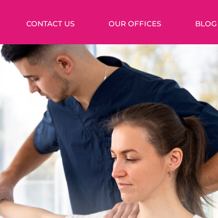
CONTACT US
OUR OFFICES
BLOG