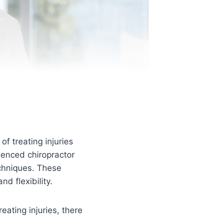
f treating injuries
ienced chiropractor
echniques. These
d flexibility.
eating injuries, there