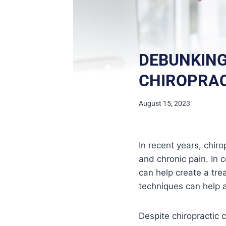
DEBUNKIN
CHIROPRAC
August 15, 2023
In recent years, chiro
and chronic pain. In 
can help create a trea
techniques can help a 
Despite chiropractic 