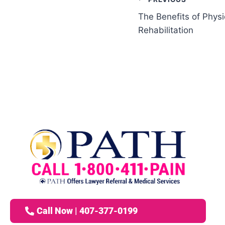
The Benefits of Physi
Rehabilitation
Call Now | 407-377-0199