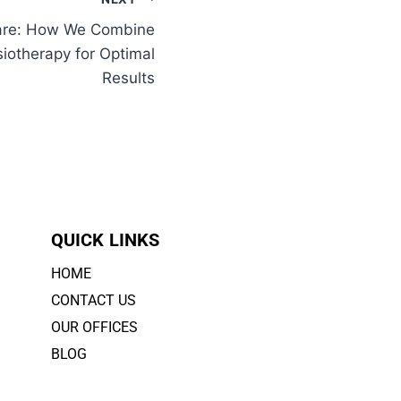
Care: How We Combine
siotherapy for Optimal
Results
QUICK LINKS
HOME
CONTACT US
OUR OFFICES
BLOG