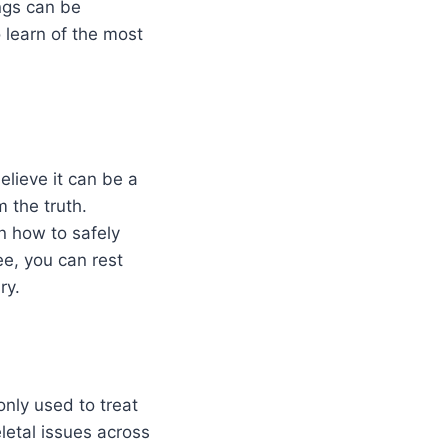
ings can be
 learn of the most
elieve it can be a
 the truth.
n how to safely
ee, you can rest
ry.
only used to treat
letal issues across