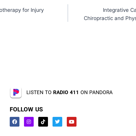
otherapy for Injury
Integrative 
Chiropractic and Phy
LISTEN TO
RADIO 411
ON PANDORA
FOLLOW US