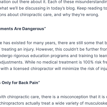
rmation out there about it. Each of these misunderstand
hat we’ll be discussing in today’s blog. Keep reading to
s about chiropractic care, and why they’re wrong.
stments Are Dangerous”
e has existed for many years, there are still some that b
reating an injury. However, this couldn’t be further from
dergo rigorous education programs and training to lear
adjustments. While no medical treatment is 100% risk fr
ith a licensed chiropractor will minimize the risk of inju
s Only for Back Pain”
ith chiropractic care, there is a misconception that it is 
hiropractors actually treat a wide variety of musculoske