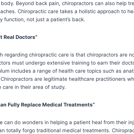
e body. Beyond back pain, chiropractors can also help tre
ches. Chiropractic care takes a holistic approach to he
 function, not just a patient’s back.
t Real Doctors”
egarding chiropractic care is that chiropractors are not
actors must undergo extensive training to earn their docto
ulum includes a range of health care topics such as ana
Chiropractors are legitimate healthcare practitioners wh
 care in their area of study.
Can Fully Replace Medical Treatments”
e can do wonders in helping a patient heal from their inj
 can totally forgo traditional medical treatments. Chiropra