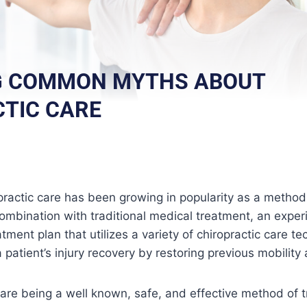
G COMMON MYTHS ABOUT
TIC CARE
practic care has been growing in popularity as a method o
combination with traditional medical treatment, an exper
tment plan that utilizes a variety of chiropractic care t
patient’s injury recovery by restoring previous mobility an
care being a well known, safe, and effective method of tr