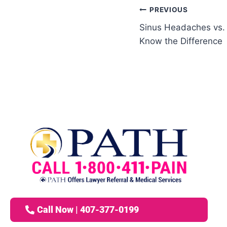
PREVIOUS
Sinus Headaches vs.
Know the Difference
Call Now | 407-377-0199