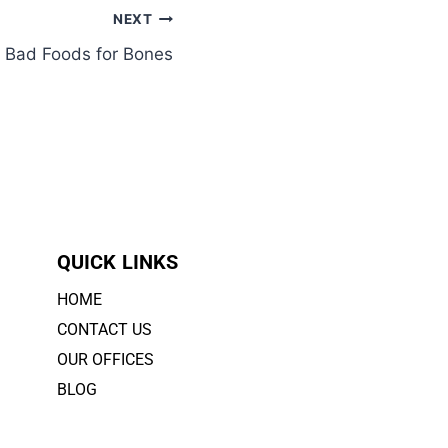
NEXT
y Bad Foods for Bones
QUICK LINKS
HOME
CONTACT US
OUR OFFICES
BLOG