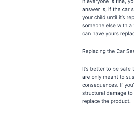
If everyone is fine, 
answer is, if the car
your child until it’s r
someone else with a w
can have yours repla
Replacing the Car Se
It’s better to be safe
are only meant to sus
consequences. If you’
structural damage to 
replace the product.