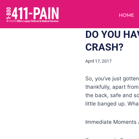
HOME
DO YOU HA
CRASH?
April 17, 2017
So, you’ve just gotte
thankfully, apart fro
the back, safe and so
little banged up. Wha
Immediate Moments A