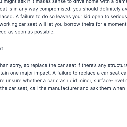
you might ask if it makes sense to drive home with a da
 seat is in any way compromised, you should definitely a
eplaced. A failure to do so leaves your kid open to serious 
orking car seat will let you borrow theirs for a moment o
ced as soon as possible.
at
 than sorry, so replace the car seat if there’s any struct
tain one major impact. A failure to replace a car seat 
re unsure whether a car crash did minor, surface-level
the car seat, call the manufacturer and ask them when it