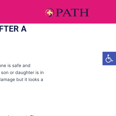
FTER A
Open
one is safe and
 son or daughter is in
damage but it looks a