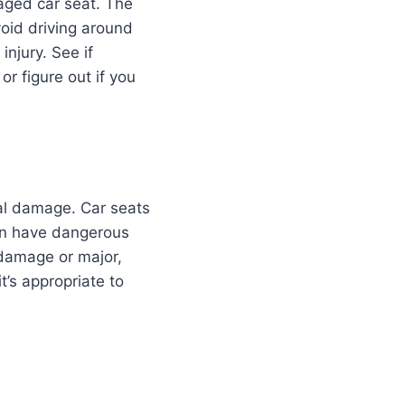
maged car seat. The
void driving around
injury. See if
r figure out if you
ural damage. Car seats
can have dangerous
 damage or major,
’s appropriate to