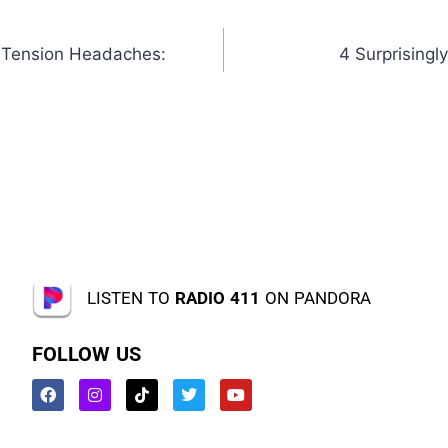
 Tension Headaches:
4 Surprisingl
LISTEN TO
RADIO 411
ON PANDORA
FOLLOW US