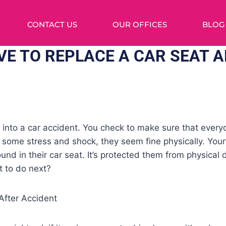
CONTACT US
OUR OFFICES
BLOG
VE TO REPLACE A CAR SEAT A
n into a car accident. You check to make sure that every
m some stress and shock, they seem fine physically. Your
und in their car seat. It’s protected them from physical 
t to do next?
fter Accident