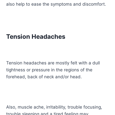
also help to ease the symptoms and discomfort.
Tension Headaches
Tension headaches are mostly felt with a dull
tightness or pressure in the regions of the
forehead, back of neck and/or head.
Also, muscle ache, irritability, trouble focusing,
trouble sleeping and a tired feeling may