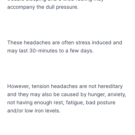
accompany the dull pressure.
These headaches are often stress induced and
may last 30-minutes to a few days.
However, tension headaches are not hereditary
and they may also be caused by hunger, anxiety,
not having enough rest, fatigue, bad posture
and/or low iron levels.