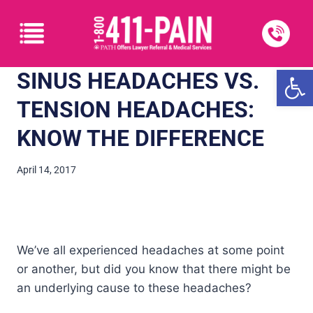
Open
SINUS HEADACHES VS.
TENSION HEADACHES:
KNOW THE DIFFERENCE
April 14, 2017
We’ve all experienced headaches at some point
or another, but did you know that there might be
an underlying cause to these headaches?