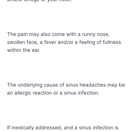
The pain may also come with a runny nose,
swollen face, a fever and/or a feeling of fullness
within the ear.
The underlying cause of sinus headaches may be
an allergic reaction or a sinus infection.
If medically addressed, and a sinus infection is