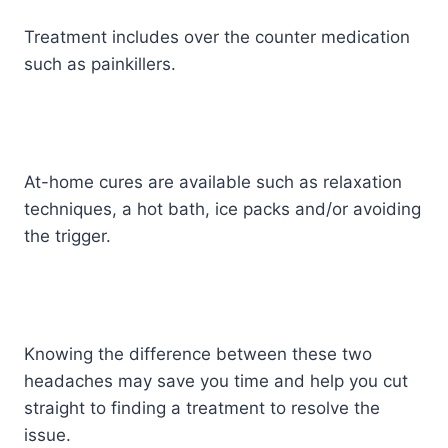
Treatment includes over the counter medication
such as painkillers.
At-home cures are available such as relaxation
techniques, a hot bath, ice packs and/or avoiding
the trigger.
Knowing the difference between these two
headaches may save you time and help you cut
straight to finding a treatment to resolve the
issue.