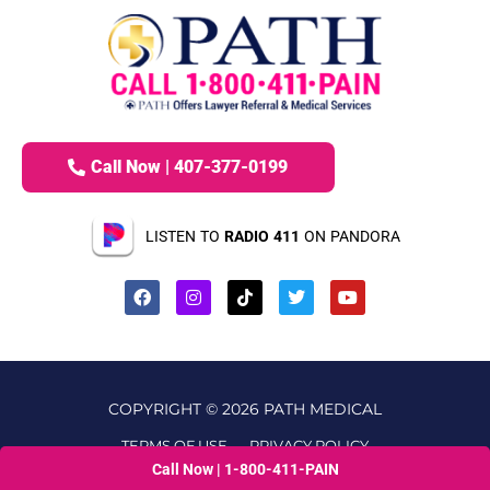
Call Now | 407-377-0199
LISTEN TO
RADIO 411
ON PANDORA
COPYRIGHT © 2026 PATH MEDICAL
TERMS OF USE
PRIVACY POLICY
Call Now | 1-800-411-PAIN