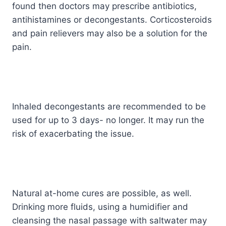
found then doctors may prescribe antibiotics,
antihistamines or decongestants. Corticosteroids
and pain relievers may also be a solution for the
pain.
Inhaled decongestants are recommended to be
used for up to 3 days- no longer. It may run the
risk of exacerbating the issue.
Natural at-home cures are possible, as well.
Drinking more fluids, using a humidifier and
cleansing the nasal passage with saltwater may