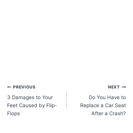
PREVIOUS
NEXT
3 Damages to Your
Do You Have to
Feet Caused by Flip-
Replace a Car Seat
Flops
After a Crash?