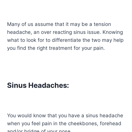
Many of us assume that it may be a tension
headache, an over reacting sinus issue. Knowing
what to look for to differentiate the two may help
you find the right treatment for your pain.
Sinus Headaches:
You would know that you have a sinus headache
when you feel pain in the cheekbones, forehead
and/or bridge of your nose.