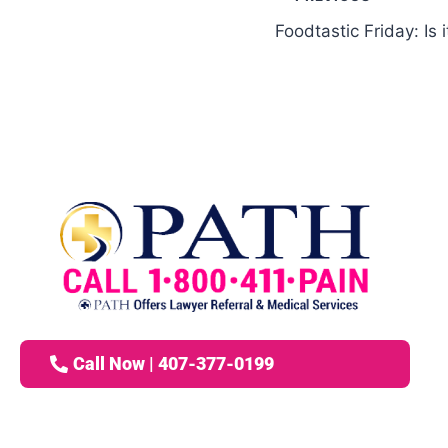
Foodtastic Friday: Is 
Call Now | 407-377-0199