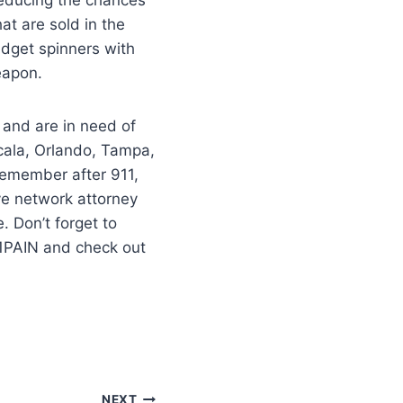
at are sold in the
Fidget spinners with
weapon.
 and are in need of
cala, Orlando, Tampa,
–remember after 911,
ve network attorney
 Don’t forget to
11PAIN and check out
NEXT