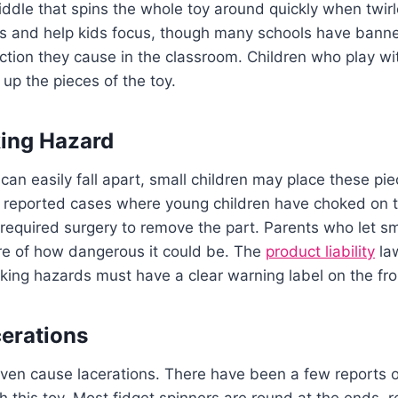
middle that spins the whole toy around quickly when twir
ess and help kids focus, though many schools have bann
ction they cause in the classroom. Children who play wi
n up the pieces of the toy.
king Hazard
can easily fall apart, small children may place these pie
reported cases where young children have choked on th
l required surgery to remove the part. Parents who let sm
re of how dangerous it could be. The
product liability
law
king hazards must have a clear warning label on the fro
erations
ven cause lacerations. There have been a few reports of
th this toy. Most fidget spinners are round at the ends,