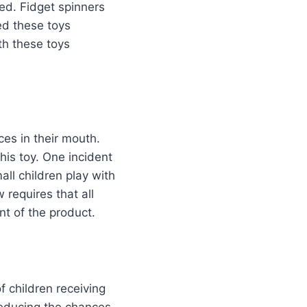
led. Fidget spinners
ed these toys
th these toys
ces in their mouth.
is toy. One incident
all children play with
 requires that all
nt of the product.
 children receiving
 reducing the chances