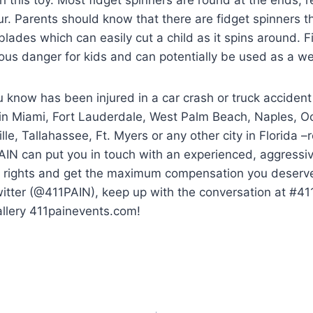
ur. Parents should know that there are fidget spinners th
 blades which can easily cut a child as it spins around. 
ious danger for kids and can potentially be used as a 
 know has been injured in a car crash or truck accident
 in Miami, Fort Lauderdale, West Palm Beach, Naples, O
lle, Tallahassee, Ft. Myers or any other city in Florida 
AIN can put you in touch with an experienced, aggressi
ur rights and get the maximum compensation you deserve.
witter (@411PAIN), keep up with the conversation at #4
allery 411painevents.com!