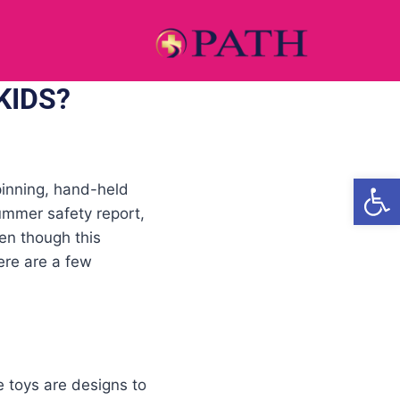
KIDS?
Open
pinning, hand-held
ummer safety report,
ven though this
ere are a few
e toys are designs to