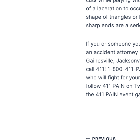
of a laceration to occ
shape of triangles or
sharp ends are a ser
If you or someone you
an accident attorney
Gainesville, Jacksonvi
call 411! 1-800-411-P
who will fight for yo
follow 411 PAIN on T
the 411 PAIN event g
PREVIOUS