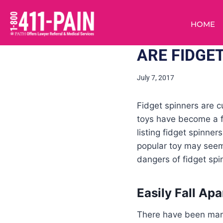
HOME
ARE FIDGE
July 7, 2017
Fidget spinners are c
toys have become a f
listing fidget spinne
popular toy may seem
dangers of fidget spi
Easily Fall Apa
There have been many 