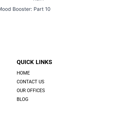
ood Booster: Part 10
QUICK LINKS
HOME
CONTACT US
OUR OFFICES
BLOG