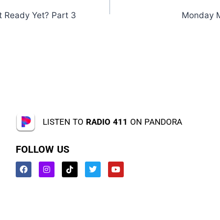
it Ready Yet? Part 3
Monday M
LISTEN TO
RADIO 411
ON PANDORA
FOLLOW US