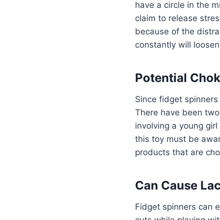
have a circle in the 
claim to release str
because of the distra
constantly will loose
Potential Cho
Since fidget spinners 
There have been two 
involving a young gir
this toy must be awa
products that are cho
Can Cause Lac
Fidget spinners can e
cuts while playing wi