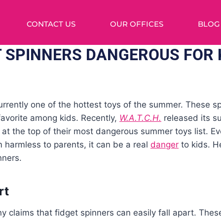
CONTACT US
OUR OFFICES
BLOG
T SPINNERS DANGEROUS FOR 
urrently one of the hottest toys of the summer. These s
avorite among kids. Recently,
W.A.T.C.H.
released its s
rs at the top of their most dangerous summer toys list. E
 harmless to parents, it can be a real
danger
to kids. H
nners.
rt
claims that fidget spinners can easily fall apart. Thes