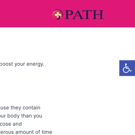
Open
boost your energy.
use they contain
your body than you
lucose and
enerous amount of time