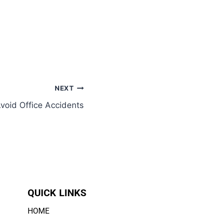
NEXT
void Office Accidents
QUICK LINKS
HOME