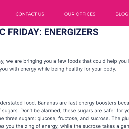
CONTACT US
OUR OFFICES
BLOG
C FRIDAY: ENERGIZERS
y, we are bringing you a few foods that could help you 
you with energy while being healthy for your body.
derstated food. Bananas are fast energy boosters beca
f sugars. Don’t be alarmed; these sugars are safer for 
The three sugars: glucose, fructose, and sucrose. The g
es you the zing of energy, while the sucrose takes a g