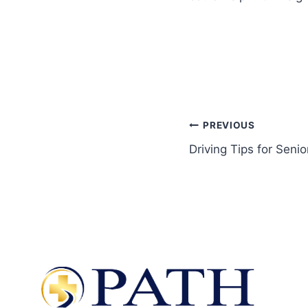
PREVIOUS
Driving Tips for Senio