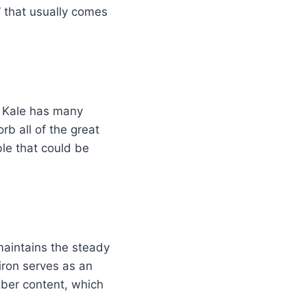
” that usually comes
e. Kale has many
rb all of the great
ble that could be
maintains the steady
iron serves as an
iber content, which