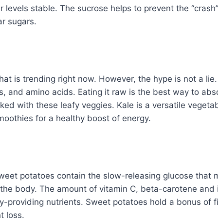
r levels stable. The sucrose helps to prevent the “crash
ar sugars.
that is trending right now. However, the hype is not a li
s, and amino acids. Eating it raw is the best way to abso
cked with these leafy veggies. Kale is a versatile vegeta
oothies for a healthy boost of energy.
weet potatoes contain the slow-releasing glucose that 
 the body. The amount of vitamin C, beta-carotene and 
y-providing nutrients. Sweet potatoes hold a bonus of f
t loss.