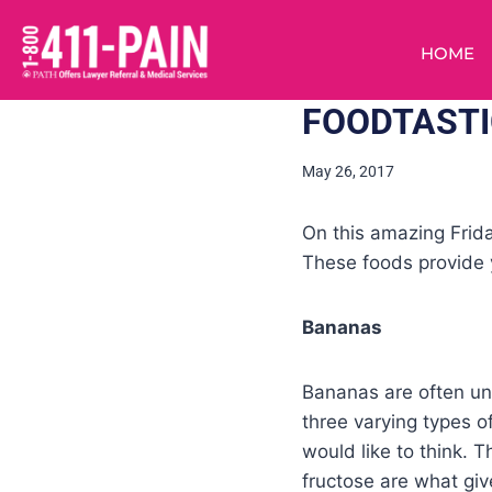
HOME
FOODTASTI
May 26, 2017
On this amazing Frida
These foods provide 
Bananas
Bananas are often un
three varying types o
would like to think. 
fructose are what giv