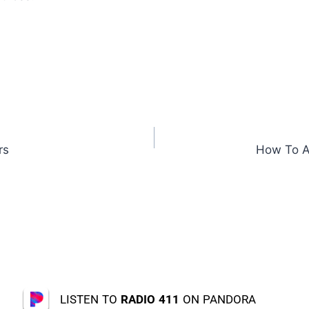
rs
How To A
LISTEN TO
RADIO 411
ON PANDORA