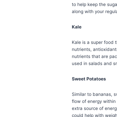
to help keep the suga
along with your regul
Kale
Kale is a super food 
nutrients, antioxidant
nutrients that are pa
used in salads and sm
Sweet Potatoes
Similar to bananas, s
flow of energy within
extra source of energ
could help with weigh