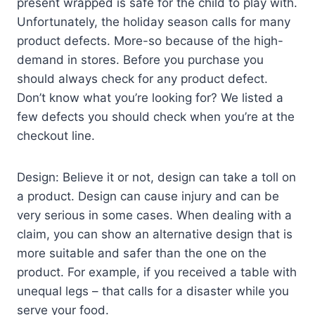
present wrapped is safe for the child to play with.
Unfortunately, the holiday season calls for many
product defects. More-so because of the high-
demand in stores. Before you purchase you
should always check for any product defect.
Don’t know what you’re looking for? We listed a
few defects you should check when you’re at the
checkout line.
Design: Believe it or not, design can take a toll on
a product. Design can cause injury and can be
very serious in some cases. When dealing with a
claim, you can show an alternative design that is
more suitable and safer than the one on the
product. For example, if you received a table with
unequal legs – that calls for a disaster while you
serve your food.