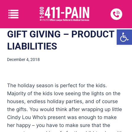
Open
GIFT GIVING – PRODUCT
LIABILITIES
December 4, 2018
The holiday season is perfect for the kids.
Majority of the kids love seeing the lights on the
houses, endless holiday parties, and of course
the gifts. You would think after wrapping up little
Cindy Lou Who’s present was enough to make
her happy – you have to make sure that the