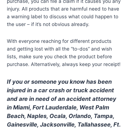
purchase, you can file a claim if it causes you any
injury. All products that are harmful need to have
a warning label to discuss what could happen to
the user – if it’s not obvious already.
With everyone reaching for different products
and getting lost with all the “to-dos” and wish
lists, make sure you check the product before
purchase. Alternatively, always keep your receipt!
If you or someone you know has been
injured in a car crash or truck accident
and are in need of an accident attorney
in Miami, Fort Lauderdale, West Palm
Beach, Naples, Ocala, Orlando, Tampa,
Gainesville, Jacksonville, Tallahassee, Ft.