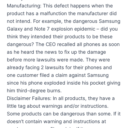
Manufacturing: This defect happens when the
product has a malfunction the manufacturer did
not intend. For example, the dangerous Samsung
Galaxy and Note 7 explosion epidemic – did you
think they intended their products to be these
dangerous? The CEO recalled all phones as soon
as he heard the news to fix up the damage
before more lawsuits were made. They were
already facing 2 lawsuits for their phones and
one customer filed a claim against Samsung
since his phone exploded inside his pocket giving
him third-degree burns.
Disclaimer Failures: In all products, they have a
little tag about warnings and/or instructions.
Some products can be dangerous than some. If it
doesn’t contain warning and instructions at