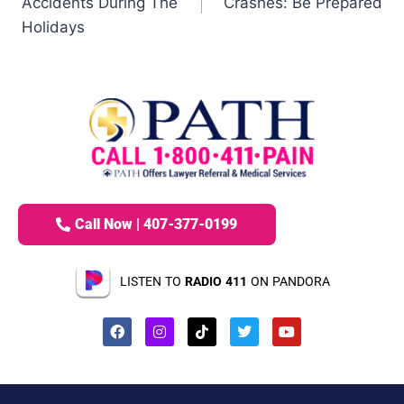
Accidents During The
Crashes: Be Prepared
Holidays
Call Now | 407-377-0199
LISTEN TO
RADIO 411
ON PANDORA