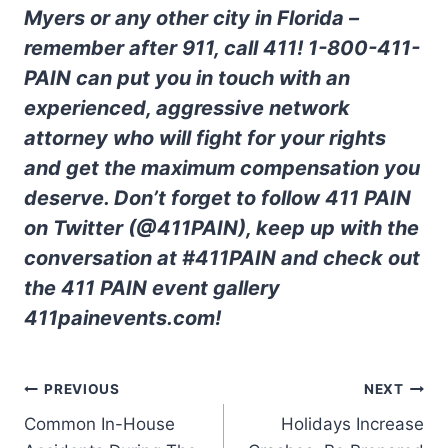
Myers or any other city in Florida –
remember after 911, call 411! 1-800-411-
PAIN can put you in touch with an
experienced, aggressive network
attorney who will fight for your rights
and get the maximum compensation you
deserve. Don’t forget to follow 411 PAIN
on Twitter (@411PAIN), keep up with the
conversation at #411PAIN and check out
the 411 PAIN event gallery
411painevents.com!
PREVIOUS
NEXT
Common In-House
Holidays Increase