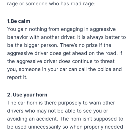
rage or someone who has road rage:
1.Be calm
You gain nothing from engaging in aggressive
behavior with another driver. It is always better to
be the bigger person. There’s no prize if the
aggressive driver does get ahead on the road. If
the aggressive driver does continue to threat
you, someone in your car can call the police and
report it.
2. Use your horn
The car horn is there purposely to warn other
drivers who may not be able to see you or
avoiding an accident. The horn isn’t supposed to
be used unnecessarily so when properly needed