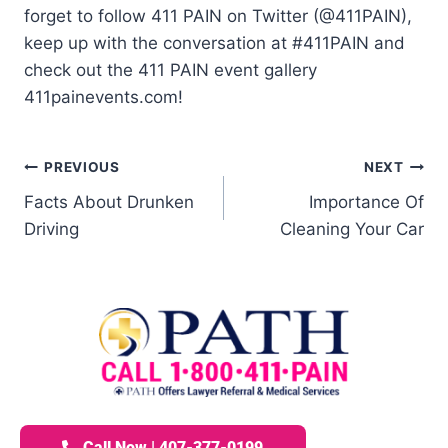
forget to follow 411 PAIN on Twitter (@411PAIN),
keep up with the conversation at #411PAIN and
check out the 411 PAIN event gallery
411painevents.com!
PREVIOUS
NEXT
Facts About Drunken
Importance Of
Driving
Cleaning Your Car
Call Now | 407-377-0199