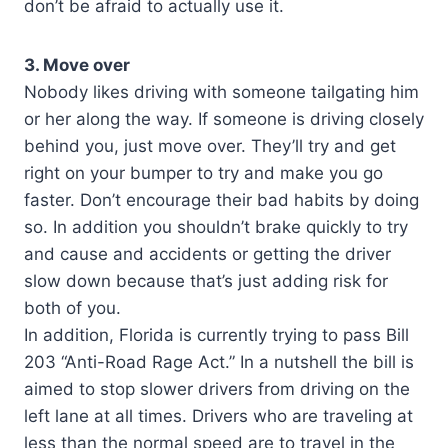
don’t be afraid to actually use it.
3. Move over
Nobody likes driving with someone tailgating him
or her along the way. If someone is driving closely
behind you, just move over. They’ll try and get
right on your bumper to try and make you go
faster. Don’t encourage their bad habits by doing
so. In addition you shouldn’t brake quickly to try
and cause and accidents or getting the driver
slow down because that’s just adding risk for
both of you.
In addition, Florida is currently trying to pass Bill
203 “Anti-Road Rage Act.” In a nutshell the bill is
aimed to stop slower drivers from driving on the
left lane at all times. Drivers who are traveling at
less than the normal speed are to travel in the