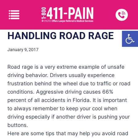
Open
HANDLING ROAD RAGE
January 9, 2017
Road rage is a very extreme example of unsafe
driving behavior. Drivers usually experience
frustration behind the wheel due to traffic or road
conditions. Aggressive driving causes 66%
percent of all accidents in Florida. It is important
to always remember to keep your cool when
driving especially if another driver is pushing your
buttons.
Here are some tips that may help you avoid road