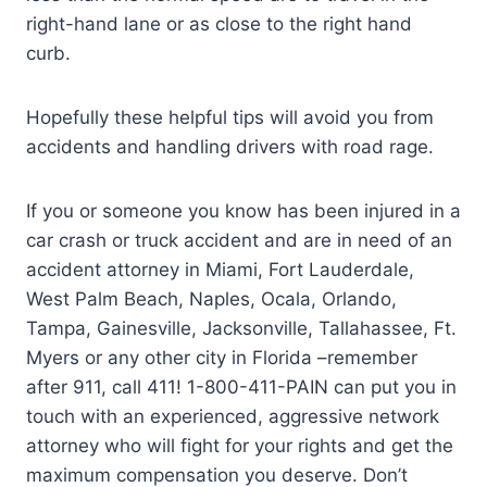
right-hand lane or as close to the right hand
curb.
Hopefully these helpful tips will avoid you from
accidents and handling drivers with road rage.
If you or someone you know has been injured in a
car crash or truck accident and are in need of an
accident attorney in Miami, Fort Lauderdale,
West Palm Beach, Naples, Ocala, Orlando,
Tampa, Gainesville, Jacksonville, Tallahassee, Ft.
Myers or any other city in Florida –remember
after 911, call 411! 1-800-411-PAIN can put you in
touch with an experienced, aggressive network
attorney who will fight for your rights and get the
maximum compensation you deserve. Don’t