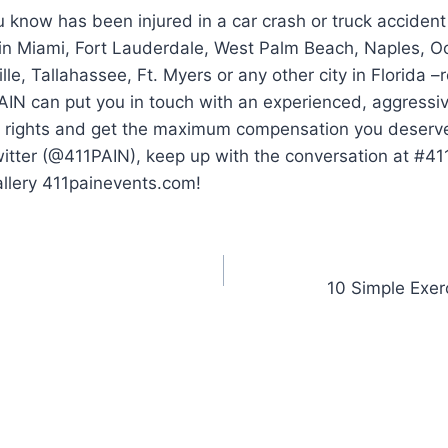
 know has been injured in a car crash or truck accident
 in Miami, Fort Lauderdale, West Palm Beach, Naples, O
lle, Tallahassee, Ft. Myers or any other city in Florida 
AIN can put you in touch with an experienced, aggressi
ur rights and get the maximum compensation you deserve.
witter (@411PAIN), keep up with the conversation at #4
allery 411painevents.com!
10 Simple Exerc