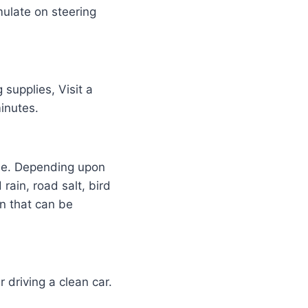
mulate on steering
 supplies, Visit a
minutes.
alue. Depending upon
rain, road salt, bird
n that can be
 driving a clean car.