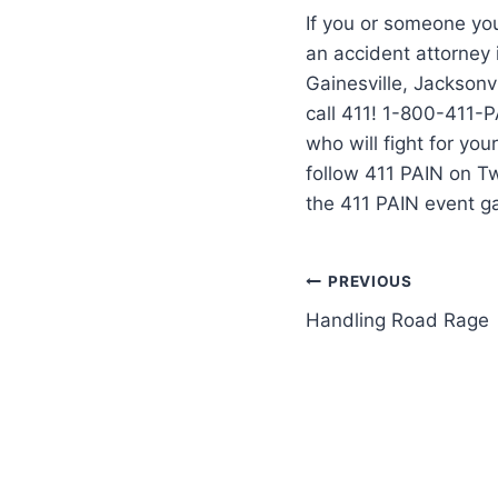
If you or someone you
an accident attorney
Gainesville, Jacksonvi
call 411! 1-800-411-P
who will fight for yo
follow 411 PAIN on T
the 411 PAIN event g
PREVIOUS
Handling Road Rage