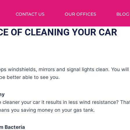
CONTACT US
OUR OFFICES
BLOG
E OF CLEANING YOUR CAR
ps windshields, mirrors and signal lights clean. You wil
 be better able to see you.
my
 cleaner your car it results in less wind resistance? Tha
ans you saving money on your gas tank.
m Bacteria