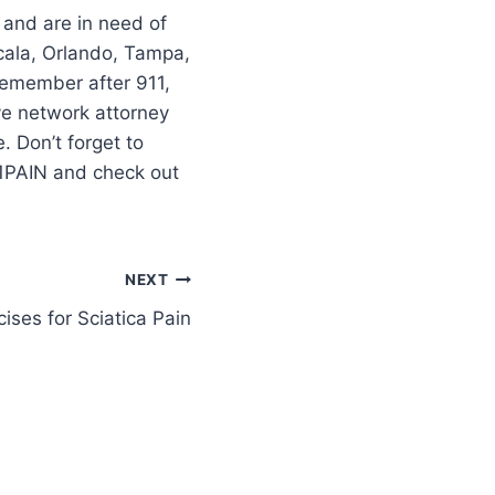
 and are in need of
cala, Orlando, Tampa,
–remember after 911,
ve network attorney
 Don’t forget to
11PAIN and check out
NEXT
ises for Sciatica Pain