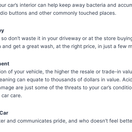
our car’s interior can help keep away bacteria and accu
radio buttons and other commonly touched places.
ey
 so don’t waste it in your driveway or at the store buying
 and get a great wash, at the right price, in just a few 
ment
ion of your vehicle, the higher the resale or trade-in v
leaning can equate to thousands of dollars in value. Acid 
age are just some of the threats to your car’s conditio
 car care.
 Car
ter and communicates pride, and who doesn’t feel better