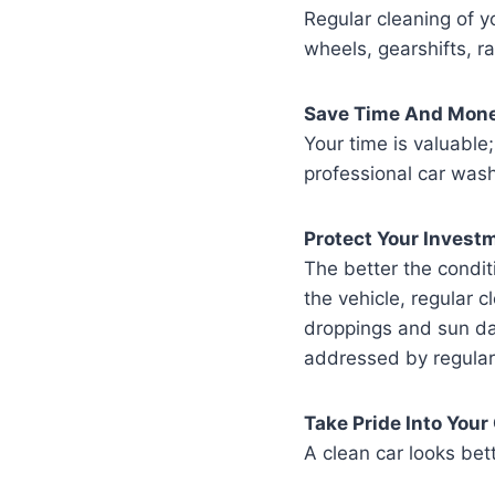
Regular cleaning of y
wheels, gearshifts, 
Save Time And Mon
Your time is valuable;
professional car wash
Protect Your Invest
The better the condit
the vehicle, regular c
droppings and sun dam
addressed by regular
Take Pride Into Your
A clean car looks bet