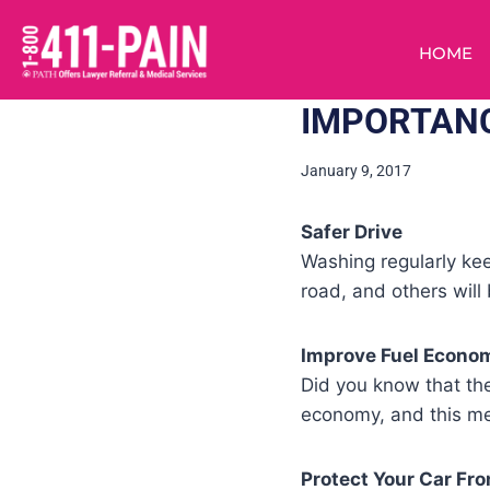
HOME
IMPORTANC
January 9, 2017
Safer Drive
Washing regularly kee
road, and others will
Improve Fuel Econo
Did you know that the
economy, and this me
Protect Your Car Fro