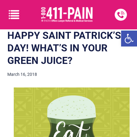
Open
HAPPY SAINT PATRICK’S
DAY! WHAT’S IN YOUR
GREEN JUICE?
March 16, 2018