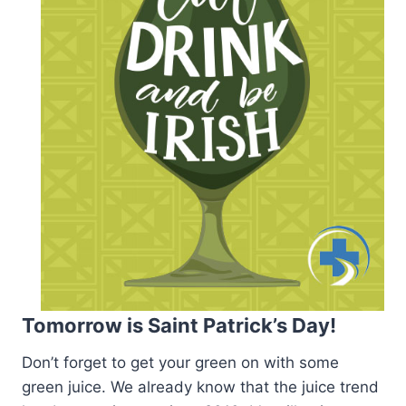
Tomorrow is Saint Patrick’s Day!
Don’t forget to get your green on with some
green juice. We already know that the juice trend