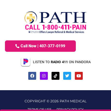
Call Now | 407-377-0199
LISTEN TO
RADIO 411
ON PANDORA
COPYRIGHT © 2026 PATH MEDICAL
TERMS OF USE
PRIVACY POLICY