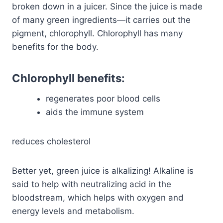
broken down in a juicer. Since the juice is made
of many green ingredients—it carries out the
pigment, chlorophyll. Chlorophyll has many
benefits for the body.
Chlorophyll benefits:
regenerates poor blood cells
aids the immune system
reduces cholesterol
Better yet, green juice is alkalizing! Alkaline is
said to help with neutralizing acid in the
bloodstream, which helps with oxygen and
energy levels and metabolism.