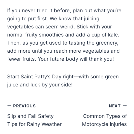
If you never tried it before, plan out what you’re
going to put first. We know that juicing
vegetables can seem weird. Stick with your
normal fruity smoothies and add a cup of kale.
Then, as you get used to tasting the greenery,
add more until you reach more vegetables and
fewer fruits. Your future body will thank you!
Start Saint Patty’s Day right—with some green
juice and luck by your side!
PREVIOUS
NEXT
Slip and Fall Safety
Common Types of
Tips for Rainy Weather
Motorcycle Injuries