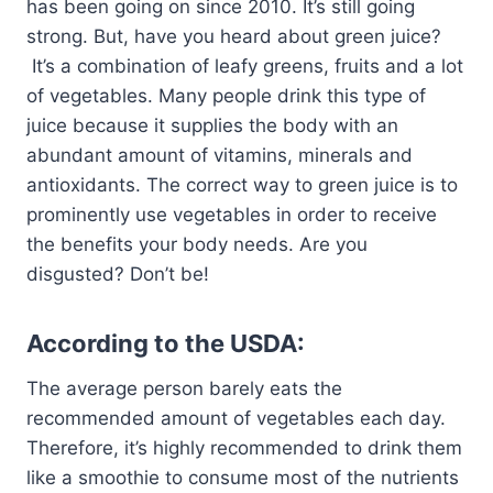
has been going on since 2010. It’s still going
strong. But, have you heard about green juice?
It’s a combination of leafy greens, fruits and a lot
of vegetables. Many people drink this type of
juice because it supplies the body with an
abundant amount of vitamins, minerals and
antioxidants. The correct way to green juice is to
prominently use vegetables in order to receive
the benefits your body needs. Are you
disgusted? Don’t be!
According to the USDA:
The average person barely eats the
recommended amount of vegetables each day.
Therefore, it’s highly recommended to drink them
like a smoothie to consume most of the nutrients