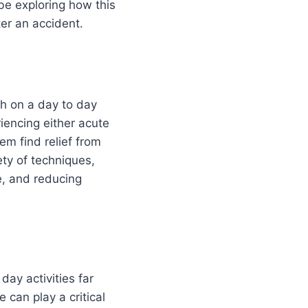
 be exploring how this
ter an accident.
th on a day to day
iencing either acute
em find relief from
ety of techniques,
e, and reducing
day activities far
 can play a critical