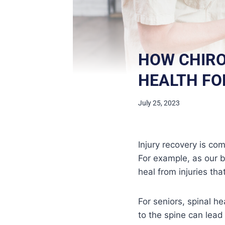
HOW CHIRO
HEALTH FO
July 25, 2023
Injury recovery is co
For example, as our b
heal from injuries th
For seniors, spinal he
to the spine can lead 