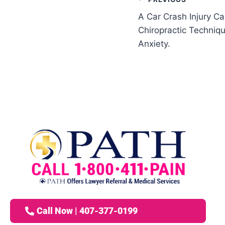
A Car Crash Injury Ca
Chiropractic Techni
Anxiety.
Call Now | 407-377-0199