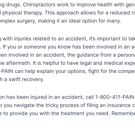
ng drugs. Chiropractors work to improve health with ge
 physical therapy. This approach allows for a reduced ri
mplex surgery, making it an ideal option for many.
 with injuries related to an accident, it’s important to ta
. If you or someone you know has been involved in an ac
een involved in an accident, the guidance from a persona
he aftermath. It is helpful to have legal and medical exp
PAIN can help explain your options, fight for the comp
 a swift recovery.
son has been injured in an accident, call 1-800-411-PAIN
p you navigate the tricky process of filing an insurance 
e to provide you with the treatment you need. Remember, 