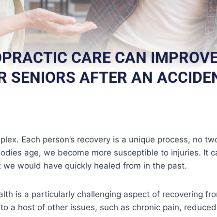
PRACTIC CARE CAN IMPROVE
R SENIORS AFTER AN ACCIDE
mplex. Each person’s recovery is a unique process, no two
odies age, we become more susceptible to injuries. It c
at we would have quickly healed from in the past.
alth is a particularly challenging aspect of recovering fro
to a host of other issues, such as chronic pain, reduced 