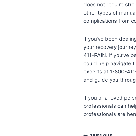
does not require stro
other types of manual
complications from co
If you’ve been dealing
your recovery journey
411-PAIN. If you’ve b
could help navigate t
experts at 1-800-411-
and guide you through
If you or a loved per
professionals can hel
professionals are her
PREVIOUS