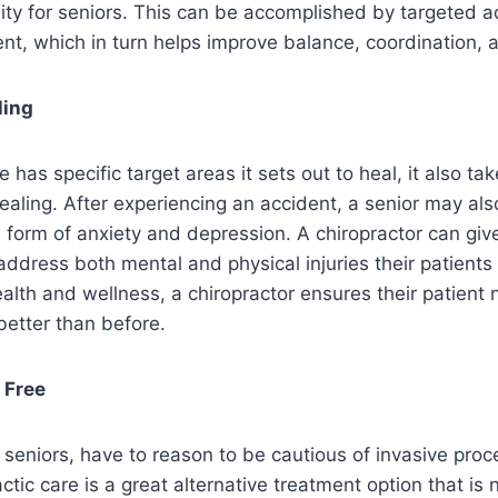
ility for seniors. This can be accomplished by targeted 
nt, which in turn helps improve balance, coordination, an
ling
e has specific target areas it sets out to heal, it also t
healing. After experiencing an accident, a senior may als
e form of anxiety and depression. A chiropractor can give
address both mental and physical injuries their patients 
ealth and wellness, a chiropractor ensures their patient 
s better than before.
 Free
ng seniors, have to reason to be cautious of invasive pro
ctic care is a great alternative treatment option that is