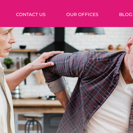
CONTACT US
OUR OFFICES
BLOG