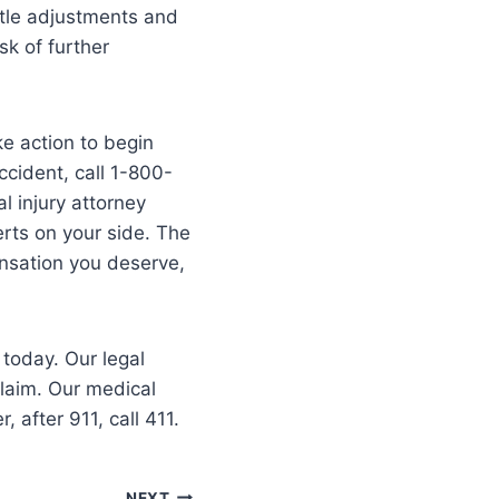
ntle adjustments and
sk of further
ke action to begin
cident, call 1-800-
l injury attorney
erts on your side. The
ensation you deserve,
 today. Our legal
claim. Our medical
after 911, call 411.
NEXT