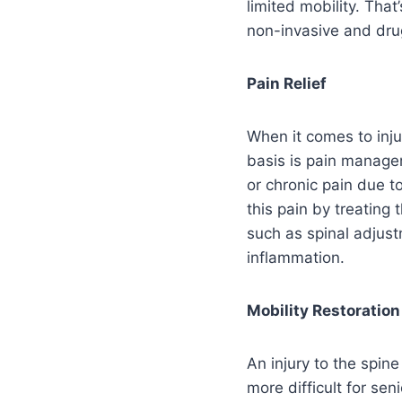
limited mobility. That
non-invasive and drug
Pain Relief
When it comes to inju
basis is pain managem
or chronic pain due to
this pain by treating 
such as spinal adjust
inflammation.
Mobility Restoration
An injury to the spine
more difficult for sen