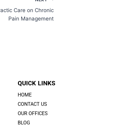
actic Care on Chronic
Pain Management
QUICK LINKS
HOME
CONTACT US
OUR OFFICES
BLOG