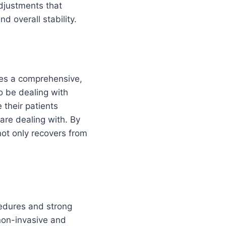
adjustments that
d overall stability.
akes a comprehensive,
o be dealing with
 their patients
are dealing with. By
not only recovers from
cedures and strong
 non-invasive and