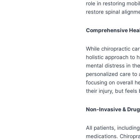
role in restoring mob
restore spinal alignme
Comprehensive Hea
While chiropractic car
holistic approach to 
mental distress in th
personalized care to 
focusing on overall h
their injury, but feel
Non-Invasive & Drug
All patients, includi
medications. Chiropra