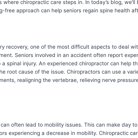
’s where chiropractic care steps in. In today’s blog, we’ll
-free approach can help seniors regain spine health af
ry recovery, one of the most difficult aspects to deal wi
ent. Seniors involved in an accident often report exper
 a spinal injury. An experienced chiropractor can help th
the root cause of the issue. Chiropractors can use a vari
ments, realigning the vertebrae, relieving nerve pressur
 can often lead to mobility issues. This can make day to 
iors experiencing a decrease in mobility. Chiropractic care