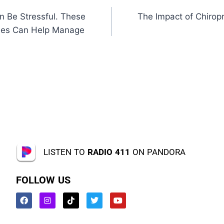
n Be Stressful. These
The Impact of Chiropr
ques Can Help Manage
LISTEN TO
RADIO 411
ON PANDORA
FOLLOW US