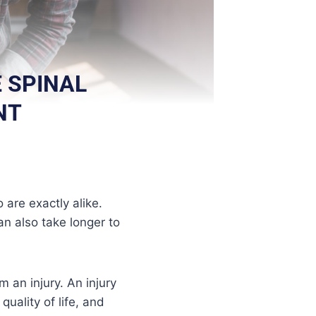
 SPINAL
NT
 are exactly alike.
an also take longer to
m an injury. An injury
quality of life, and