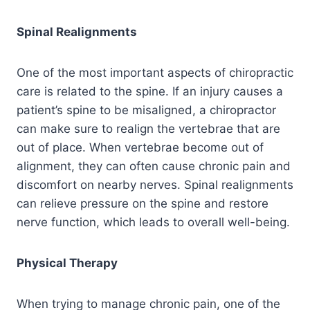
Spinal Realignments
One of the most important aspects of chiropractic
care is related to the spine. If an injury causes a
patient’s spine to be misaligned, a chiropractor
can make sure to realign the vertebrae that are
out of place. When vertebrae become out of
alignment, they can often cause chronic pain and
discomfort on nearby nerves. Spinal realignments
can relieve pressure on the spine and restore
nerve function, which leads to overall well-being.
Physical Therapy
When trying to manage chronic pain, one of the