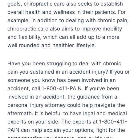
goals, chiropractic care also seeks to establish
overall health and wellness in their patients. For
example, in addition to dealing with chronic pain,
chiropractic care also aims to improve mobility
and flexibility, which can all add up to a more
well rounded and healthier lifestyle.
Have you been struggling to deal with chronic
pain you sustained in an accident injury? If you or
someone you know has been involved in an
accident, call 1-800-411-PAIN. If you’ve been
involved in an accident, the guidance from a
personal injury attorney could help navigate the
aftermath. It is helpful to have legal and medical
experts on your side. The experts at 1-800-411-
PAIN can help explain your options, fight for the