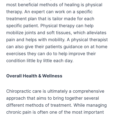
most beneficial methods of healing is physical
therapy. An expert can work on a specific
treatment plan that is tailor made for each
specific patient. Physical therapy can help
mobilize joints and soft tissues, which alleviates
pain and helps with mobility. A physical therapist
can also give their patients guidance on at home
exercises they can do to help improve their
condition little by little each day.
Overall Health & Wellness
Chiropractic care is ultimately a comprehensive
approach that aims to bring together several
different methods of treatment. While managing
chronic pain is often one of the most important