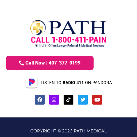
Call Now | 407-377-0199
LISTEN TO
RADIO 411
ON PANDORA
COPYRIGHT © 2026 PATH MEDICAL