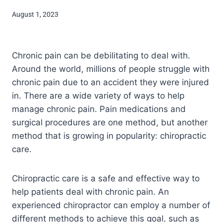
August 1, 2023
Chronic pain can be debilitating to deal with.
Around the world, millions of people struggle with
chronic pain due to an accident they were injured
in. There are a wide variety of ways to help
manage chronic pain. Pain medications and
surgical procedures are one method, but another
method that is growing in popularity: chiropractic
care.
Chiropractic care is a safe and effective way to
help patients deal with chronic pain. An
experienced chiropractor can employ a number of
different methods to achieve this goal, such as