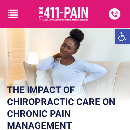
Open
THE IMPACT OF
CHIROPRACTIC CARE ON
CHRONIC PAIN
MANAGEMENT