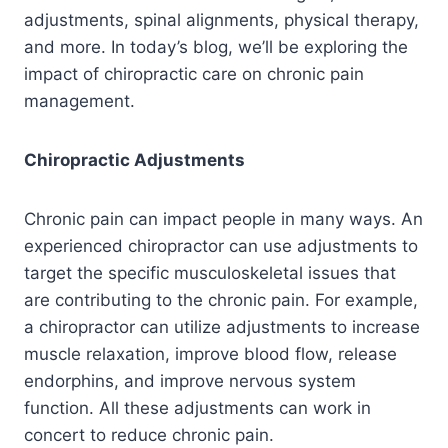
adjustments, spinal alignments, physical therapy,
and more. In today’s blog, we’ll be exploring the
impact of chiropractic care on chronic pain
management.
Chiropractic Adjustments
Chronic pain can impact people in many ways. An
experienced chiropractor can use adjustments to
target the specific musculoskeletal issues that
are contributing to the chronic pain. For example,
a chiropractor can utilize adjustments to increase
muscle relaxation, improve blood flow, release
endorphins, and improve nervous system
function. All these adjustments can work in
concert to reduce chronic pain.