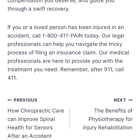
compensation you deserve, and guide you
through a swift recovery.
If you or a loved person has been injured in an
accident, call 1-800-411-PAIN today. Our legal
professionals can help you navigate the tricky
process of filing an insurance claim. Our medical
professionals are here to provide you with the
treatment you need. Remember, after 911, call
411.
PREVIOUS
NEXT
How Chiropractic Care
The Benefits of
can Improve Spinal
Physiotherapy for
Health for Seniors
Injury Rehabilitation
After an Accident