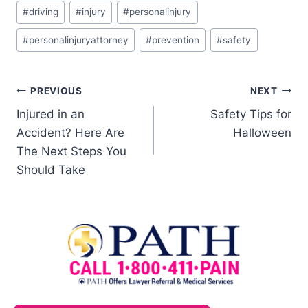
#
driving
#
injury
#
personalinjury
#
personalinjuryattorney
#
prevention
#
safety
PREVIOUS
NEXT
Injured in an
Safety Tips for
Accident? Here Are
Halloween
The Next Steps You
Should Take