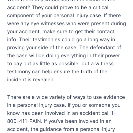
accident? They could prove to be a critical
component of your personal injury case. If there
were any eye witnesses who were present during
your accident, make sure to get their contact
info. Their testimonies could go a long way in
proving your side of the case. The defendant of
the case will be doing everything in their power
to pay out as little as possible, but a witness
testimony can help ensure the truth of the
incident is revealed.
There are a wide variety of ways to use evidence
in a personal injury case. If you or someone you
know has been involved in an accident call 1-
800-411-PAIN. If you’ve been involved in an
accident, the guidance from a personal injury