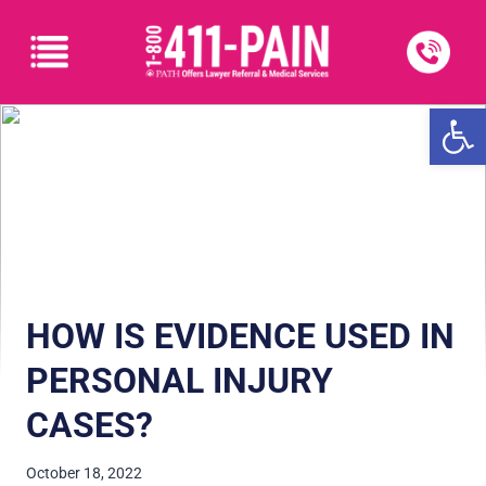
Open
HOW IS EVIDENCE USED IN
PERSONAL INJURY
CASES?
October 18, 2022