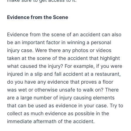
make sure to get access to it.
Evidence from the Scene
Evidence from the scene of an accident can also
be an important factor in winning a personal
injury case. Were there any photos or videos
taken at the scene of the accident that highlight
what caused the injury? For example, if you were
injured in a slip and fall accident at a restaurant,
do you have any evidence that proves a floor
was wet or otherwise unsafe to walk on? There
are a large number of injury causing elements
that can be used as evidence in your case. Try to
collect as much evidence as possible in the
immediate aftermath of the accident.