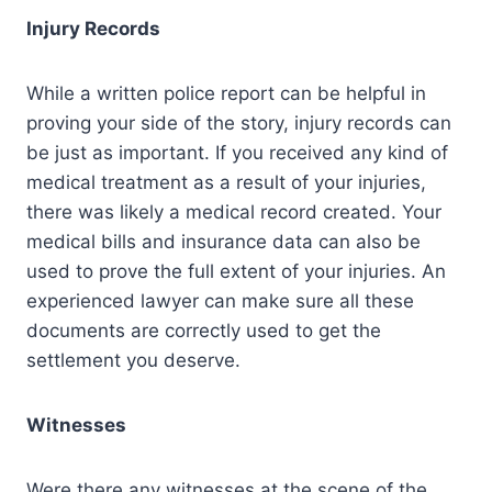
Injury Records
While a written police report can be helpful in
proving your side of the story, injury records can
be just as important. If you received any kind of
medical treatment as a result of your injuries,
there was likely a medical record created. Your
medical bills and insurance data can also be
used to prove the full extent of your injuries. An
experienced lawyer can make sure all these
documents are correctly used to get the
settlement you deserve.
Witnesses
Were there any witnesses at the scene of the