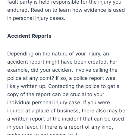
fault party is held responsible for the injury you
endured. Read on to learn how evidence is used
in personal injury cases.
Accident Reports
Depending on the nature of your injury, an
accident report might have been created. For
example, did your accident involve calling the
police at any point? If so, a police report was
likely written up. Contacting the police to get a
copy of the report can be crucial to your
individual personal injury case. If you were
injured at a place of business, there also may be
a written report of the incident that can be used
in your favor. If there is a report of any kind,