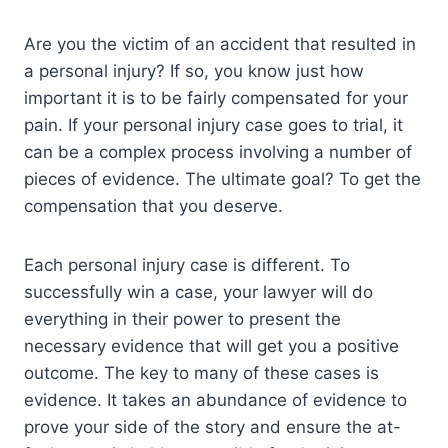
Are you the victim of an accident that resulted in
a personal injury? If so, you know just how
important it is to be fairly compensated for your
pain. If your personal injury case goes to trial, it
can be a complex process involving a number of
pieces of evidence. The ultimate goal? To get the
compensation that you deserve.
Each personal injury case is different. To
successfully win a case, your lawyer will do
everything in their power to present the
necessary evidence that will get you a positive
outcome. The key to many of these cases is
evidence. It takes an abundance of evidence to
prove your side of the story and ensure the at-