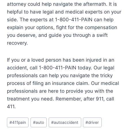
attorney could help navigate the aftermath. It is
helpful to have legal and medical experts on your
side. The experts at 1-800-411-PAIN can help
explain your options, fight for the compensation
you deserve, and guide you through a swift
recovery.
If you or a loved person has been injured in an
accident, call 1-800-411-PAIN today. Our legal
professionals can help you navigate the tricky
process of filing an insurance claim. Our medical
professionals are here to provide you with the
treatment you need. Remember, after 911, call
411.
#
411pain
#
auto
#
autoaccident
#
driver