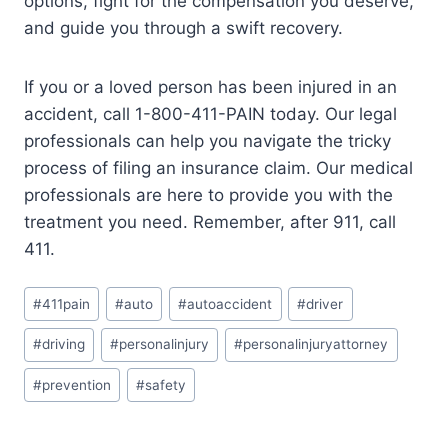
options, fight for the compensation you deserve,
and guide you through a swift recovery.
If you or a loved person has been injured in an
accident, call 1-800-411-PAIN today. Our legal
professionals can help you navigate the tricky
process of filing an insurance claim. Our medical
professionals are here to provide you with the
treatment you need. Remember, after 911, call
411.
#
411pain
#
auto
#
autoaccident
#
driver
#
driving
#
personalinjury
#
personalinjuryattorney
#
prevention
#
safety