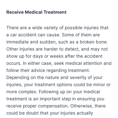
Receive Medical Treatment
There are a wide variety of possible injuries that
a car accident can cause. Some of them are
immediate and sudden, such as a broken bone.
Other injuries are harder to detect, and may not
show up for days or weeks after the accident
occurs. In either case, seek medical attention and
follow their advice regarding treatment.
Depending on the nature and severity of your
injuries, your treatment options could be minor or
more complex. Following up on your medical
treatment is an important step in ensuring you
receive proper compensation. Otherwise, there
could be doubt that your injuries actually