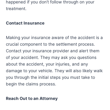
happened if you don’t follow through on your
treatment.
Contact Insurance
Making your insurance aware of the accident is a
crucial component to the settlement process.
Contact your insurance provider and alert them
of your accident. They may ask you questions
about the accident, your injuries, and any
damage to your vehicle. They will also likely walk
you through the initial steps you must take to
begin the claims process.
Reach Out to an Attorney