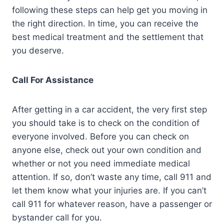
following these steps can help get you moving in
the right direction. In time, you can receive the
best medical treatment and the settlement that
you deserve.
Call For Assistance
After getting in a car accident, the very first step
you should take is to check on the condition of
everyone involved. Before you can check on
anyone else, check out your own condition and
whether or not you need immediate medical
attention. If so, don’t waste any time, call 911 and
let them know what your injuries are. If you can’t
call 911 for whatever reason, have a passenger or
bystander call for you.