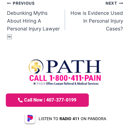
PREVIOUS
NEXT
Debunking Myths
How is Evidence Used
About Hiring A
In Personal Injury
Personal Injury Lawyer
Cases?
￼
Call Now | 407-377-0199
LISTEN TO
RADIO 411
ON PANDORA