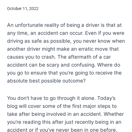
October 11, 2022
An unfortunate reality of being a driver is that at
any time, an accident can occur. Even if you were
driving as safe as possible, you never know when
another driver might make an erratic move that
causes you to crash. The aftermath of a car
accident can be scary and confusing. Where do
you go to ensure that you’re going to receive the
absolute best possible outcome?
You don’t have to go through it alone. Today’s
blog will cover some of the first major steps to
take after being involved in an accident. Whether
you’re reading this after just recently being in an
accident or if you’ve never been in one before,