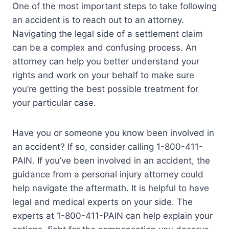
One of the most important steps to take following
an accident is to reach out to an attorney.
Navigating the legal side of a settlement claim
can be a complex and confusing process. An
attorney can help you better understand your
rights and work on your behalf to make sure
you’re getting the best possible treatment for
your particular case.
Have you or someone you know been involved in
an accident? If so, consider calling 1-800-411-
PAIN. If you’ve been involved in an accident, the
guidance from a personal injury attorney could
help navigate the aftermath. It is helpful to have
legal and medical experts on your side. The
experts at 1-800-411-PAIN can help explain your