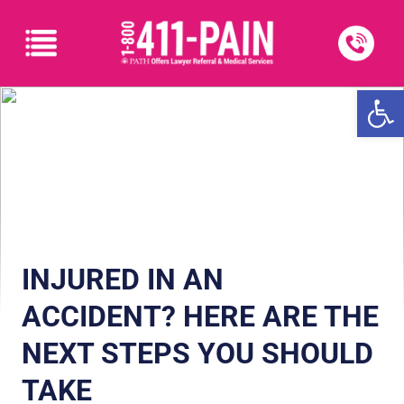
Open
INJURED IN AN
ACCIDENT? HERE ARE THE
NEXT STEPS YOU SHOULD
TAKE