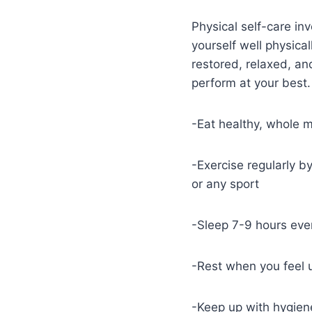
Physical self-care in
yourself well physical
restored, relaxed, an
perform at your best.
-Eat healthy, whole 
-Exercise regularly by
or any sport
-Sleep 7-9 hours eve
-Rest when you feel 
-Keep up with hygiene