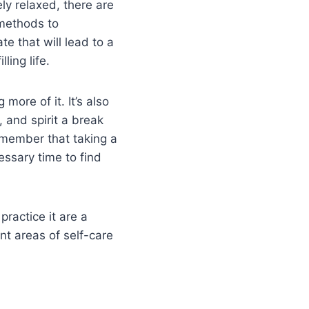
ly relaxed, there are
methods to
te that will lead to a
lling life.
more of it. It’s also
 and spirit a break
remember that taking a
essary time to find
ractice it are a
ent areas of self-care