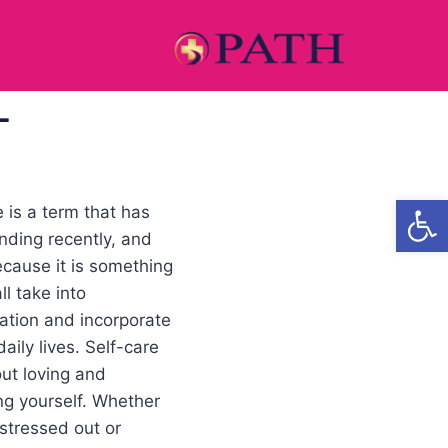
L
Open
e is a term that has
nding recently, and
because it is something
ll take into
ation and incorporate
daily lives. Self-care
out loving and
ng yourself. Whether
 stressed out or