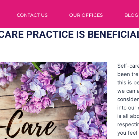
CONTACT US
OUR OFFICES
BLOG
CARE PRACTICE IS BENEFICIA
Self-car
been tre
this is 
we can a
consider
into our 
is all ab
respecti
you feel