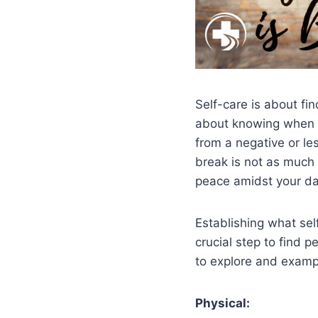
Self-care is about fin
about knowing when it
from a negative or les
break is not as much 
peace amidst your dail
Establishing what sel
crucial step to find p
to explore and examp
Physical: