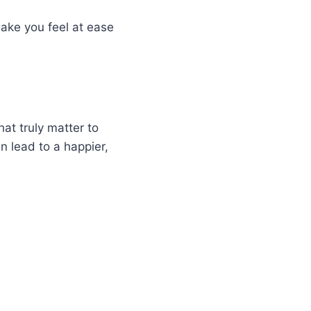
make you feel at ease
hat truly matter to
n lead to a happier,