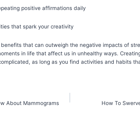
peating positive affirmations daily
ities that spark your creativity
 benefits that can outweigh the negative impacts of stre
ments in life that affect us in unhealthy ways. Creating
omplicated, as long as you find activities and habits th
now About Mammograms
How To Swerve