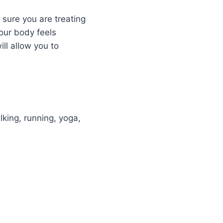
 sure you are treating
your body feels
ll allow you to
lking, running, yoga,