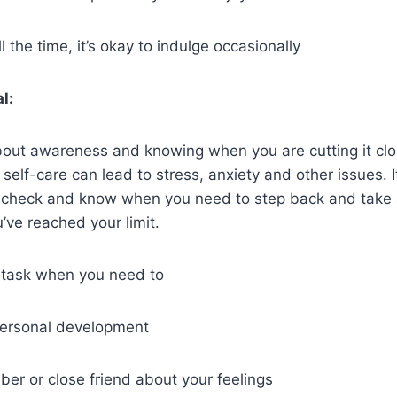
ll the time, it’s okay to indulge occasionally
l:
bout awareness and knowing when you are cutting it clo
 self-care can lead to stress, anxiety and other issues. I
n check and know when you need to step back and take a
’ve reached your limit.
 task when you need to
 personal development
ber or close friend about your feelings