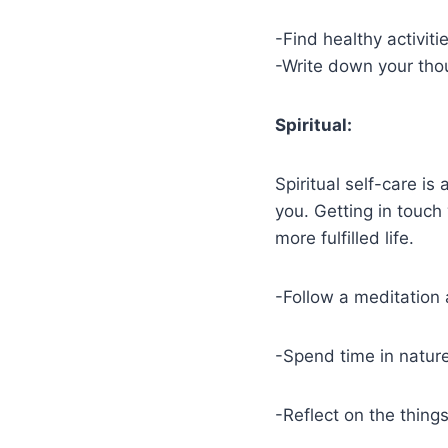
-Find healthy activit
-Write down your thou
Spiritual:
Spiritual self-care is
you. Getting in touch
more fulfilled life.
-Follow a meditation
-Spend time in natur
-Reflect on the thing