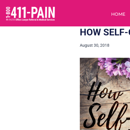
HOME
HOW SELF-
August 30, 2018