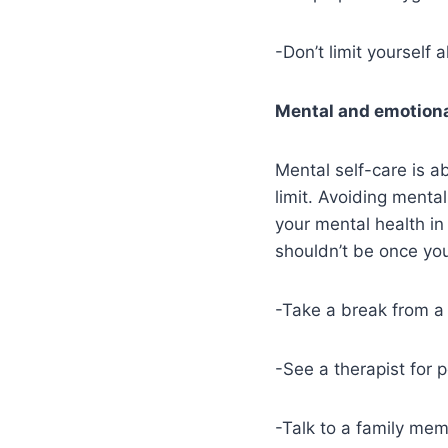
-Don’t limit yourself a
Mental and emotiona
Mental self-care is a
limit. Avoiding mental
your mental health i
shouldn’t be once you
-Take a break from a
-See a therapist for
-Talk to a family mem