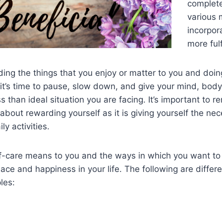
complete
various 
incorpora
more fulfi
ding the things that you enjoy or matter to you and doing 
’s time to pause, slow down, and give your mind, body,
s than ideal situation you are facing. It’s important to 
about rewarding yourself as it is giving yourself the nec
y activities.
f-care means to you and the ways in which you want to p
eace and happiness in your life. The following are differ
les: