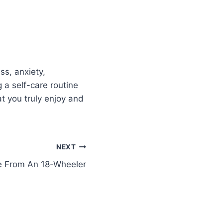
ss, anxiety,
 a self-care routine
at you truly enjoy and
NEXT
 From An 18-Wheeler