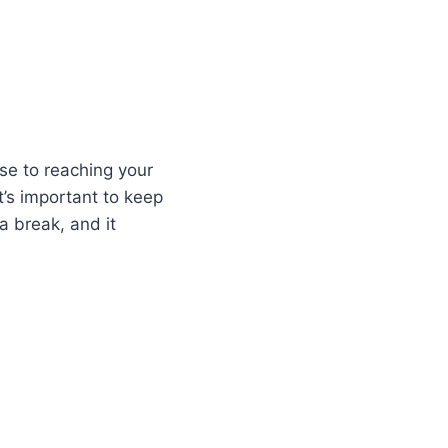
se to reaching your
t’s important to keep
 break, and it