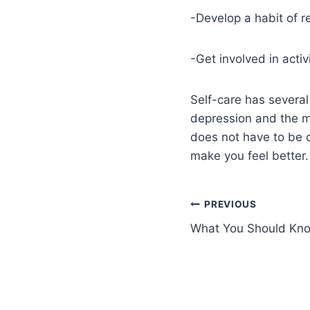
-Develop a habit of re
-Get involved in activ
Self-care has several
depression and the mo
does not have to be c
make you feel better.
PREVIOUS
What You Should K