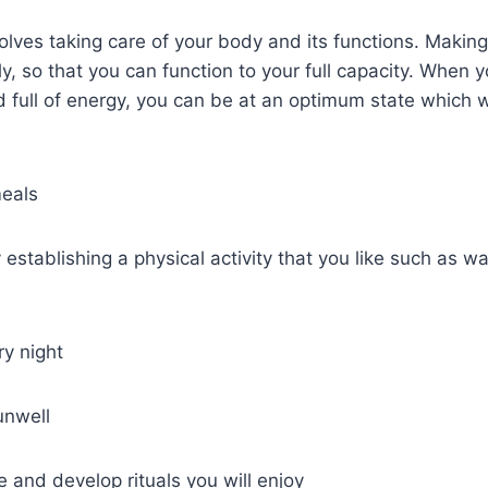
volves taking care of your body and its functions. Making
ly, so that you can function to your full capacity. When 
d full of energy, you can be at an optimum state which wi
meals
 establishing a physical activity that you like such as wa
ry night
unwell
 and develop rituals you will enjoy