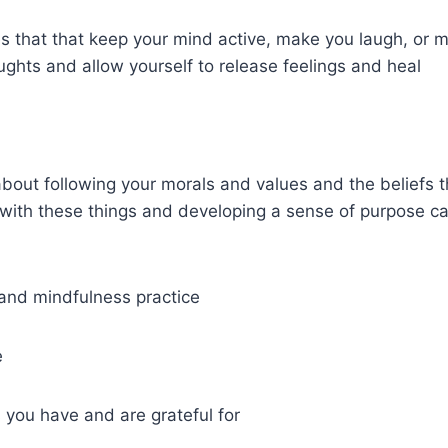
ies that that keep your mind active, make you laugh, or 
ghts and allow yourself to release feelings and heal
 about following your morals and values and the beliefs t
 with these things and developing a sense of purpose ca
 and mindfulness practice
e
s you have and are grateful for