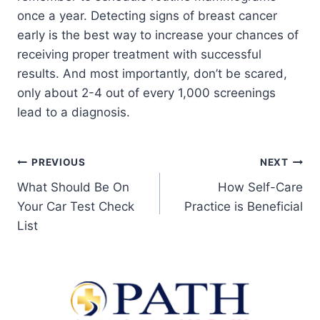
once a year. Detecting signs of breast cancer
early is the best way to increase your chances of
receiving proper treatment with successful
results. And most importantly, don’t be scared,
only about 2-4 out of every 1,000 screenings
lead to a diagnosis.
PREVIOUS
NEXT
What Should Be On
How Self-Care
Your Car Test Check
Practice is Beneficial
List