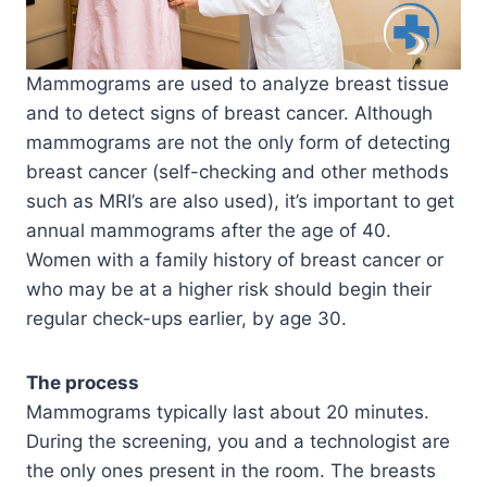
Mammograms are used to analyze breast tissue
and to detect signs of breast cancer. Although
mammograms are not the only form of detecting
breast cancer (self-checking and other methods
such as MRI’s are also used), it’s important to get
annual mammograms after the age of 40.
Women with a family history of breast cancer or
who may be at a higher risk should begin their
regular check-ups earlier, by age 30.
The process
Mammograms typically last about 20 minutes.
During the screening, you and a technologist are
the only ones present in the room. The breasts