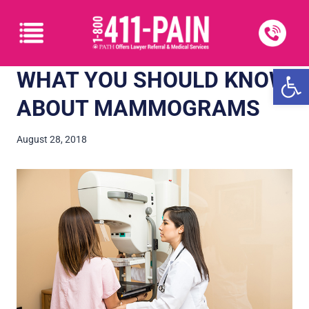
Open
WHAT YOU SHOULD KNOW
ABOUT MAMMOGRAMS
August 28, 2018