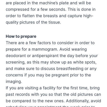
are placed in the machine’s plate and will be
compressed for a few seconds. This is done in
order to flatten the breasts and capture high-
quality pictures of the tissue.
How to prepare
There are a few factors to consider in order to
prepare for a mammogram. Avoid wearing
deodorant or antiperspirant the day before your
screening, as this may show up as white spots,
and make sure to discuss breastfeeding or any
concerns if you may be pregnant prior to the
imaging.
If you are visiting a facility for the first time, bring
past records with you so that the old pictures can
be compared to the new ones. Additionally, avoid