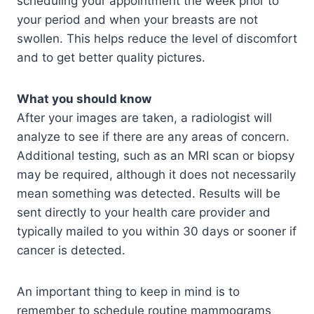
scheduling your appointment the week prior to
your period and when your breasts are not
swollen. This helps reduce the level of discomfort
and to get better quality pictures.
What you should know
After your images are taken, a radiologist will
analyze to see if there are any areas of concern.
Additional testing, such as an MRI scan or biopsy
may be required, although it does not necessarily
mean something was detected. Results will be
sent directly to your health care provider and
typically mailed to you within 30 days or sooner if
cancer is detected.
An important thing to keep in mind is to
remember to schedule routine mammograms