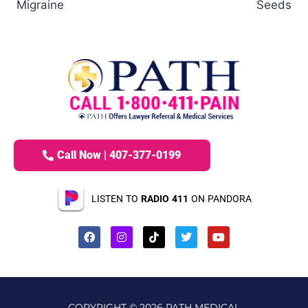
Migraine
Seeds
Call Now | 407-377-0199
LISTEN TO
RADIO 411
ON PANDORA
COPYRIGHT © 2026 PATH MEDICAL