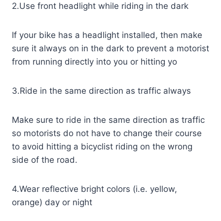
2.Use front headlight while riding in the dark
If your bike has a headlight installed, then make
sure it always on in the dark to prevent a motorist
from running directly into you or hitting yo
3.Ride in the same direction as traffic always
Make sure to ride in the same direction as traffic
so motorists do not have to change their course
to avoid hitting a bicyclist riding on the wrong
side of the road.
4.Wear reflective bright colors (i.e. yellow,
orange) day or night