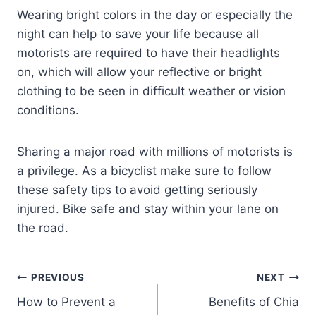
Wearing bright colors in the day or especially the
night can help to save your life because all
motorists are required to have their headlights
on, which will allow your reflective or bright
clothing to be seen in difficult weather or vision
conditions.
Sharing a major road with millions of motorists is
a privilege. As a bicyclist make sure to follow
these safety tips to avoid getting seriously
injured. Bike safe and stay within your lane on
the road.
PREVIOUS
NEXT
How to Prevent a
Benefits of Chia