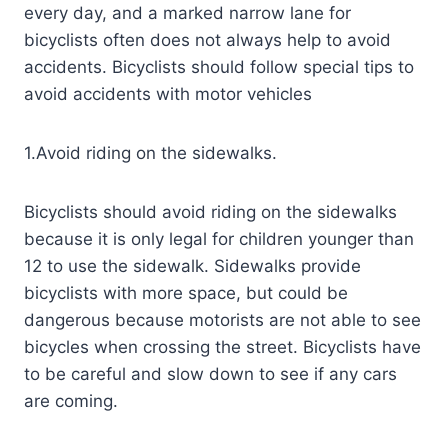
every day, and a marked narrow lane for
bicyclists often does not always help to avoid
accidents. Bicyclists should follow special tips to
avoid accidents with motor vehicles
1.Avoid riding on the sidewalks.
Bicyclists should avoid riding on the sidewalks
because it is only legal for children younger than
12 to use the sidewalk. Sidewalks provide
bicyclists with more space, but could be
dangerous because motorists are not able to see
bicycles when crossing the street. Bicyclists have
to be careful and slow down to see if any cars
are coming.