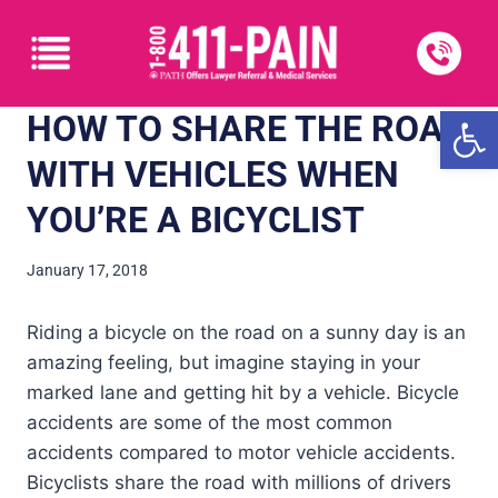
Open
HOW TO SHARE THE ROAD
WITH VEHICLES WHEN
YOU’RE A BICYCLIST
January 17, 2018
Riding a bicycle on the road on a sunny day is an
amazing feeling, but imagine staying in your
marked lane and getting hit by a vehicle. Bicycle
accidents are some of the most common
accidents compared to motor vehicle accidents.
Bicyclists share the road with millions of drivers