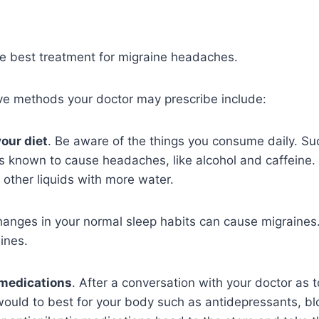
he best treatment for migraine headaches.
ve methods your doctor may prescribe include:
our diet
. Be aware of the things you consume daily. Su
 known to cause headaches, like alcohol and caffeine.
d other liquids with more water.
anges in your normal sleep habits can cause migraines. 
ines.
 medications
. After a conversation with your doctor as 
would to best for your body such as antidepressants, b