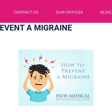
CONTACT US
OUR OFFICES
BLOG
EVENT A MIGRAINE