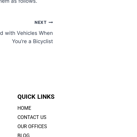
them as follows.
NEXT
d with Vehicles When
You’re a Bicyclist
QUICK LINKS
HOME
CONTACT US
OUR OFFICES
BLOG