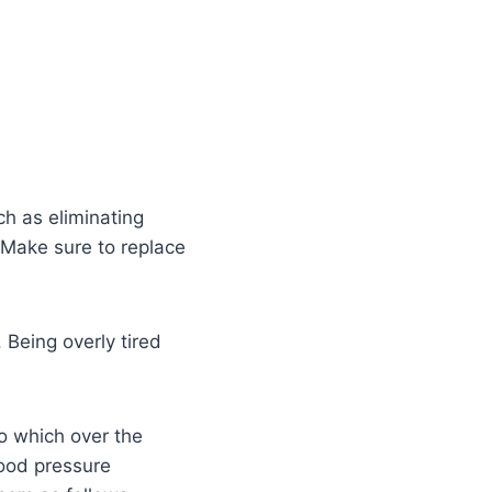
ch as eliminating
 Make sure to replace
Being overly tired
to which over the
lood pressure