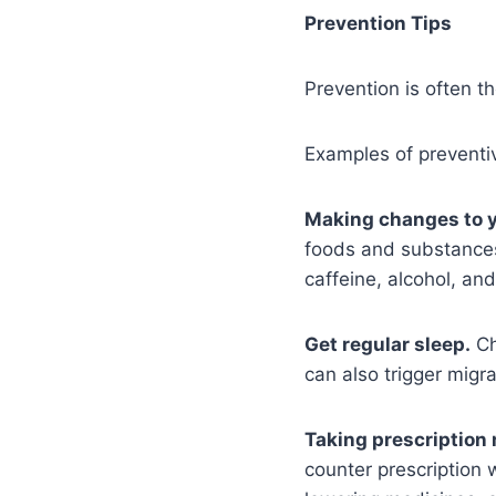
Prevention Tips
Prevention is often t
Examples of preventi
Making changes to y
foods and substances
caffeine, alcohol, an
Get regular sleep.
Ch
can also trigger migra
Taking prescription
counter prescription 