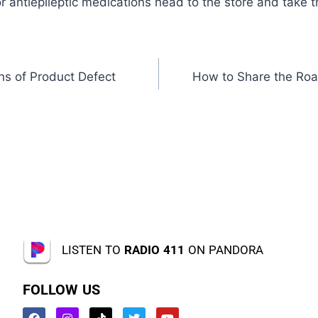
r antiepileptic medications head to the store and take 
ns of Product Defect
How to Share the Roa
LISTEN TO
RADIO 411
ON PANDORA
FOLLOW US