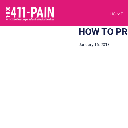
HOME
HOW TO PR
January 16, 2018