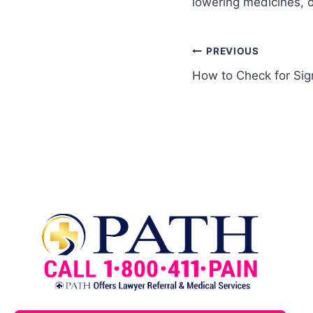
lowering medicines, o
PREVIOUS
How to Check for Sig