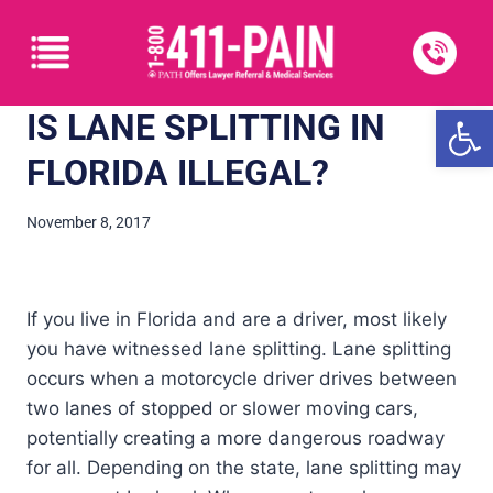
Open
IS LANE SPLITTING IN
FLORIDA ILLEGAL?
November 8, 2017
If you live in Florida and are a driver, most likely
you have witnessed lane splitting. Lane splitting
occurs when a motorcycle driver drives between
two lanes of stopped or slower moving cars,
potentially creating a more dangerous roadway
for all. Depending on the state, lane splitting may