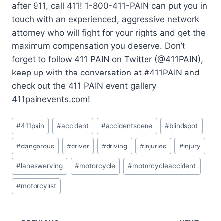
after 911, call 411! 1-800-411-PAIN can put you in
touch with an experienced, aggressive network
attorney who will fight for your rights and get the
maximum compensation you deserve. Don’t
forget to follow 411 PAIN on Twitter (@411PAIN),
keep up with the conversation at #411PAIN and
check out the 411 PAIN event gallery
411painevents.com!
#
411pain
#
accident
#
accidentscene
#
blindspot
#
dangerous
#
driver
#
driving
#
injuries
#
injury
#
laneswerving
#
motorcycle
#
motorcycleaccident
#
motorcylist