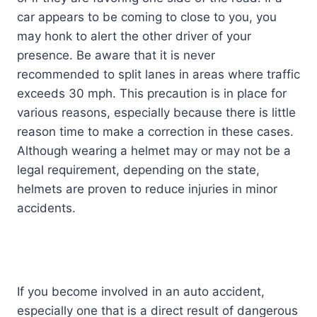
car appears to be coming to close to you, you
may honk to alert the other driver of your
presence. Be aware that it is never
recommended to split lanes in areas where traffic
exceeds 30 mph. This precaution is in place for
various reasons, especially because there is little
reason time to make a correction in these cases.
Although wearing a helmet may or may not be a
legal requirement, depending on the state,
helmets are proven to reduce injuries in minor
accidents.
If you become involved in an auto accident,
especially one that is a direct result of dangerous