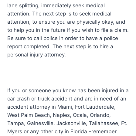
lane splitting, immediately seek medical
attention. The next step is to seek medical
attention, to ensure you are physically okay, and
to help you in the future if you wish to file a claim.
Be sure to call police in order to have a police
report completed. The next step is to hire a
personal injury attorney.
If you or someone you know has been injured in a
car crash or truck accident and are in need of an
accident attorney in Miami, Fort Lauderdale,
West Palm Beach, Naples, Ocala, Orlando,
Tampa, Gainesville, Jacksonville, Tallahassee, Ft.
Myers or any other city in Florida –remember