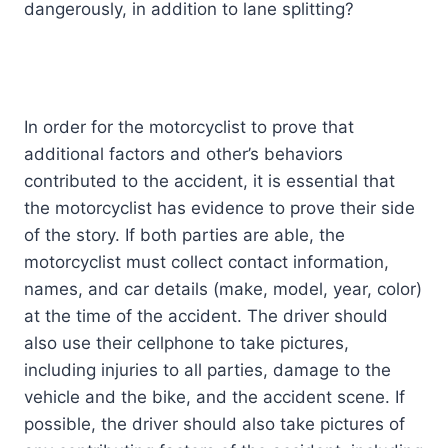
dangerously, in addition to lane splitting?
In order for the motorcyclist to prove that
additional factors and other’s behaviors
contributed to the accident, it is essential that
the motorcyclist has evidence to prove their side
of the story. If both parties are able, the
motorcyclist must collect contact information,
names, and car details (make, model, year, color)
at the time of the accident. The driver should
also use their cellphone to take pictures,
including injuries to all parties, damage to the
vehicle and the bike, and the accident scene. If
possible, the driver should also take pictures of