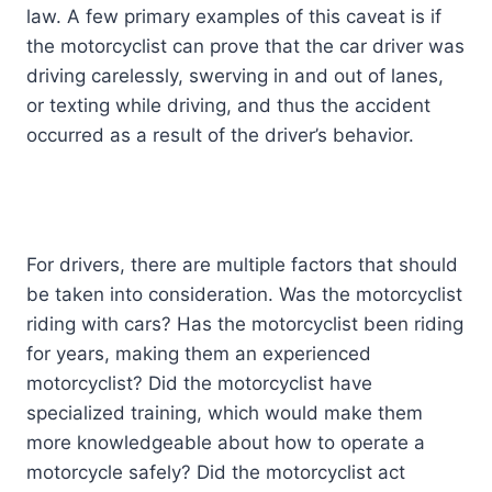
law. A few primary examples of this caveat is if
the motorcyclist can prove that the car driver was
driving carelessly, swerving in and out of lanes,
or texting while driving, and thus the accident
occurred as a result of the driver’s behavior.
For drivers, there are multiple factors that should
be taken into consideration. Was the motorcyclist
riding with cars? Has the motorcyclist been riding
for years, making them an experienced
motorcyclist? Did the motorcyclist have
specialized training, which would make them
more knowledgeable about how to operate a
motorcycle safely? Did the motorcyclist act