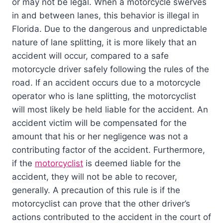
or may not be legal. When a motorcycle swerves
in and between lanes, this behavior is illegal in
Florida. Due to the dangerous and unpredictable
nature of lane splitting, it is more likely that an
accident will occur, compared to a safe
motorcycle driver safely following the rules of the
road. If an accident occurs due to a motorcycle
operator who is lane splitting, the motorcyclist
will most likely be held liable for the accident. An
accident victim will be compensated for the
amount that his or her negligence was not a
contributing factor of the accident. Furthermore,
if the
motorcyclist
is deemed liable for the
accident, they will not be able to recover,
generally. A precaution of this rule is if the
motorcyclist can prove that the other driver’s
actions contributed to the accident in the court of