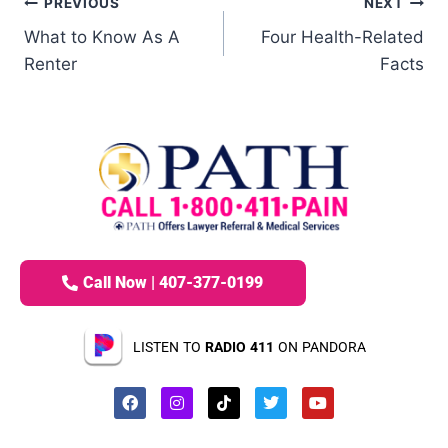
PREVIOUS
NEXT
What to Know As A
Four Health-Related
Renter
Facts
Call Now | 407-377-0199
LISTEN TO
RADIO 411
ON PANDORA