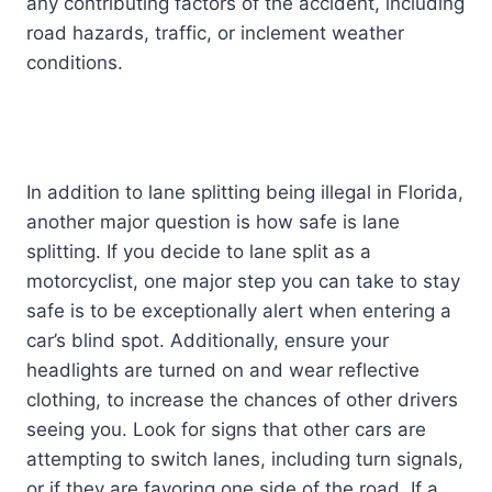
any contributing factors of the accident, including
road hazards, traffic, or inclement weather
conditions.
In addition to lane splitting being illegal in Florida,
another major question is how safe is lane
splitting. If you decide to lane split as a
motorcyclist, one major step you can take to stay
safe is to be exceptionally alert when entering a
car’s blind spot. Additionally, ensure your
headlights are turned on and wear reflective
clothing, to increase the chances of other drivers
seeing you. Look for signs that other cars are
attempting to switch lanes, including turn signals,
or if they are favoring one side of the road. If a