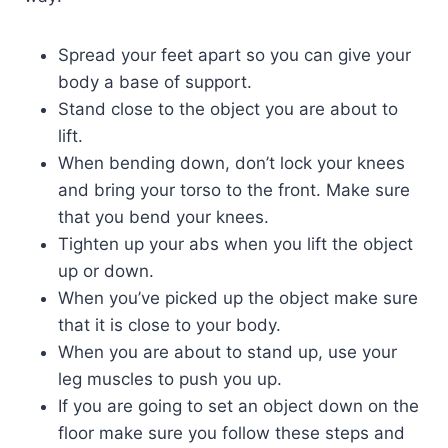
Spread your feet apart so you can give your
body a base of support.
Stand close to the object you are about to
lift.
When bending down, don’t lock your knees
and bring your torso to the front. Make sure
that you bend your knees.
Tighten up your abs when you lift the object
up or down.
When you’ve picked up the object make sure
that it is close to your body.
When you are about to stand up, use your
leg muscles to push you up.
If you are going to set an object down on the
floor make sure you follow these steps and