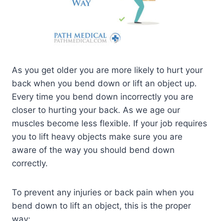
As you get older you are more likely to hurt your
back when you bend down or lift an object up.
Every time you bend down incorrectly you are
closer to hurting your back. As we age our
muscles become less flexible. If your job requires
you to lift heavy objects make sure you are
aware of the way you should bend down
correctly.
To prevent any injuries or back pain when you
bend down to lift an object, this is the proper
way: