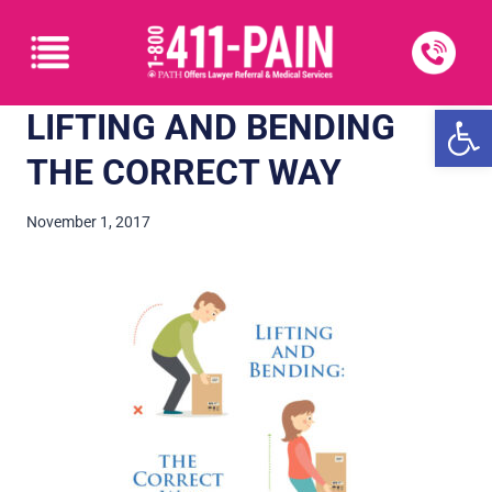
Open
LIFTING AND BENDING
THE CORRECT WAY
November 1, 2017