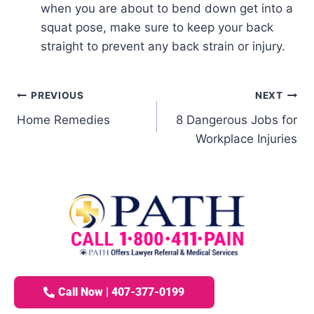
when you are about to bend down get into a
squat pose, make sure to keep your back
straight to prevent any back strain or injury.
PREVIOUS
NEXT
Home Remedies
8 Dangerous Jobs for
Workplace Injuries
Call Now | 407-377-0199