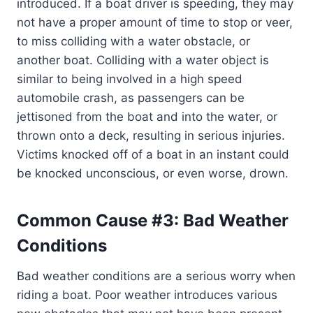
introduced. If a boat driver is speeding, they may
not have a proper amount of time to stop or veer,
to miss colliding with a water obstacle, or
another boat. Colliding with a water object is
similar to being involved in a high speed
automobile crash, as passengers can be
jettisoned from the boat and into the water, or
thrown onto a deck, resulting in serious injuries.
Victims knocked off of a boat in an instant could
be knocked unconscious, or even worse, drown.
Common Cause #3: Bad Weather
Conditions
Bad weather conditions are a serious worry when
riding a boat. Poor weather introduces various