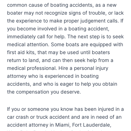
common cause of boating accidents, as a new
boater may not recognize signs of trouble, or lack
the experience to make proper judgement calls. If
you become involved in a boating accident,
immediately call for help. The next step is to seek
medical attention. Some boats are equipped with
first aid kits, that may be used until boaters
return to land, and can then seek help from a
medical professional. Hire a personal injury
attorney who is experienced in boating
accidents, and who is eager to help you obtain
the compensation you deserve.
If you or someone you know has been injured in a
car crash or truck accident and are in need of an
accident attorney in Miami, Fort Lauderdale,