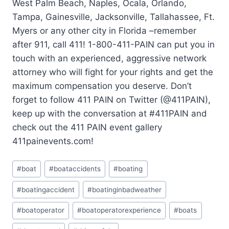
West Palm Beach, Naples, Ocala, Orlando,
Tampa, Gainesville, Jacksonville, Tallahassee, Ft.
Myers or any other city in Florida –remember
after 911, call 411! 1-800-411-PAIN can put you in
touch with an experienced, aggressive network
attorney who will fight for your rights and get the
maximum compensation you deserve. Don’t
forget to follow 411 PAIN on Twitter (@411PAIN),
keep up with the conversation at #411PAIN and
check out the 411 PAIN event gallery
411painevents.com!
#
boat
#
boataccidents
#
boating
#
boatingaccident
#
boatinginbadweather
#
boatoperator
#
boatoperatorexperience
#
boats