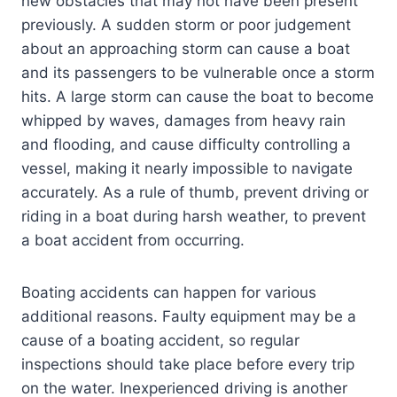
new obstacles that may not have been present
previously. A sudden storm or poor judgement
about an approaching storm can cause a boat
and its passengers to be vulnerable once a storm
hits. A large storm can cause the boat to become
whipped by waves, damages from heavy rain
and flooding, and cause difficulty controlling a
vessel, making it nearly impossible to navigate
accurately. As a rule of thumb, prevent driving or
riding in a boat during harsh weather, to prevent
a boat accident from occurring.
Boating accidents can happen for various
additional reasons. Faulty equipment may be a
cause of a boating accident, so regular
inspections should take place before every trip
on the water. Inexperienced driving is another