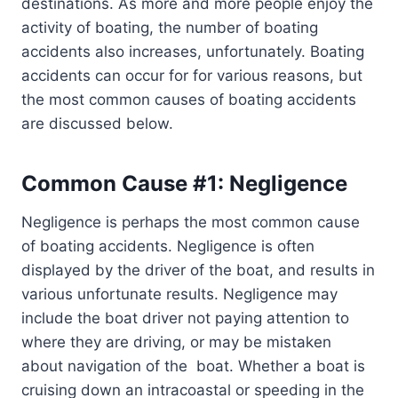
destinations. As more and more people enjoy the
activity of boating, the number of boating
accidents also increases, unfortunately. Boating
accidents can occur for for various reasons, but
the most common causes of boating accidents
are discussed below.
Common Cause #1: Negligence
Negligence is perhaps the most common cause
of boating accidents. Negligence is often
displayed by the driver of the boat, and results in
various unfortunate results. Negligence may
include the boat driver not paying attention to
where they are driving, or may be mistaken
about navigation of the boat. Whether a boat is
cruising down an intracoastal or speeding in the