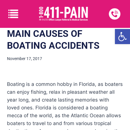
Open
MAIN CAUSES OF
BOATING ACCIDENTS
November 17, 2017
Boating is a common hobby in Florida, as boaters
can enjoy fishing, relax in pleasant weather all
year long, and create lasting memories with
loved ones. Florida is considered a boating
mecca of the world, as the Atlantic Ocean allows
boaters to travel to and from various tropical