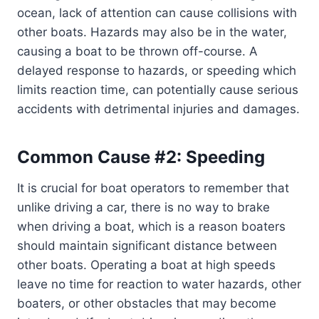
ocean, lack of attention can cause collisions with
other boats. Hazards may also be in the water,
causing a boat to be thrown off-course. A
delayed response to hazards, or speeding which
limits reaction time, can potentially cause serious
accidents with detrimental injuries and damages.
Common Cause #2: Speeding
It is crucial for boat operators to remember that
unlike driving a car, there is no way to brake
when driving a boat, which is a reason boaters
should maintain significant distance between
other boats. Operating a boat at high speeds
leave no time for reaction to water hazards, other
boaters, or other obstacles that may become