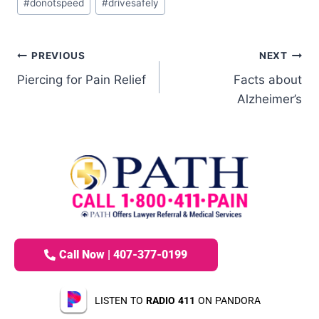
#
donotspeed
#
drivesafely
PREVIOUS
NEXT
Piercing for Pain Relief
Facts about
Alzheimer’s
Call Now | 407-377-0199
LISTEN TO
RADIO 411
ON PANDORA