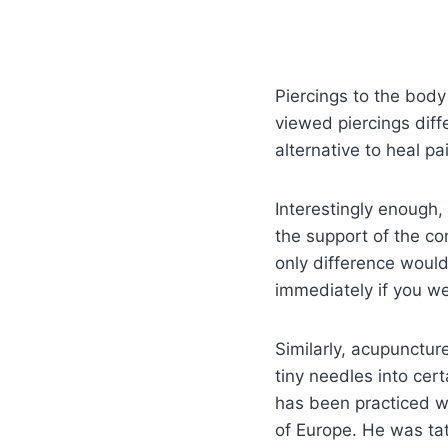
Piercings to the body
viewed piercings diff
alternative to heal pa
Interestingly enough
the support of the co
only difference would
immediately if you wer
Similarly, acupunctu
tiny needles into cert
has been practiced wi
of Europe. He was ta