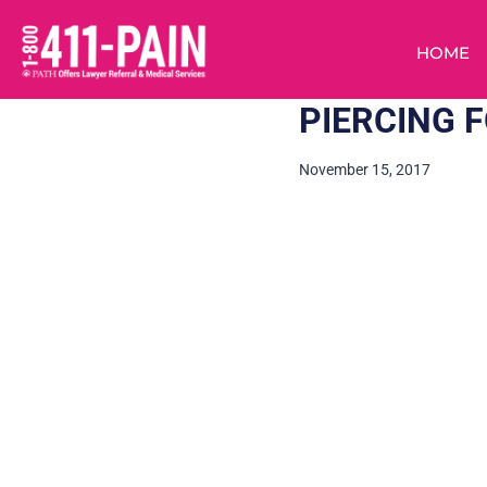
HOME
PIERCING F
November 15, 2017