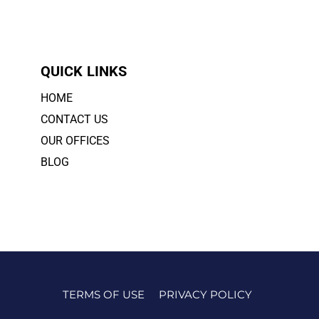
QUICK LINKS
HOME
CONTACT US
OUR OFFICES
BLOG
TERMS OF USE
PRIVACY POLICY