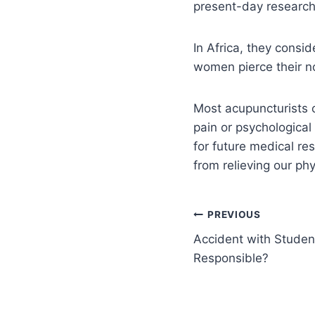
present-day research
In Africa, they consid
women pierce their no
Most acupuncturists c
pain or psychological
for future medical re
from relieving our ph
PREVIOUS
Accident with Studen
Responsible?