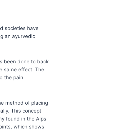
nd societies have
ng an ayurvedic
as been done to back
the same effect. The
b the pain
he method of placing
ally. This concept
my found in the Alps
oints, which shows