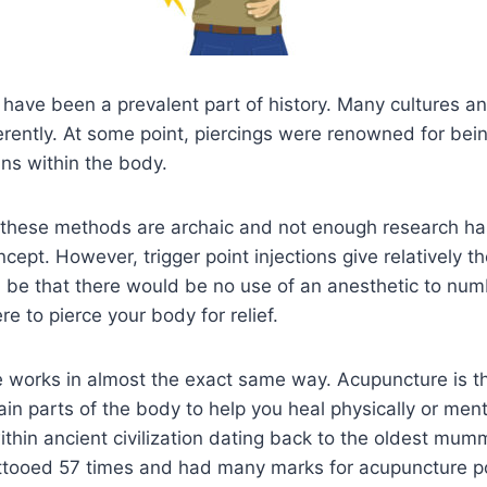
 have been a prevalent part of history. Many cultures a
erently. At some point, piercings were renowned for bei
ins within the body.
, these methods are archaic and not enough research h
ncept. However, trigger point injections give relatively 
 be that there would be no use of an anesthetic to num
e to pierce your body for relief.
re works in almost the exact same way. Acupuncture is t
ain parts of the body to help you heal physically or ment
thin ancient civilization dating back to the oldest mum
ttooed 57 times and had many marks for acupuncture p