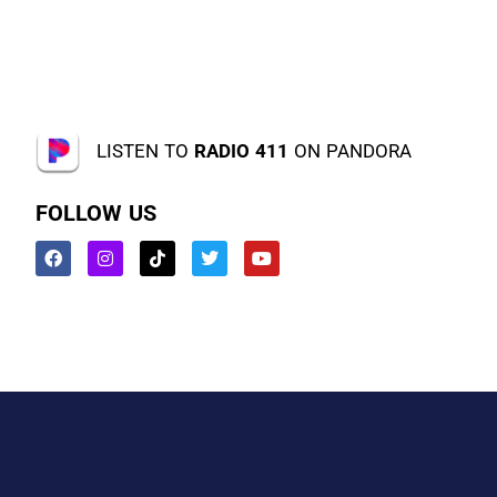
LISTEN TO
RADIO 411
ON PANDORA
FOLLOW US