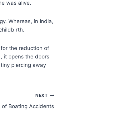
e was alive.
rgy. Whereas, in India,
hildbirth.
for the reduction of
, it opens the doors
 tiny piercing away
NEXT
 of Boating Accidents