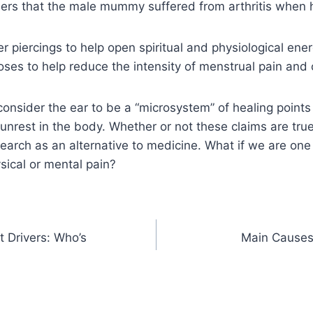
ers that the male mummy suffered from arthritis when h
er piercings to help open spiritual and physiological ene
ses to help reduce the intensity of menstrual pain and c
onsider the ear to be a “microsystem” of healing points 
 unrest in the body. Whether or not these claims are true
search as an alternative to medicine. What if we are one
ysical or mental pain?
t Drivers: Who’s
Main Causes