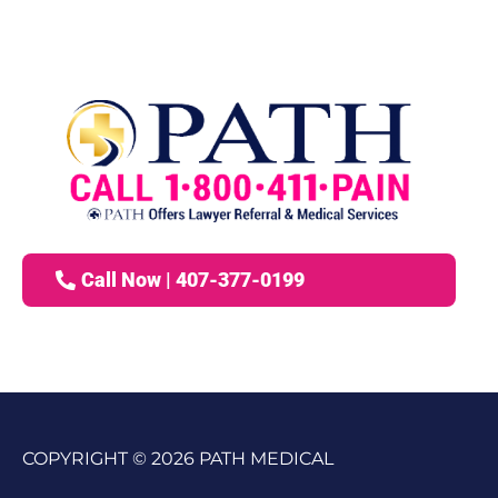
Call Now | 407-377-0199
COPYRIGHT © 2026 PATH MEDICAL