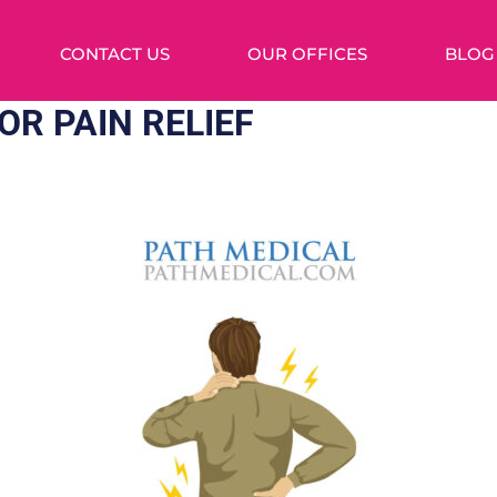
CONTACT US
OUR OFFICES
BLOG
OR PAIN RELIEF