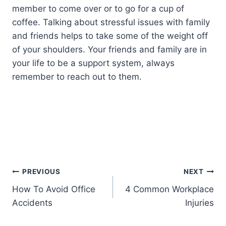
member to come over or to go for a cup of
coffee. Talking about stressful issues with family
and friends helps to take some of the weight off
of your shoulders. Your friends and family are in
your life to be a support system, always
remember to reach out to them.
PREVIOUS
NEXT
How To Avoid Office
4 Common Workplace
Accidents
Injuries