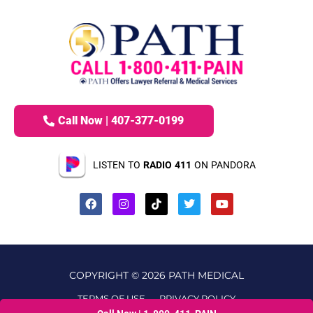
Call Now | 407-377-0199
LISTEN TO
RADIO 411
ON PANDORA
COPYRIGHT © 2026 PATH MEDICAL
TERMS OF USE
PRIVACY POLICY