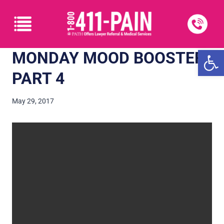
Open
MONDAY MOOD BOOSTER:
PART 4
May 29, 2017