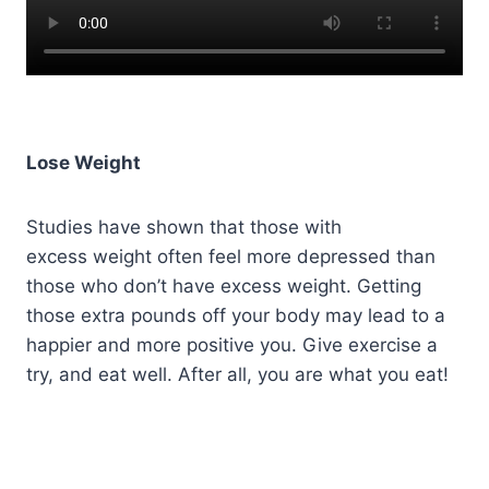
Lose Weight
Studies have shown that those with
excess weight often feel more depressed than
those who don’t have excess weight. Getting
those extra pounds off your body may lead to a
happier and more positive you. Give exercise a
try, and eat well. After all, you are what you eat!