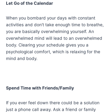
Let Go of the Calendar
When you bombard your days with constant
activities and don’t take enough time to breathe,
you are basically overwhelming yourself. An
overwhelmed mind will lead to an overwhelmed
body. Clearing your schedule gives you a
psychological comfort, which is relaxing for the
mind and body.
Spend Time with Friends/Family
If you ever feel down there could be a solution
just a phone call away. Ask a friend or family