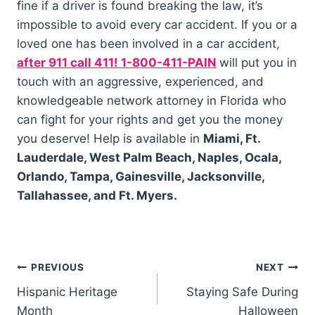
fine if a driver is found breaking the law, it’s
impossible to avoid every car accident. If you or a
loved one has been involved in a car accident,
after 911 call 411! 1-800-411-PAIN
will put you in
touch with an aggressive, experienced, and
knowledgeable network attorney in Florida who
can fight for your rights and get you the money
you deserve! Help is available in
Miami, Ft.
Lauderdale, West Palm Beach, Naples, Ocala,
Orlando, Tampa, Gainesville, Jacksonville,
Tallahassee, and Ft. Myers.
PREVIOUS
NEXT
Hispanic Heritage
Staying Safe During
Month
Halloween