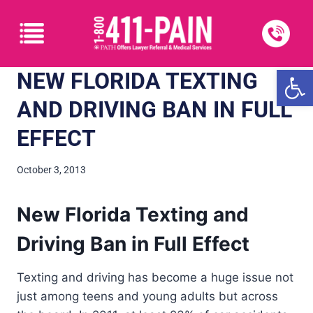
Open
NEW FLORIDA TEXTING
AND DRIVING BAN IN FULL
EFFECT
October 3, 2013
New Florida Texting and
Driving Ban in Full Effect
Texting and driving has become a huge issue not
just among teens and young adults but across