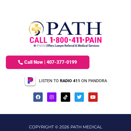
Call Now | 407-377-0199
LISTEN TO
RADIO 411
ON PANDORA
COPYRIGHT © 2026 PATH MEDICAL