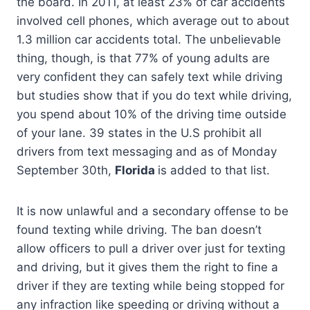
the board. In 2011, at least 23% of car accidents
involved cell phones, which average out to about
1.3 million car accidents total. The unbelievable
thing, though, is that 77% of young adults are
very confident they can safely text while driving
but studies show that if you do text while driving,
you spend about 10% of the driving time outside
of your lane. 39 states in the U.S prohibit all
drivers from text messaging and as of Monday
September 30th,
Florida
is added to that list.
It is now unlawful and a secondary offense to be
found texting while driving. The ban doesn’t
allow officers to pull a driver over just for texting
and driving, but it gives them the right to fine a
driver if they are texting while being stopped for
any infraction like speeding or driving without a