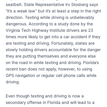
seatbelt. State Representative Irv Slosberg says
“it’s a weak law” but it’s at least a step in the right
direction. Texting while driving is unbelievably
dangerous. According to a study done by the
Virginia Tech Highway Institute drivers are 23
times more likely to get into a car accident if they
are texting and driving. Fortunately, states are
slowly holding drivers accountable for the danger
they are putting themselves and everyone else
on the road in while texting and driving. Florida’s
recent ban does not apply, however, to using
GPS navigation or regular cell phone calls while
driving.
Even though texting and driving is now a
secondary offense in Florida and will lead to a