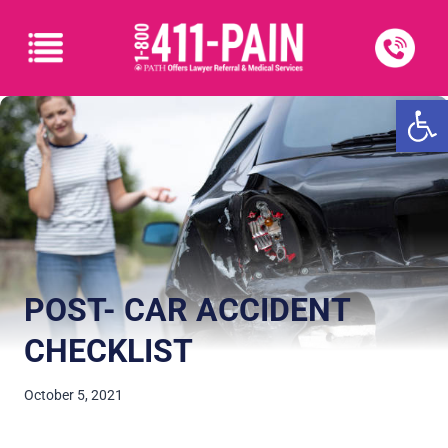
Open
POST- CAR ACCIDENT
CHECKLIST
October 5, 2021