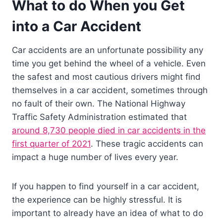
What to do When you Get
into a Car Accident
Car accidents are an unfortunate possibility any
time you get behind the wheel of a vehicle. Even
the safest and most cautious drivers might find
themselves in a car accident, sometimes through
no fault of their own. The National Highway
Traffic Safety Administration estimated that
around 8,730 people died in car accidents in the
first quarter of 2021
. These tragic accidents can
impact a huge number of lives every year.
If you happen to find yourself in a car accident,
the experience can be highly stressful. It is
important to already have an idea of what to do