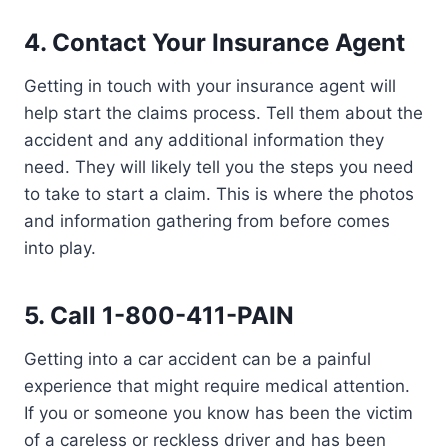
4.
Contact Your Insurance Agent
Getting in touch with your insurance agent will
help start the claims process. Tell them about the
accident and any additional information they
need. They will likely tell you the steps you need
to take to start a claim. This is where the photos
and information gathering from before comes
into play.
5.
Call 1-800-411-PAIN
Getting into a car accident can be a painful
experience that might require medical attention.
If you or someone you know has been the victim
of a careless or reckless driver and has been