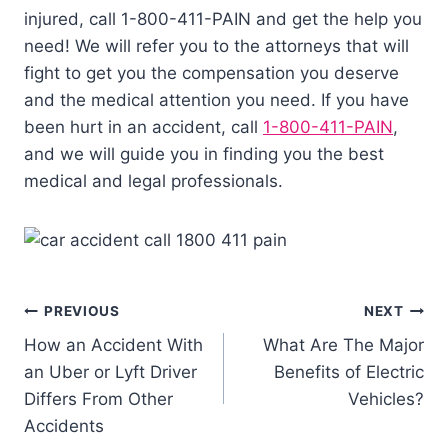
injured, call 1-800-411-PAIN and get the help you
need! We will refer you to the attorneys that will
fight to get you the compensation you deserve
and the medical attention you need. If you have
been hurt in an accident, call
1-800-411-PAIN
,
and we will guide you in finding you the best
medical and legal professionals.
PREVIOUS
NEXT
How an Accident With
What Are The Major
an Uber or Lyft Driver
Benefits of Electric
Differs From Other
Vehicles?
Accidents