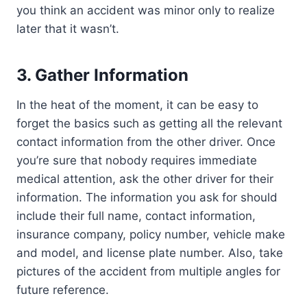
you think an accident was minor only to realize
later that it wasn’t.
3.
Gather Information
In the heat of the moment, it can be easy to
forget the basics such as getting all the relevant
contact information from the other driver. Once
you’re sure that nobody requires immediate
medical attention, ask the other driver for their
information. The information you ask for should
include their full name, contact information,
insurance company, policy number, vehicle make
and model, and license plate number. Also, take
pictures of the accident from multiple angles for
future reference.