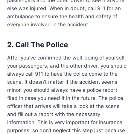
passengers and the other driver to see if anyone
else was injured. When in doubt, call 911 for an
ambulance to ensure the health and safety of
everyone involved in the accident.
2.
Call The Police
After you’ve confirmed the well-being of yourself,
your passengers, and the other driver, you should
always call 911 to have the police come to the
scene. It doesn’t matter if the accident seems
minor, you should always have a police report
filed in case you need it in the future. The police
officer that arrives will take a look at the scene
and fill out a report with the necessary
information. This is very important for insurance
purposes, so don’t neglect this step just because