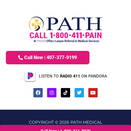
Call Now | 407-377-0199
LISTEN TO
RADIO 411
ON PANDORA
COPYRIGHT © 2026 PATH MEDICAL