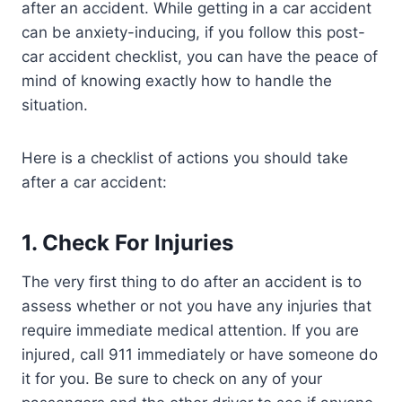
after an accident. While getting in a car accident
can be anxiety-inducing, if you follow this post-
car accident checklist, you can have the peace of
mind of knowing exactly how to handle the
situation.
Here is a checklist of actions you should take
after a car accident:
1.
Check For Injuries
The very first thing to do after an accident is to
assess whether or not you have any injuries that
require immediate medical attention. If you are
injured, call 911 immediately or have someone do
it for you. Be sure to check on any of your