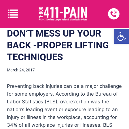
Open
DON’T MESS UP YOUR
BACK -PROPER LIFTING
TECHNIQUES
March 24, 2017
Preventing back injuries can be a major challenge
for some employers. According to the Bureau of
Labor Statistics (BLS), overexertion was the
nation’s leading event or exposure leading to an
injury or illness in the workplace, accounting for
34% of all workplace injuries or illnesses. BLS