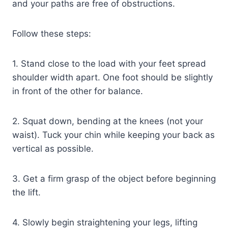
and your paths are free of obstructions.
Follow these steps:
1. Stand close to the load with your feet spread
shoulder width apart. One foot should be slightly
in front of the other for balance.
2. Squat down, bending at the knees (not your
waist). Tuck your chin while keeping your back as
vertical as possible.
3. Get a firm grasp of the object before beginning
the lift.
4. Slowly begin straightening your legs, lifting