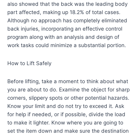
also showed that the back was the leading body
part affected, making up 18.2% of total cases.
Although no approach has completely eliminated
back injuries, incorporating an effective control
program along with an analysis and design of
work tasks could minimize a substantial portion.
How to Lift Safely
Before lifting, take a moment to think about what
you are about to do. Examine the object for sharp
corners, slippery spots or other potential hazards.
Know your limit and do not try to exceed it. Ask
for help if needed, or if possible, divide the load
to make it lighter. Know where you are going to
set the item down and make sure the destination