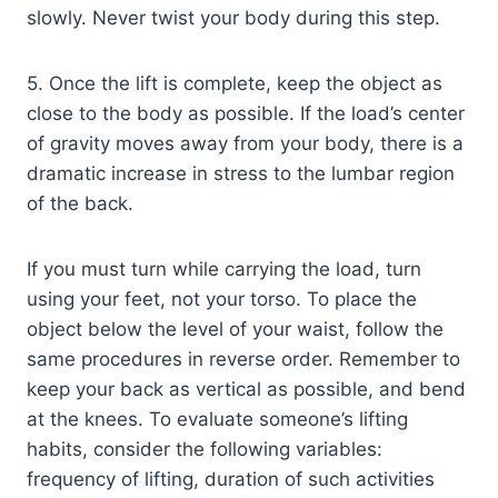
slowly. Never twist your body during this step.
5. Once the lift is complete, keep the object as
close to the body as possible. If the load’s center
of gravity moves away from your body, there is a
dramatic increase in stress to the lumbar region
of the back.
If you must turn while carrying the load, turn
using your feet, not your torso. To place the
object below the level of your waist, follow the
same procedures in reverse order. Remember to
keep your back as vertical as possible, and bend
at the knees. To evaluate someone’s lifting
habits, consider the following variables:
frequency of lifting, duration of such activities