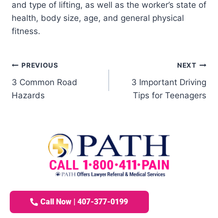
and type of lifting, as well as the worker’s state of
health, body size, age, and general physical
fitness.
PREVIOUS
NEXT
3 Common Road
3 Important Driving
Hazards
Tips for Teenagers
Call Now | 407-377-0199