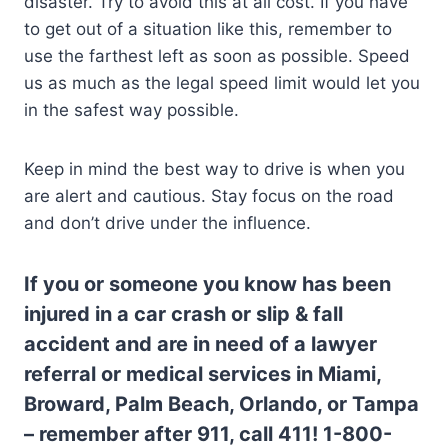
disaster. Try to avoid this at all cost. If you have
to get out of a situation like this, remember to
use the farthest left as soon as possible. Speed
us as much as the legal speed limit would let you
in the safest way possible.
Keep in mind the best way to drive is when you
are alert and cautious. Stay focus on the road
and don’t drive under the influence.
If you or someone you know has been
injured in a car crash or slip & fall
accident and are in need of a lawyer
referral or medical services in Miami,
Broward, Palm Beach, Orlando, or Tampa
– remember after 911, call 411! 1-800-