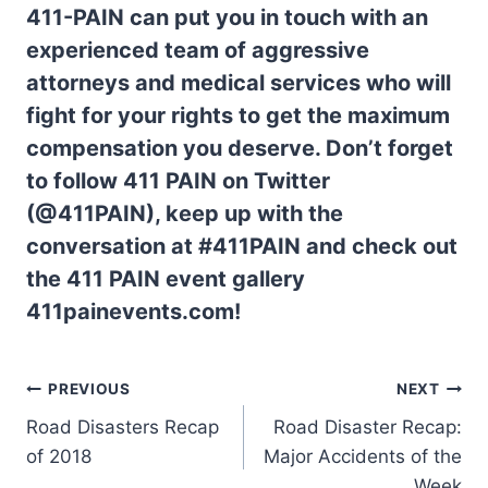
411-PAIN can put you in touch with an
experienced team of aggressive
attorneys and medical services who will
fight for your rights to get the maximum
compensation you deserve. Don’t forget
to follow 411 PAIN on Twitter
(@411PAIN), keep up with the
conversation at #411PAIN and check out
the 411 PAIN event gallery
411painevents.com!
PREVIOUS
NEXT
Road Disasters Recap
Road Disaster Recap:
of 2018
Major Accidents of the
Week