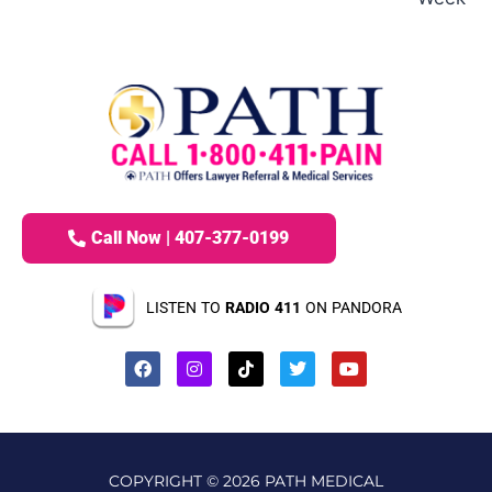
Call Now | 407-377-0199
LISTEN TO
RADIO 411
ON PANDORA
COPYRIGHT © 2026 PATH MEDICAL