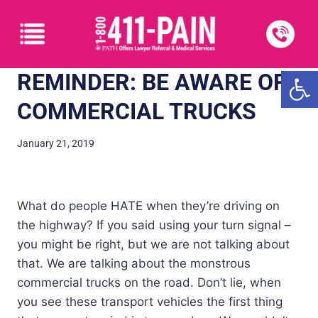
Open
REMINDER: BE AWARE OF
COMMERCIAL TRUCKS
January 21, 2019
What do people HATE when they’re driving on
the highway? If you said using your turn signal –
you might be right, but we are not talking about
that. We are talking about the monstrous
commercial trucks on the road. Don’t lie, when
you see these transport vehicles the first thing