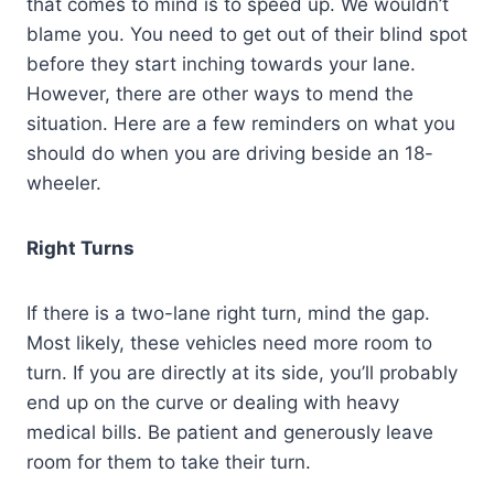
that comes to mind is to speed up. We wouldn’t
blame you. You need to get out of their blind spot
before they start inching towards your lane.
However, there are other ways to mend the
situation. Here are a few reminders on what you
should do when you are driving beside an 18-
wheeler.
Right Turns
If there is a two-lane right turn, mind the gap.
Most likely, these vehicles need more room to
turn. If you are directly at its side, you’ll probably
end up on the curve or dealing with heavy
medical bills. Be patient and generously leave
room for them to take their turn.