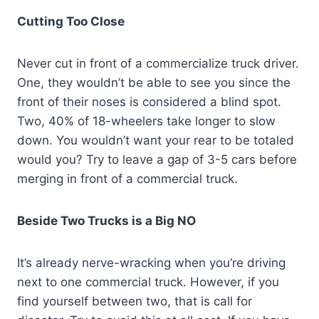
Cutting Too Close
Never cut in front of a commercialize truck driver.
One, they wouldn’t be able to see you since the
front of their noses is considered a blind spot.
Two, 40% of 18-wheelers take longer to slow
down. You wouldn’t want your rear to be totaled
would you? Try to leave a gap of 3-5 cars before
merging in front of a commercial truck.
Beside Two Trucks is a Big NO
It’s already nerve-wracking when you’re driving
next to one commercial truck. However, if you
find yourself between two, that is call for