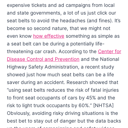
expensive tickets and ad campaigns from local
and state governments, a lot of us just click our
seat belts to avoid the headaches (and fines). It’s
become so second nature, that we might not
even know
how effective
something as simple as
a seat belt can be during a potentially life-
threatening car crash. According to the
Center for
Disease Control and Prevention
and the National
Highway Safety Administration, a recent study
showed just how much seat belts can be a life
saver during an accident. Research showed that
“using seat belts reduces the risk of fatal injuries
to front seat occupants of cars by 45% and the
risk to light truck occupants by 60%.” [NHTSA]
Obviously, avoiding risky driving situations is the
best bet to stay out of danger but the data backs