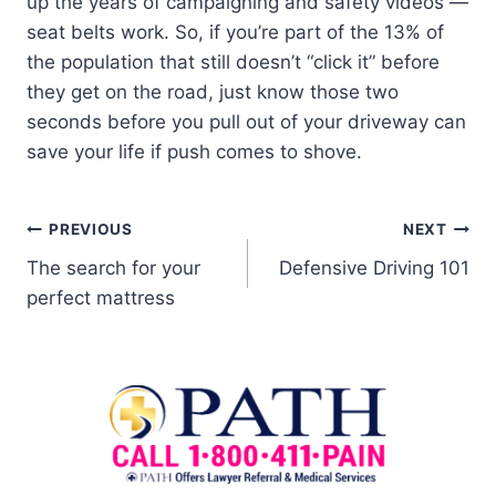
up the years of campaigning and safety videos —
seat belts work. So, if you’re part of the 13% of
the population that still doesn’t “click it” before
they get on the road, just know those two
seconds before you pull out of your driveway can
save your life if push comes to shove.
PREVIOUS
NEXT
The search for your
Defensive Driving 101
perfect mattress