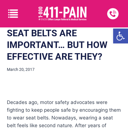
Open
SEAT BELTS ARE
IMPORTANT… BUT HOW
EFFECTIVE ARE THEY?
March 20, 2017
Decades ago, motor safety advocates were
fighting to keep people safe by encouraging them
to wear seat belts. Nowadays, wearing a seat
belt feels like second nature. After years of