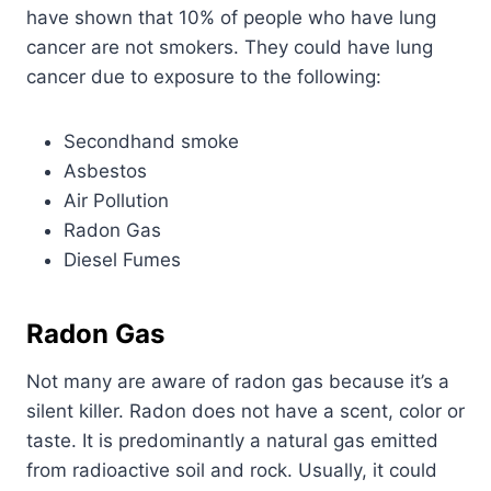
have shown that 10% of people who have lung
cancer are not smokers. They could have lung
cancer due to exposure to the following:
Secondhand smoke
Asbestos
Air Pollution
Radon Gas
Diesel Fumes
Radon Gas
Not many are aware of radon gas because it’s a
silent killer. Radon does not have a scent, color or
taste. It is predominantly a natural gas emitted
from radioactive soil and rock. Usually, it could