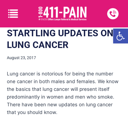
Open
STARTLING UPDATES ON
LUNG CANCER
August 23, 2017
Lung cancer is notorious for being the number
one cancer in both males and females. We know
the basics that lung cancer will present itself
predominantly in women and men who smoke.
There have been new updates on lung cancer
that you should know.