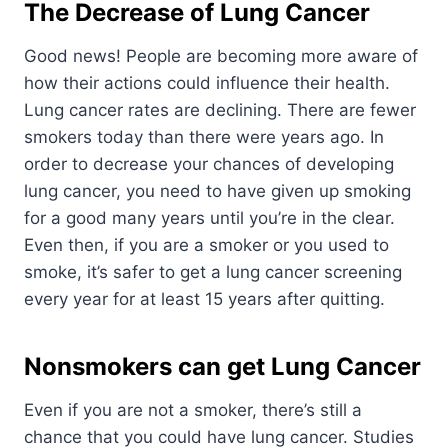
The Decrease of Lung Cancer
Good news! People are becoming more aware of
how their actions could influence their health.
Lung cancer rates are declining. There are fewer
smokers today than there were years ago. In
order to decrease your chances of developing
lung cancer, you need to have given up smoking
for a good many years until you’re in the clear.
Even then, if you are a smoker or you used to
smoke, it’s safer to get a lung cancer screening
every year for at least 15 years after quitting.
Nonsmokers can get Lung Cancer
Even if you are not a smoker, there’s still a
chance that you could have lung cancer. Studies