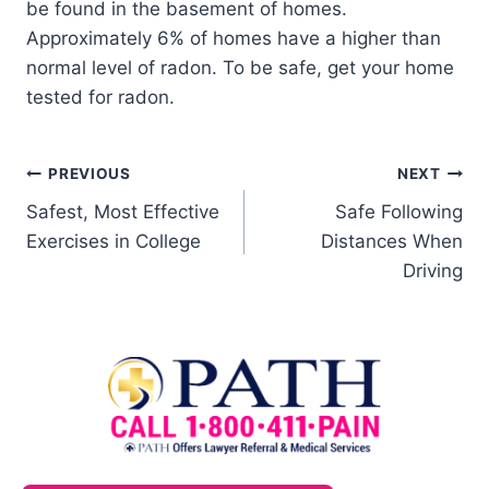
be found in the basement of homes.
Approximately 6% of homes have a higher than
normal level of radon. To be safe, get your home
tested for radon.
PREVIOUS
NEXT
Safest, Most Effective
Safe Following
Exercises in College
Distances When
Driving