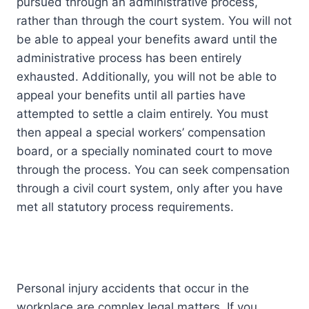
pursued through an administrative process,
rather than through the court system. You will not
be able to appeal your benefits award until the
administrative process has been entirely
exhausted. Additionally, you will not be able to
appeal your benefits until all parties have
attempted to settle a claim entirely. You must
then appeal a special workers’ compensation
board, or a specially nominated court to move
through the process. You can seek compensation
through a civil court system, only after you have
met all statutory process requirements.
Personal injury accidents that occur in the
workplace are complex legal matters. If you