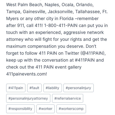
West Palm Beach, Naples, Ocala, Orlando,
Tampa, Gainesville, Jacksonville, Tallahassee, Ft.
Myers or any other city in Florida –remember
after 911, call 411! 1-800-411-PAIN can put you in
touch with an experienced, aggressive network
attorney who will fight for your rights and get the
maximum compensation you deserve. Don’t
forget to follow 411 PAIN on Twitter (@411PAIN),
keep up with the conversation at #411PAIN and
check out the 411 PAIN event gallery
411painevents.com!
#
411pain
#
fault
#
liability
#
personalinjury
#
personalinjuryattorney
#
referralservice
#
responsibility
#
worker
#
workerscomp