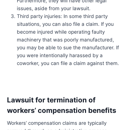
Furthermore, they will have other legal
issues, aside from your lawsuit.
Third party injuries: In some third party
situations, you can also file a claim. If you
become injured while operating faulty
machinery that was poorly manufactured,
you may be able to sue the manufacturer. If
you were intentionally harassed by a
coworker, you can file a claim against them.
Lawsuit for termination of
workers’ compensation benefits
Workers’ compensation claims are typically