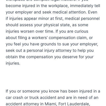
become injured in the workplace, immediately tell
your employer and seek medical attention. Even
if injuries appear minor at first, medical personnel
should assess your physical state, as some
injuries worsen over time. If you are curious
about filing a workers’ compensation claim, or
you feel you have grounds to sue your employer,
seek out a personal injury attorney to help you
obtain the compensation you deserve for your
injuries.
If you or someone you know has been injured in a
car crash or truck accident and are in need of an
accident attorney in Miami, Fort Lauderdale,