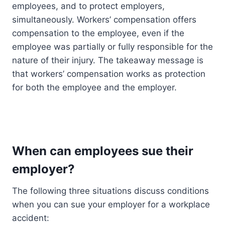
employees, and to protect employers,
simultaneously. Workers’ compensation offers
compensation to the employee, even if the
employee was partially or fully responsible for the
nature of their injury. The takeaway message is
that workers’ compensation works as protection
for both the employee and the employer.
When can employees sue their
employer?
The following three situations discuss conditions
when you can sue your employer for a workplace
accident: