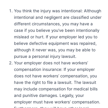
You think the injury was intentional: Although
intentional and negligent are classified under
different circumstances, you may have a
case if you believe you’ve been intentionally
mislead or hurt. If your employer led you to
believe defective equipment was repaired,
although it never was, you may be able to
pursue a personal injury lawsuit.
Your employer does not have workers’
compensation insurance: If your employer
does not have workers’ compensation, you
have the right to file a lawsuit. The lawsuit
may include compensation for medical bills
and punitive damages. Legally, your
employer must have workers’ compensation.