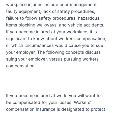
workplace injuries include poor management,
faulty equipment, lack of safety procedures,
failure to follow safety procedures, hazardous
items blocking walkways, and vehicle accidents.
If you become injured at your workplace, it is
significant to know about workers’ compensation,
or which circumstances would cause you to sue
your employer. The following concepts discuss
suing your employer, versus pursuing workers’
compensation.
If you become injured at work, you will want to
be compensated for your losses. Workers’
compensation insurance is designated to protect