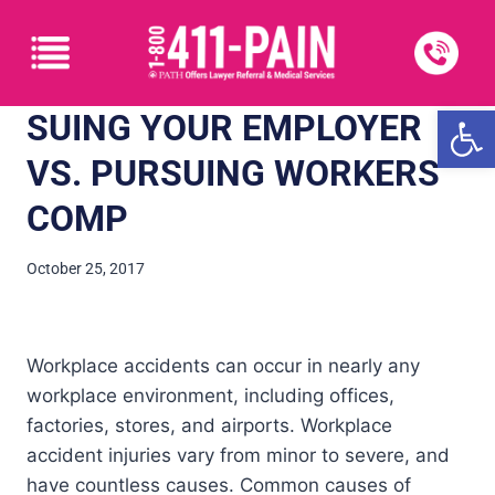
Open
SUING YOUR EMPLOYER
VS. PURSUING WORKERS’
COMP
October 25, 2017
Workplace accidents can occur in nearly any
workplace environment, including offices,
factories, stores, and airports. Workplace
accident injuries vary from minor to severe, and
have countless causes. Common causes of