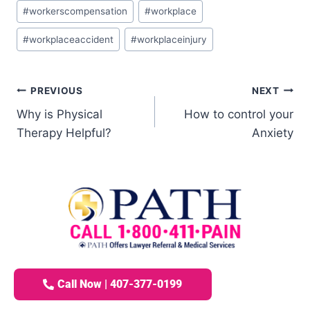
#
workerscompensation
#
workplace
#
workplaceaccident
#
workplaceinjury
PREVIOUS
NEXT
Why is Physical
How to control your
Therapy Helpful?
Anxiety
Call Now | 407-377-0199