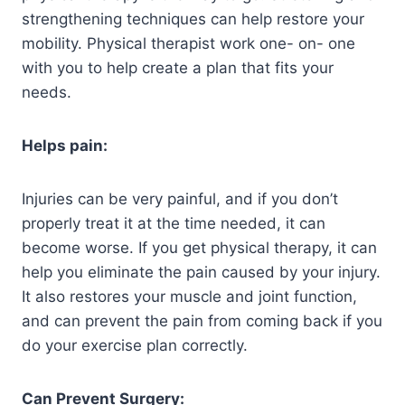
strengthening techniques can help restore your
mobility. Physical therapist work one- on- one
with you to help create a plan that fits your
needs.
Helps pain:
Injuries can be very painful, and if you don’t
properly treat it at the time needed, it can
become worse. If you get physical therapy, it can
help you eliminate the pain caused by your injury.
It also restores your muscle and joint function,
and can prevent the pain from coming back if you
do your exercise plan correctly.
Can Prevent Surgery: