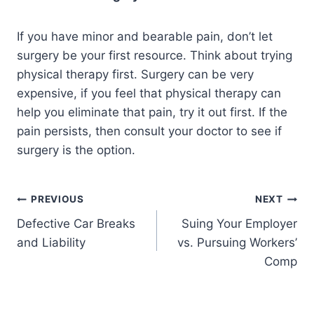
If you have minor and bearable pain, don’t let
surgery be your first resource. Think about trying
physical therapy first. Surgery can be very
expensive, if you feel that physical therapy can
help you eliminate that pain, try it out first. If the
pain persists, then consult your doctor to see if
surgery is the option.
PREVIOUS
NEXT
Defective Car Breaks
Suing Your Employer
and Liability
vs. Pursuing Workers’
Comp