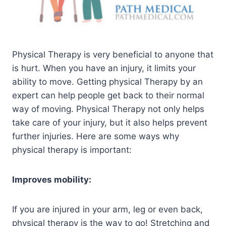
Physical Therapy is very beneficial to anyone that
is hurt. When you have an injury, it limits your
ability to move. Getting physical Therapy by an
expert can help people get back to their normal
way of moving. Physical Therapy not only helps
take care of your injury, but it also helps prevent
further injuries. Here are some ways why
physical therapy is important:
Improves mobility:
If you are injured in your arm, leg or even back,
physical therapy is the way to go! Stretching and