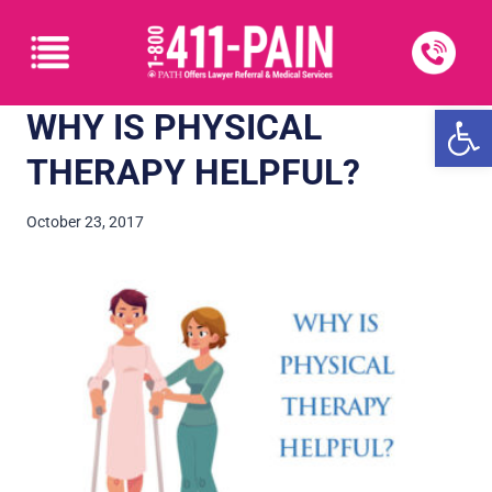
Open
WHY IS PHYSICAL
THERAPY HELPFUL?
October 23, 2017