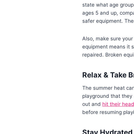
state what age group
ages 5 and up, compa
safer equipment. These
Also, make sure your 
equipment means it s
repaired. Broken equ
Relax & Take B
The summer heat can 
playground that they 
out and
hit their hea
before resuming playi
Stay Hydrated