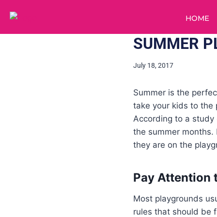
HOME
SUMMER PL
July 18, 2017
Summer is the perfec
take your kids to th
According to a stud
the summer months. Fo
they are on the playg
Pay Attention 
Most playgrounds usua
rules that should be 