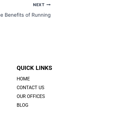
NEXT
e Benefits of Running
QUICK LINKS
HOME
CONTACT US
OUR OFFICES
BLOG