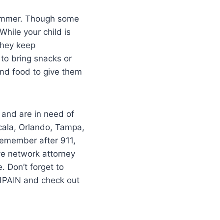
 summer. Though some
hile your child is
they keep
 to bring snacks or
and food to give them
 and are in need of
cala, Orlando, Tampa,
–remember after 911,
ve network attorney
 Don’t forget to
11PAIN and check out