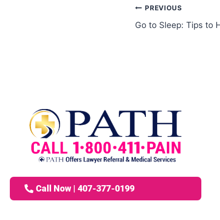
PREVIOUS
Go to Sleep: Tips to 
Call Now | 407-377-0199