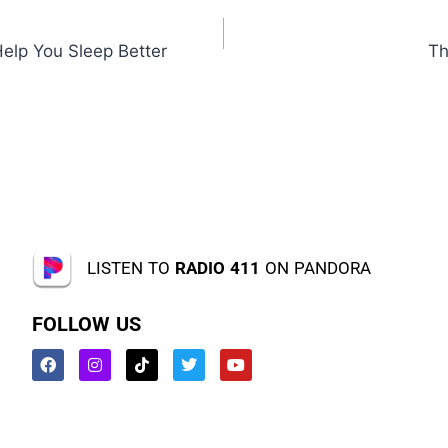
Help You Sleep Better
Th
LISTEN TO
RADIO 411
ON PANDORA
FOLLOW US