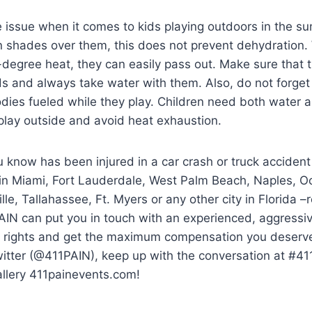
ge issue when it comes to kids playing outdoors in the
shades over them, this does not prevent dehydration. W
-degree heat, they can easily pass out. Make sure that 
ids and always take water with them. Also, do not forget
odies fueled while they play. Children need both water 
 play outside and avoid heat exhaustion.
 know has been injured in a car crash or truck accident
 in Miami, Fort Lauderdale, West Palm Beach, Naples, O
lle, Tallahassee, Ft. Myers or any other city in Florida 
AIN can put you in touch with an experienced, aggressi
ur rights and get the maximum compensation you deserve.
witter (@411PAIN), keep up with the conversation at #4
allery 411painevents.com!