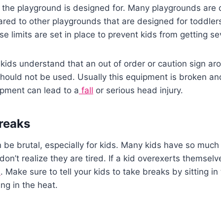
 the playground is designed for. Many playgrounds are 
red to other playgrounds that are designed for toddler
 limits are set in place to prevent kids from getting sev
kids understand that an out of order or caution sign a
hould not be used. Usually this equipment is broken an
ipment can lead to a
fall
or serious head injury.
reaks
be brutal, especially for kids. Many kids have so much
don’t realize they are tired. If a kid overexerts themsel
d
. Make sure to tell your kids to take breaks by sitting in
ng in the heat.