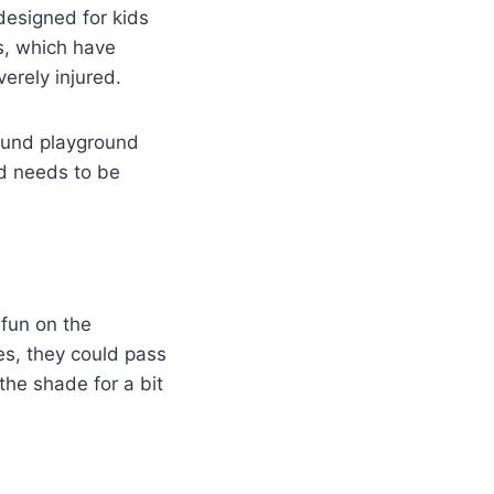
designed for kids
s, which have
erely injured.
round playground
d needs to be
 fun on the
ves, they could pass
 the shade for a bit