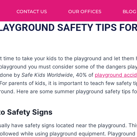
CONTACT US
OUR OFFICES
BLOG
AYGROUND SAFETY TIPS FOR
t time to take your kids to the playground and let them
e playground you must consider some of the dangers pla
y done by
Safe Kids Worldwide
, 40% of
playground acci
r parents of kids, it is important to teach few safety ti
round. Here are some summer playground safety tips for 
to Safety Signs
lly have safety signs located near the playground. This 
followed while using playground equipment. Playground s