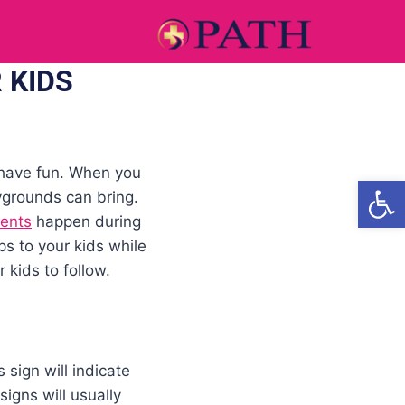
 KIDS
 have fun. When you
Open
ygrounds can bring.
dents
happen during
ps to your kids while
kids to follow.
sign will indicate
igns will usually