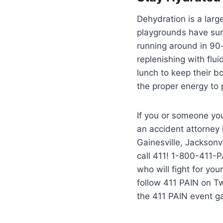
Dehydration is a lar
playgrounds have sun 
running around in 90
replenishing with flu
lunch to keep their b
the proper energy to
If you or someone you
an accident attorney
Gainesville, Jacksonvi
call 411! 1-800-411-P
who will fight for yo
follow 411 PAIN on T
the 411 PAIN event g