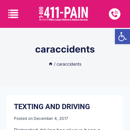
Open
caraccidents
/
caraccidents
TEXTING AND DRIVING
Posted on
December 4, 2017