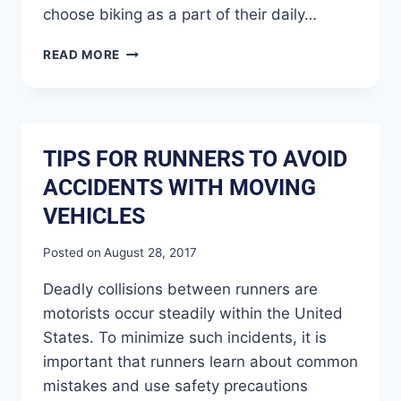
choose biking as a part of their daily…
READ MORE
TIPS FOR RUNNERS TO AVOID
ACCIDENTS WITH MOVING
VEHICLES
Posted on
August 28, 2017
Deadly collisions between runners are
motorists occur steadily within the United
States. To minimize such incidents, it is
important that runners learn about common
mistakes and use safety precautions