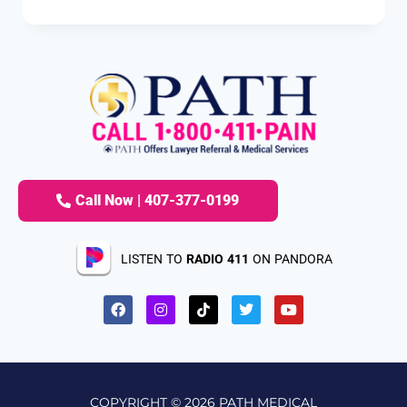
Call Now | 407-377-0199
LISTEN TO
RADIO 411
ON PANDORA
COPYRIGHT © 2026 PATH MEDICAL