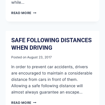
while…
READ MORE
SAFE FOLLOWING DISTANCES
WHEN DRIVING
Posted on
August 23, 2017
In order to prevent car accidents, drivers
are encouraged to maintain a considerable
distance from cars in front of them.
Allowing a safe following distance will
almost always guarantee an escape…
READ MORE