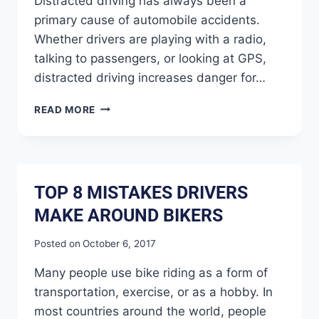
Distracted driving has always been a
primary cause of automobile accidents.
Whether drivers are playing with a radio,
talking to passengers, or looking at GPS,
distracted driving increases danger for…
READ MORE
TOP 8 MISTAKES DRIVERS
MAKE AROUND BIKERS
Posted on
October 6, 2017
Many people use bike riding as a form of
transportation, exercise, or as a hobby. In
most countries around the world, people