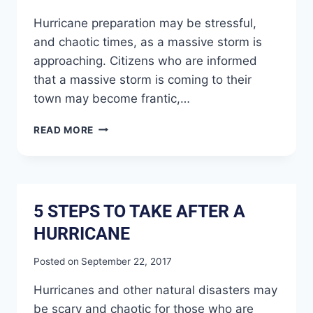
Hurricane preparation may be stressful,
and chaotic times, as a massive storm is
approaching. Citizens who are informed
that a massive storm is coming to their
town may become frantic,…
READ MORE
5 STEPS TO TAKE AFTER A
HURRICANE
Posted on
September 22, 2017
Hurricanes and other natural disasters may
be scary and chaotic for those who are