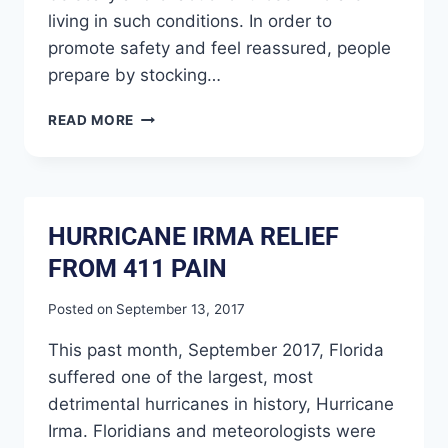
living in such conditions. In order to
promote safety and feel reassured, people
prepare by stocking…
READ MORE
HURRICANE IRMA RELIEF
FROM 411 PAIN
Posted on
September 13, 2017
This past month, September 2017, Florida
suffered one of the largest, most
detrimental hurricanes in history, Hurricane
Irma. Floridians and meteorologists were