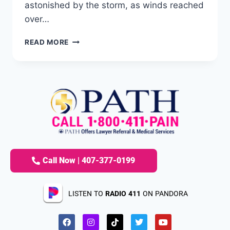
astonished by the storm, as winds reached
over…
READ MORE
Call Now | 407-377-0199
LISTEN TO
RADIO 411
ON PANDORA