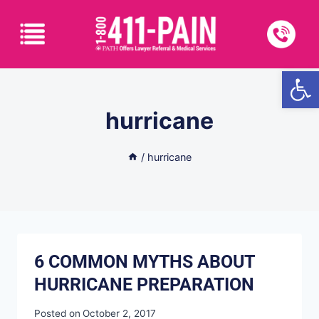
Open
hurricane
/
hurricane
6 COMMON MYTHS ABOUT
HURRICANE PREPARATION
Posted on
October 2, 2017