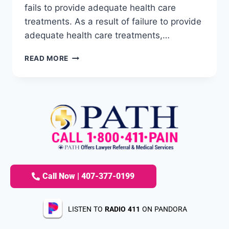
fails to provide adequate health care
treatments. As a result of failure to provide
adequate health care treatments,…
READ MORE
Call Now | 407-377-0199
LISTEN TO
RADIO 411
ON PANDORA