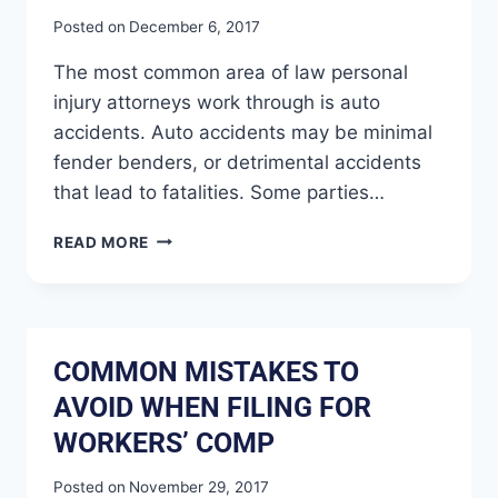
Posted on
December 6, 2017
The most common area of law personal
injury attorneys work through is auto
accidents. Auto accidents may be minimal
fender benders, or detrimental accidents
that lead to fatalities. Some parties…
READ MORE
COMMON MISTAKES TO
AVOID WHEN FILING FOR
WORKERS’ COMP
Posted on
November 29, 2017