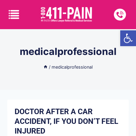
Open
medicalprofessional
/
medicalprofessional
DOCTOR AFTER A CAR
ACCIDENT, IF YOU DON’T FEEL
INJURED