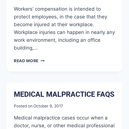
Workers’ compensation is intended to
protect employees, in the case that they
become injured at their workplace.
Workplace injuries can happen in nearly any
work environment, including an office
building,…
READ MORE
MEDICAL MALPRACTICE FAQS
Posted on
October 9, 2017
Medical malpractice cases occur when a
doctor, nurse, or other medical professional