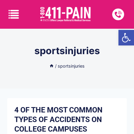
Open
sportsinjuries
/
sportsinjuries
4 OF THE MOST COMMON
TYPES OF ACCIDENTS ON
COLLEGE CAMPUSES