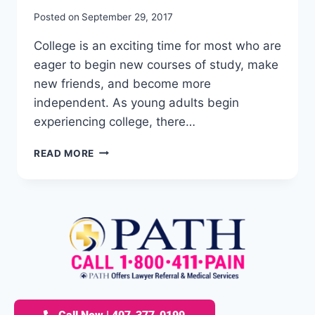
Posted on
September 29, 2017
College is an exciting time for most who are
eager to begin new courses of study, make
new friends, and become more
independent. As young adults begin
experiencing college, there…
READ MORE