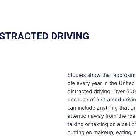
ISTRACTED DRIVING
Studies show that approxim
die every year in the United
distracted driving. Over 500
because of distracted drivin
can include anything that dr
attention away from the roa
talking or texting on a cell 
putting on makeup, eating, 