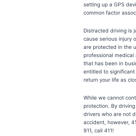
setting up a GPS devi
common factor associa
Distracted driving is
cause serious injury 
are protected in the
professional medical 
that has been in busi
entitled to significan
return your life as cl
While we cannot cont
protection. By drivin
drivers who are not 
accident, however, 41
911, call 411!