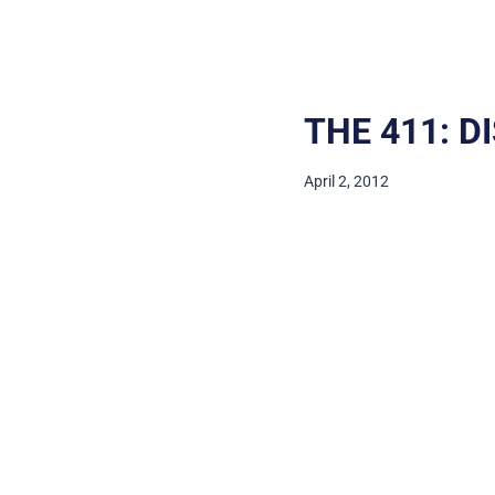
THE 411: D
April 2, 2012