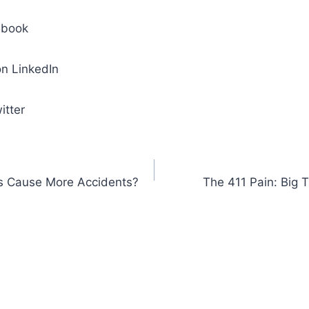
ebook
n LinkedIn
itter
rs Cause More Accidents?
The 411 Pain: Big 