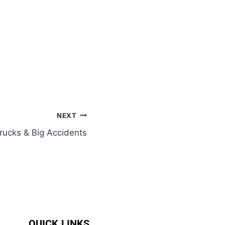
NEXT
Trucks & Big Accidents
QUICK LINKS