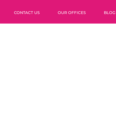
CONTACT US
OUR OFFICES
BLOG