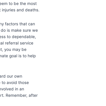
seem to be the most
 injuries and deaths.
ny factors that can
o do is make sure we
cess to dependable,
al referral service
nt, you may be
mate goal is to help
ward our own
e to avoid those
nvolved in an
ort. Remember, after