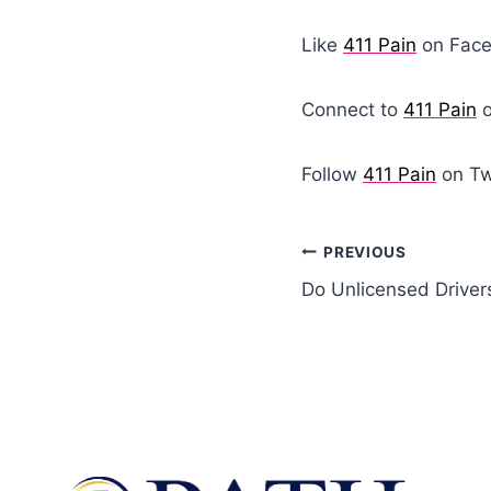
Like
411 Pain
on Fac
Connect to
411 Pain
o
Follow
411 Pain
on Tw
PREVIOUS
Do Unlicensed Drive