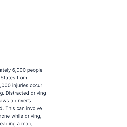
ately 6,000 people
 States from
,000 injuries occur
g. Distracted driving
aws a driver’s
d. This can involve
phone while driving,
reading a map,