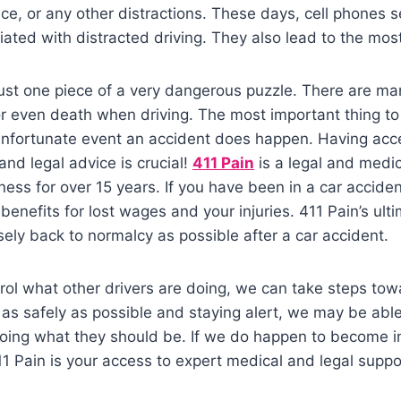
ce, or any other distractions. These days, cell phones 
ted with distracted driving. They also lead to the most
 just one piece of a very dangerous puzzle. There are ma
or even death when driving. The most important thing t
 unfortunate event an accident does happen. Having ac
and legal advice is crucial!
411 Pain
is a legal and medic
ness for over 15 years. If you have been in a car accide
t benefits for lost wages and your injuries. 411 Pain’s ulti
osely back to normalcy as possible after a car accident.
rol what other drivers are doing, we can take steps to
g as safely as possible and staying alert, we may be abl
doing what they should be. If we do happen to become i
1 Pain is your access to expert medical and legal supp